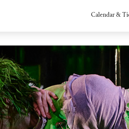
Calendar & Ti