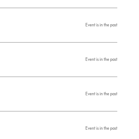
Event is in the past
Event is in the past
Event is in the past
Event is in the past