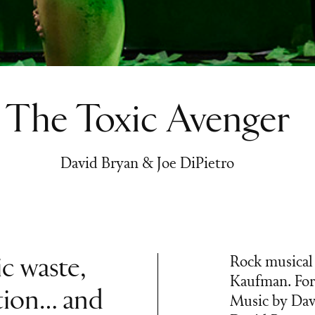
The Toxic Avenger
David Bryan & Joe DiPietro
ic waste,
Rock musical 
Kaufman. For
tion… and
Music by Davi