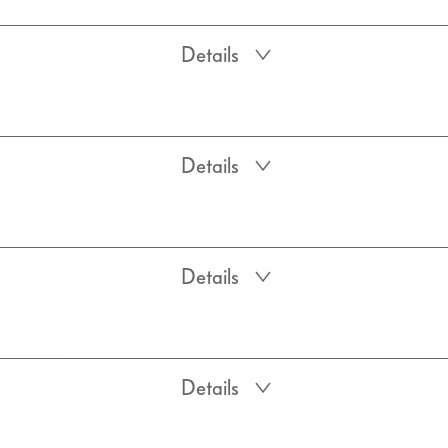
Details
Details
Details
Details