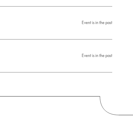
Event is in the past
Event is in the past