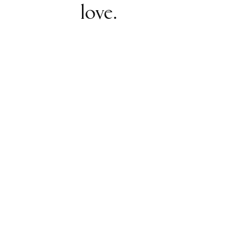
love.