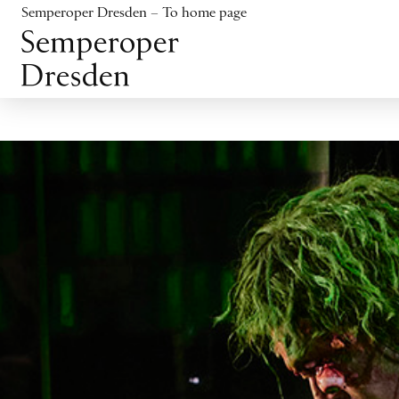
Jump to content
Semperoper Dresden – To home page
Jump to footer