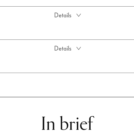
Details
Details
In brief