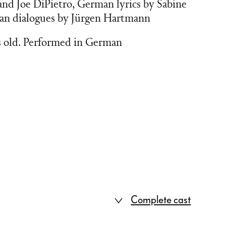
nd Joe DiPietro, German lyrics by Sabine
man dialogues by Jürgen Hartmann
s old. Performed in German
Complete cast