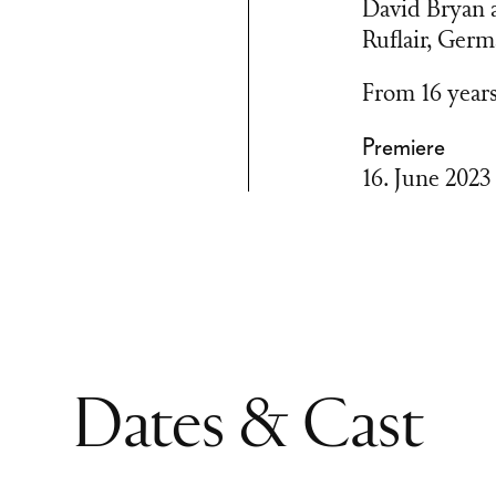
David Bryan a
Ruflair, Ger
From 16 year
Premiere
16. June 2023
Dates & Cast