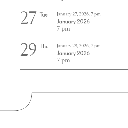
27
Tue
January 27, 2026, 7 pm
January 2026
7 pm
29
Thu
January 29, 2026, 7 pm
January 2026
7 pm