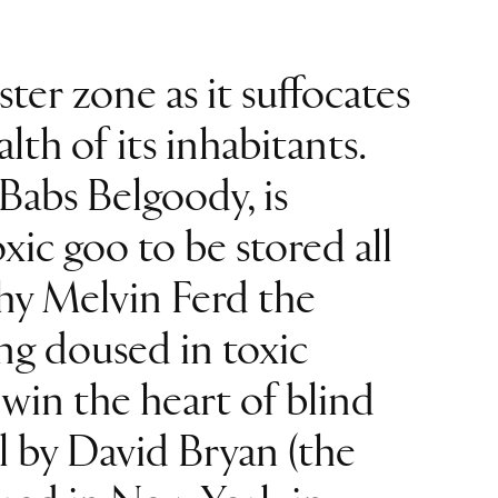
ter zone as it suffocates
th of its inhabitants.
Babs Belgoody, is
oxic goo to be stored all
shy Melvin Ferd the
ng doused in toxic
 win the heart of blind
al by David Bryan (the