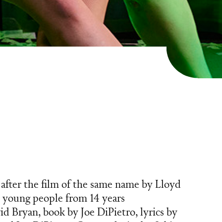
after the film of the same name by Lloyd
 young people from 14 years
d Bryan, book by Joe DiPietro, lyrics by