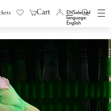
Cart
Selected
ckets
language:
English