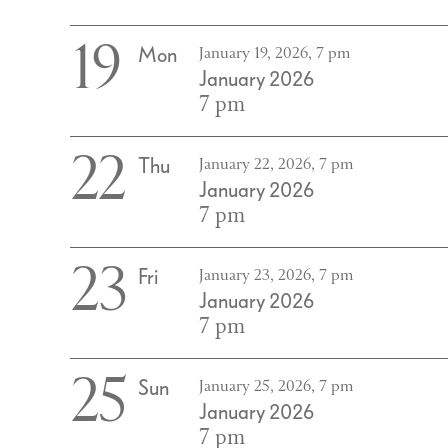
19
Mon
January 19, 2026, 7 pm
January 2026
7 pm
22
Thu
January 22, 2026, 7 pm
January 2026
7 pm
23
Fri
January 23, 2026, 7 pm
January 2026
7 pm
25
Sun
January 25, 2026, 7 pm
January 2026
7 pm