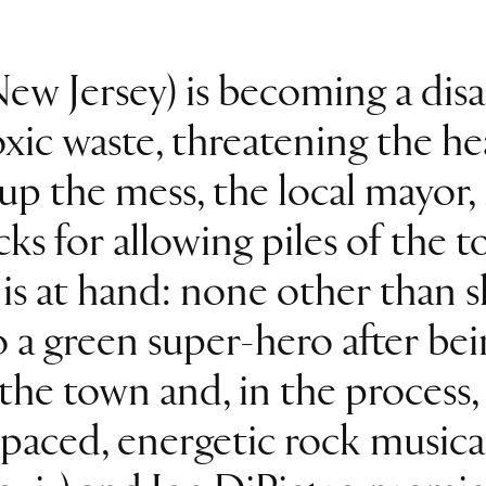
ew Jersey) is becoming a disas
ic waste, threatening the heal
up the mess, the local mayor, 
cks for allowing piles of the t
is at hand: none other than 
 a green super-hero after bei
 the town and, in the process,
t-paced, energetic rock music