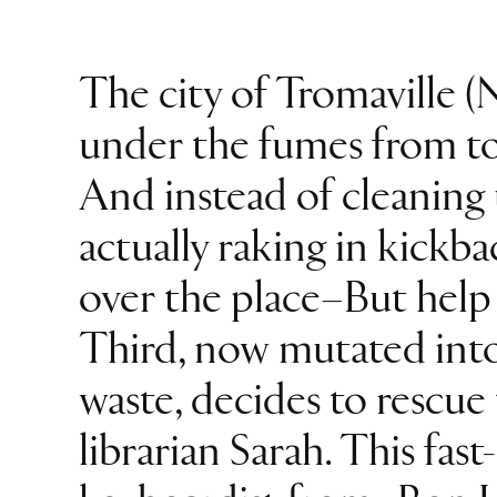
The city of Tromaville (N
under the fumes from tox
And instead of cleaning 
actually raking in kickba
over the place–But help 
Third, now mutated into
waste, decides to rescue
librarian Sarah. This fas