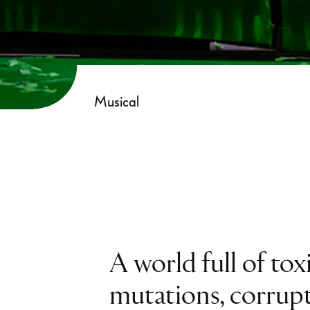
Musical
A world full of tox
mutations, corrup