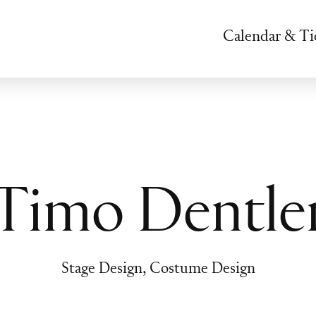
Calendar & Ti
Timo Dentle
Stage Design, Costume Design