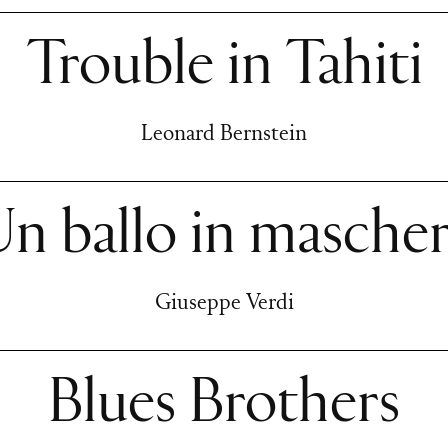
Trouble in Tahiti
Leonard Bernstein
n ballo in masche
Giuseppe Verdi
Blues Brothers