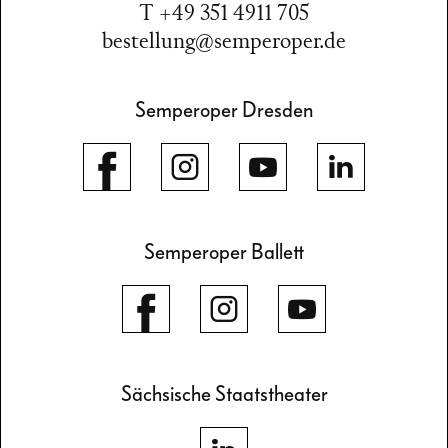
T +49 351 4911 705
bestellung@semperoper.de
Semperoper Dresden
Semperoper Ballett
Sächsische Staatstheater