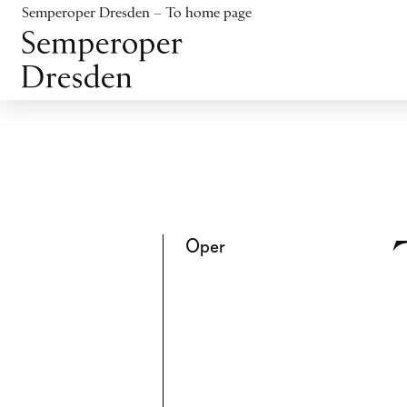
Jump to content
Semperoper Dresden – To home page
Jump to footer
Oper