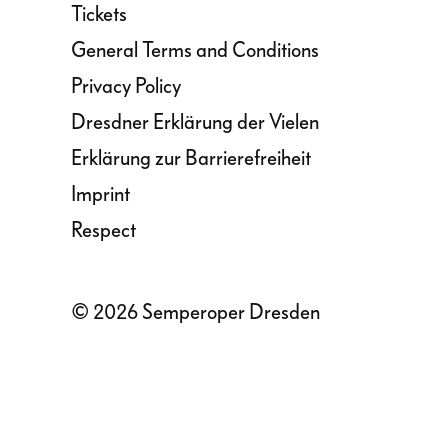
Tickets
General Terms and Conditions
Privacy Policy
Dresdner Erklärung der Vielen
Erklärung zur Barrierefreiheit
Imprint
Respect
© 2026 Semperoper Dresden