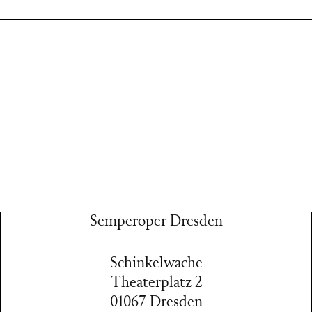
Semperoper Dresden
Schinkelwache
Theaterplatz 2
01067 Dresden