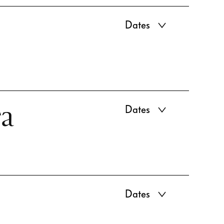
Dates
ra
Dates
Dates