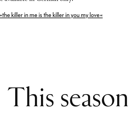
he killer in me is the killer in you my love«
This season