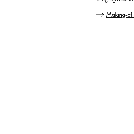
Making-of »t