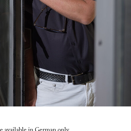
 Poeschl
e available in German only.