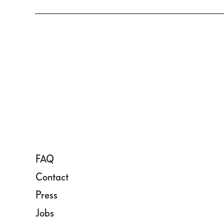
FAQ
Contact
Press
Jobs