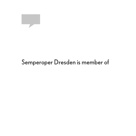
Semperoper Dresden is member of