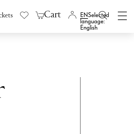
Cart
Selected
ckets
language:
English
r