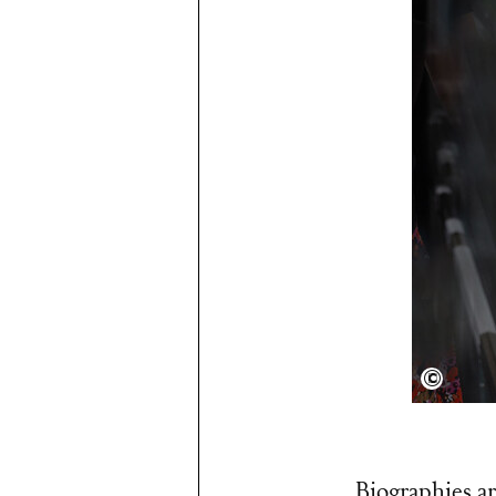
Arnold
Biographies ar