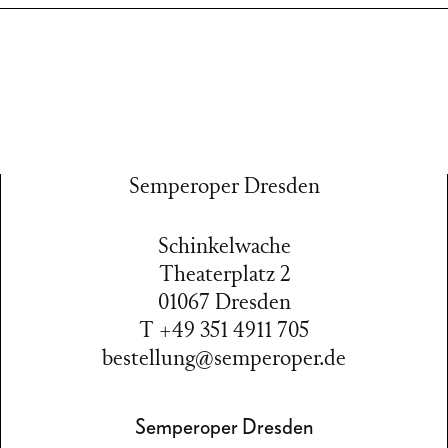
Semperoper Dresden
Schinkelwache
Theaterplatz 2
01067 Dresden
T +49 351 4911 705
bestellung@semperoper.de
Semperoper Dresden