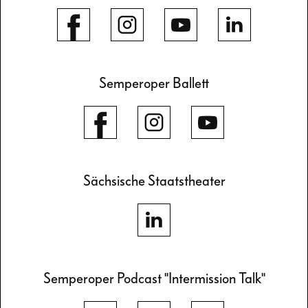
Semperoper Ballett
Sächsische Staatstheater
Semperoper Podcast "Intermission Talk"