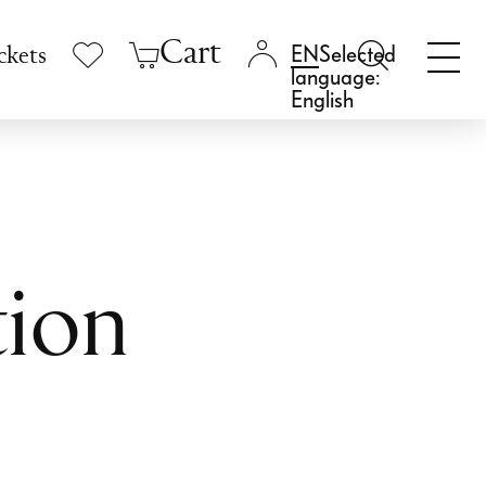
Cart
Selected
ckets
language:
English
tion