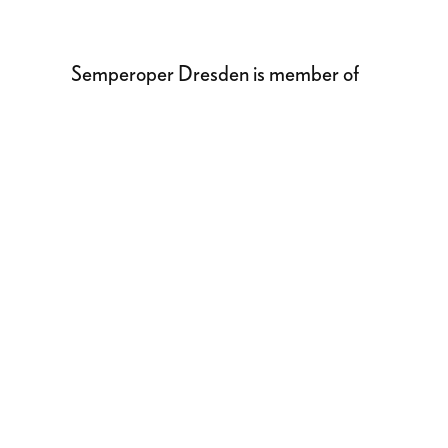
Semperoper Dresden is member of