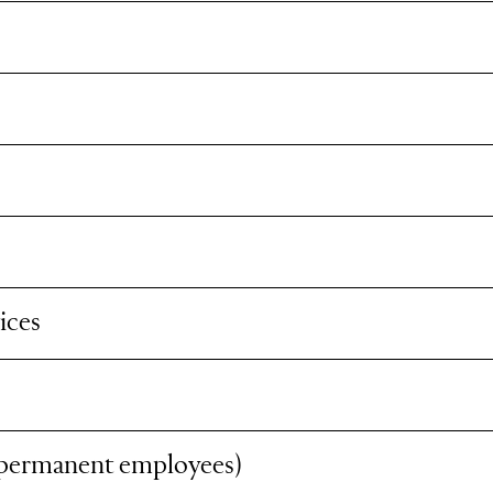
ices
 permanent employees)