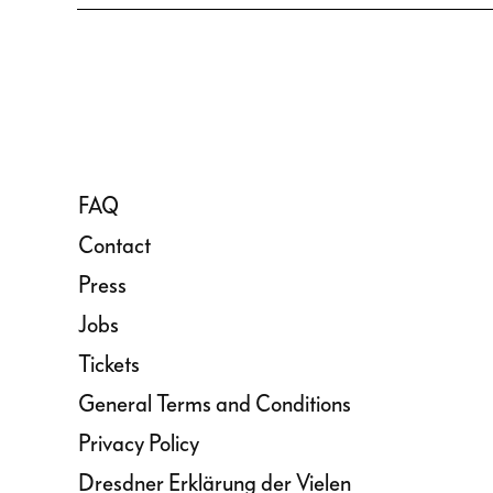
FAQ
Contact
Press
Jobs
Tickets
General Terms and Conditions
Privacy Policy
Dresdner Erklärung der Vielen