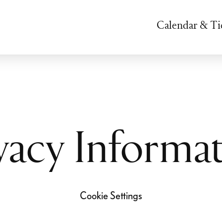
Calendar & Ti
vacy Informa
Cookie Settings