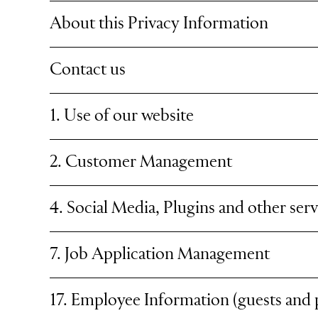
About this Privacy Information
Contact us
1. Use of our website
2. Customer Management
4. Social Media, Plugins and other serv
7. Job Application Management
17. Employee Information (guests and