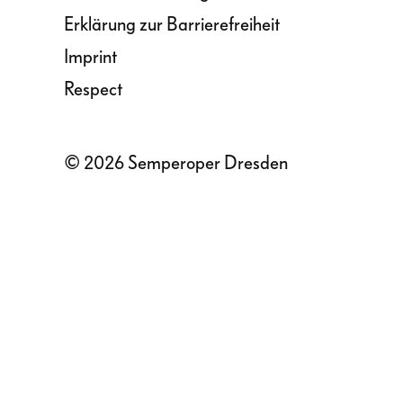
Erklärung zur Barrierefreiheit
Imprint
Respect
© 2026 Semperoper Dresden