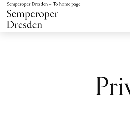
Jump to content
Semperoper Dresden – To home page
Jump to footer
Pri