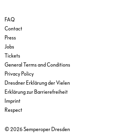
FAQ
Contact
Press
Jobs
Tickets
General Terms and Conditions
Privacy Policy
Dresdner Erklärung der Vielen
Erklärung zur Barrierefreiheit
Imprint
Respect
© 2026 Semperoper Dresden