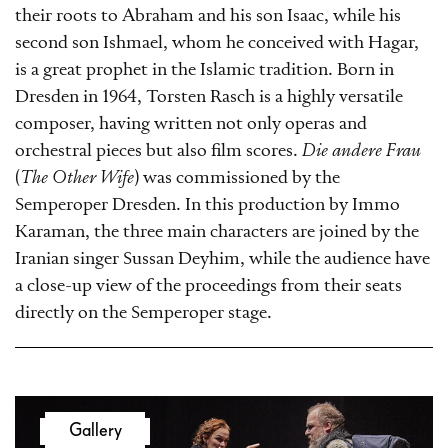
their roots to Abraham and his son Isaac, while his
second son Ishmael, whom he conceived with Hagar,
is a great prophet in the Islamic tradition. Born in
Dresden in 1964, Torsten Rasch is a highly versatile
composer, having written not only operas and
orchestral pieces but also film scores.
Die andere Frau
(
The Other Wife
) was commissioned by the
Semperoper Dresden. In this production by Immo
Karaman, the three main characters are joined by the
Iranian singer Sussan Deyhim, while the audience have
a close-up view of the proceedings from their seats
directly on the Semperoper stage.
Gallery