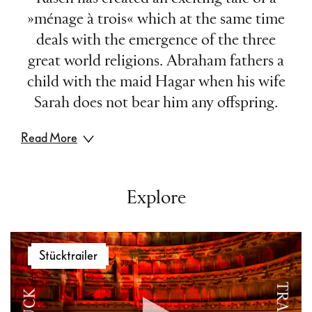
»ménage à trois« which at the same time
deals with the emergence of the three
great world religions. Abraham fathers a
child with the maid Hagar when his wife
Sarah does not bear him any offspring.
Read More
However, after Sarah unexpectedly gives
birth to Isaac, she kicks Hagar out. The
Explore
story of the prophet Abraham relates the
common origins of the three world
Video
religions: Christianity and Judaism trace
Stücktrailer
Player
their roots to Abraham and his son Isaac,
while his second son Ishmael, whom he
conceived with Hagar, is a great prophet