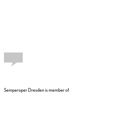
Semperoper Dresden is member of