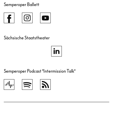
Semperoper Ballett
Sächsische Staatstheater
Semperoper Podcast "Intermission Talk"