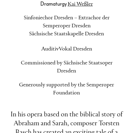
Dramaturgy
Kai Weßler
Sinfoniechor Dresden – Extrachor der
Semperoper Dresden
Sächsische Staatskapelle Dresden
AuditivVokal Dresden
Commissioned by Sächsische Staatsoper
Dresden
Generously supported by the Semperoper
Foundation
In his opera based on the biblical story of
Abraham and Sarah, composer Torsten
Rasch has created an exciting tale of a