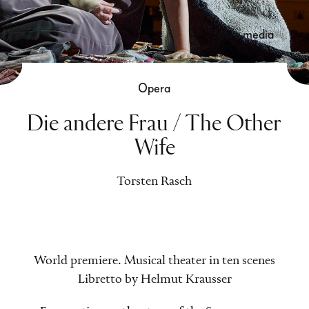
more media
Opera
Die andere Frau / The Other
Wife
Torsten Rasch
World premiere. Musical theater in ten scenes
Libretto by Helmut Krausser