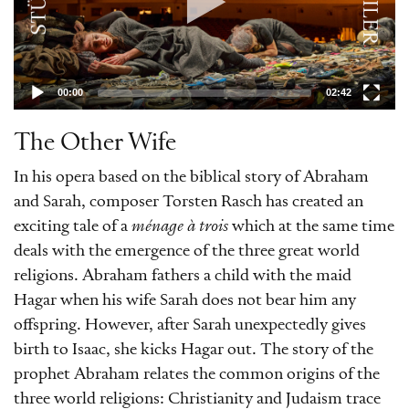
in the Islamic tradition. Born in Dresden
in 1964, Torsten Rasch is a highly versatile
composer, having written not only operas
00:00
02:42
and orchestral pieces but also film scores.
»Die andere Frau« (»The Other Wife«) was
The Other Wife
commissioned by the Semperoper
In his opera based on the biblical story of Abraham
Dresden. In this production by Immo
and Sarah, composer Torsten Rasch has created an
Karaman, the three main characters are
exciting tale of a
ménage à trois
which at the same time
joined by the Iranian singer Sussan
deals with the emergence of the three great world
Deyhim, while the audience have a close-
religions. Abraham fathers a child with the maid
up view of the proceedings from their
Hagar when his wife Sarah does not bear him any
seats directly on the Semperoper stage.
offspring. However, after Sarah unexpectedly gives
birth to Isaac, she kicks Hagar out. The story of the
prophet Abraham relates the common origins of the
three world religions: Christianity and Judaism trace