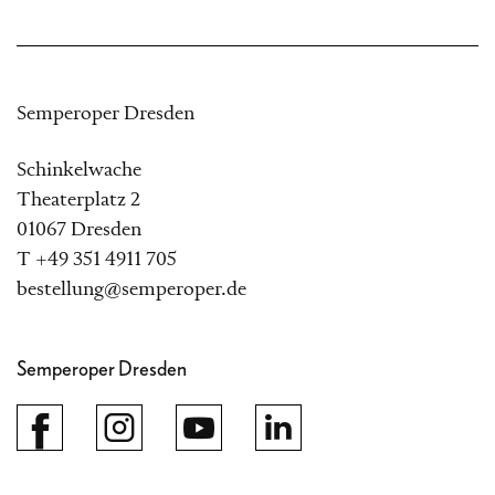
Semperoper Dresden
Schinkelwache
Theaterplatz 2
01067 Dresden
T +49 351 4911 705
bestellung@semperoper.de
Semperoper Dresden