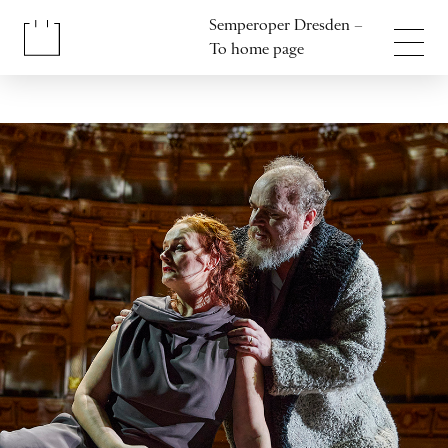
Jump to content
Semperoper Dresden –
Jump to footer
To home page