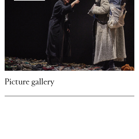
Picture gallery