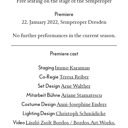
Free seating on the stage of the Semperoper
Premiere
22. January 2022
,
Semperoper Dresden
No further performances in the current season.
Premiere cast
Staging
Immo Karaman
Co-Regie
Teresa Reiber
Set Design
Arne Walther
Mitarbeit Bühne
Ariane Stamatescu
Costume Design
Anni-Josephine Enders
Lighting Design
Christoph Schmädicke
Video
László Zsolt Bordos / Bordos.Art.Works.