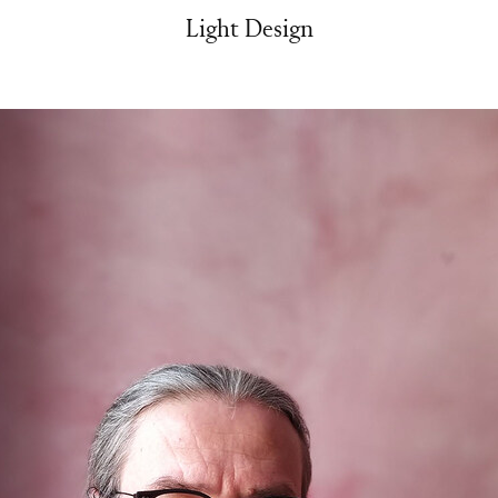
Light Design