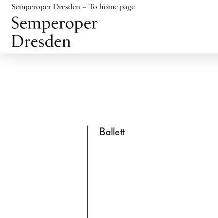
Jump to content
Semperoper Dresden – To home page
Jump to footer
Ballett