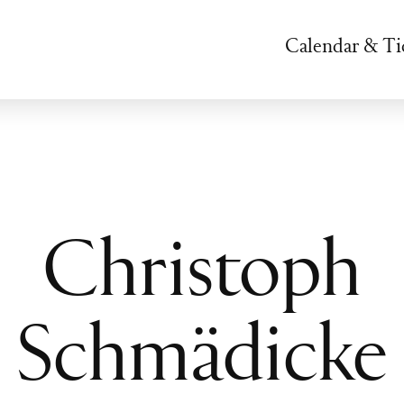
Calendar & Ti
Christoph
Schmädicke