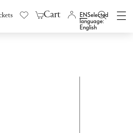
Cart
Selected
ckets
language:
English