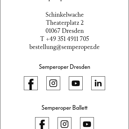
Schinkelwache
Theaterplatz 2
01067 Dresden
T +49 351 4911 705
bestellung@semperoper.de
Semperoper Dresden
Semperoper Ballett