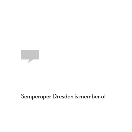
Semperoper Dresden is member of