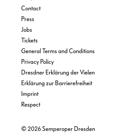
Contact
Press
Jobs
Tickets
General Terms and Conditions
Privacy Policy
Dresdner Erklärung der Vielen
Erklärung zur Barrierefreiheit
Imprint
Respect
© 2026 Semperoper Dresden