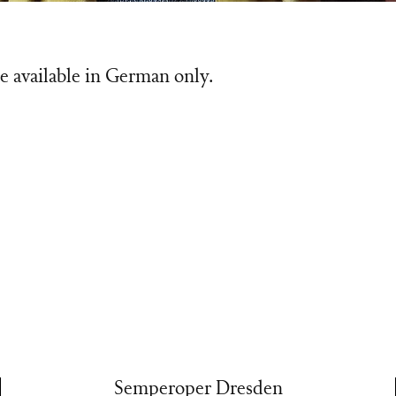
e available in German only.
Semperoper Dresden