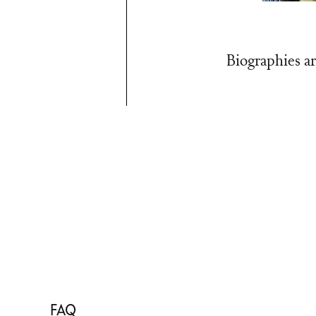
Biographies ar
FAQ