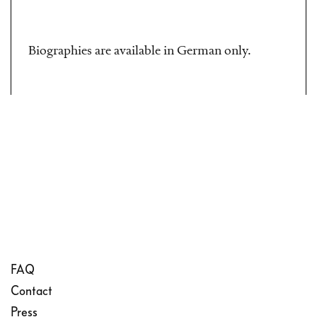
Biographies are available in German only.
FAQ
Contact
Press