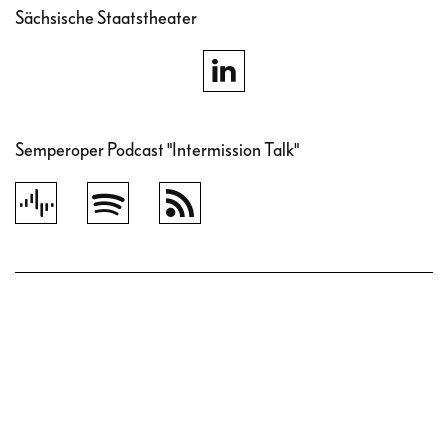
Sächsische Staatstheater
Semperoper Podcast "Intermission Talk"