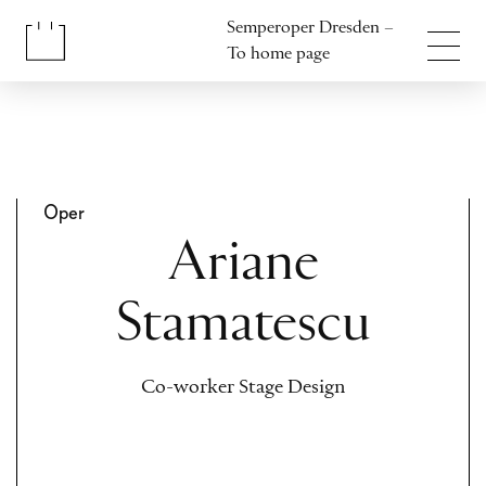
Jump to content
Semperoper Dresden –
Jump to footer
To home page
Oper
Ariane
Stamatescu
Co-worker Stage Design