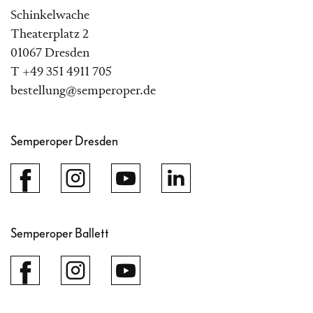
Schinkelwache
Theaterplatz 2
01067 Dresden
T +49 351 4911 705
bestellung@semperoper.de
Semperoper Dresden
Semperoper Ballett