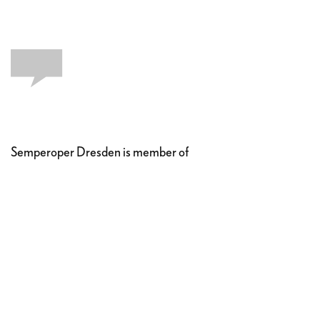
Semperoper Dresden is member of