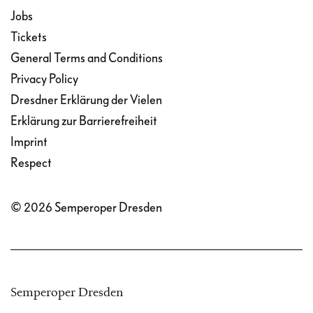
Jobs
Tickets
General Terms and Conditions
Privacy Policy
Dresdner Erklärung der Vielen
Erklärung zur Barrierefreiheit
Imprint
Respect
© 2026 Semperoper Dresden
Semperoper Dresden