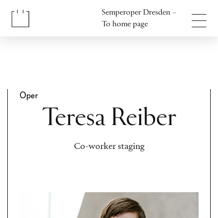
Jump to content
Semperoper Dresden –
Jump to footer
To home page
Oper
Teresa Reiber
Co-worker staging