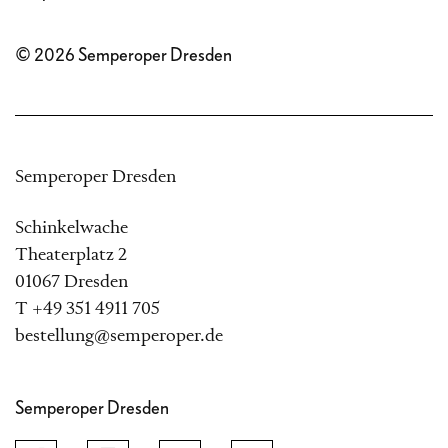
© 2026 Semperoper Dresden
Semperoper Dresden
Schinkelwache
Theaterplatz 2
01067 Dresden
T +49 351 4911 705
bestellung@semperoper.de
Semperoper Dresden