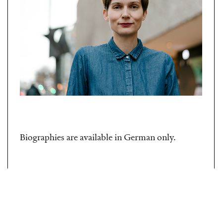
Biographies are available in German only.