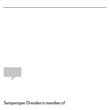
Semperoper Dresden is member of