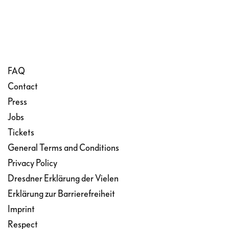
FAQ
Contact
Press
Jobs
Tickets
General Terms and Conditions
Privacy Policy
Dresdner Erklärung der Vielen
Erklärung zur Barrierefreiheit
Imprint
Respect