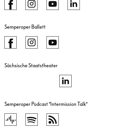
Semperoper Ballett
Sächsische Staatstheater
Semperoper Podcast "Intermission Talk"