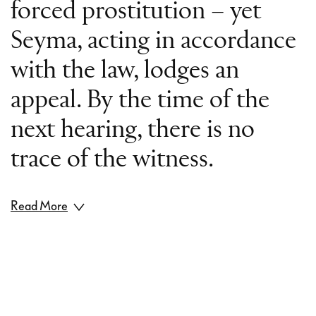
forced prostitution – yet
Seyma, acting in accordance
with the law, lodges an
appeal. By the time of the
next hearing, there is no
trace of the witness.
Read More
How much humanity is
there in our legal system?
When guilt is proven, how