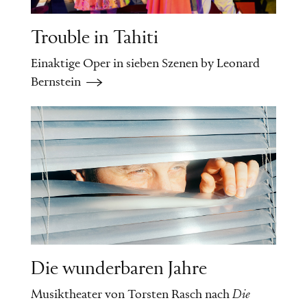
the Soviet Union, where it
Trouble in Tahiti
referred to unpaid voluntary
Einaktige Oper in sieben Szenen by Leonard
work done on Saturdays
Bernstein
(
Subbota
being Russian for
“Saturday”) – a cynical title
for a story about forced
prostitution. With his
characteristic detachment,
von Schirach, himself a
Die wunderbaren Jahre
trained lawyer, merely
Musiktheater von Torsten Rasch nach
Die
describes the events without