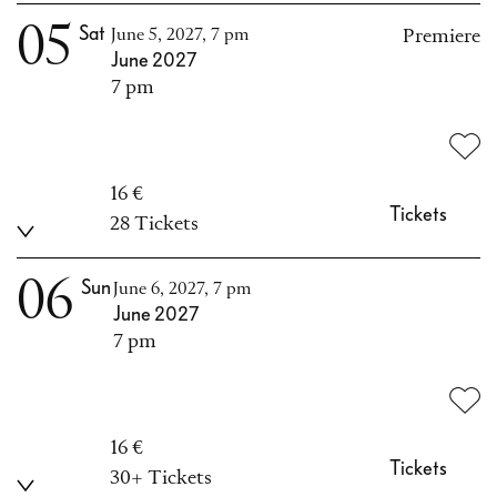
05
Sat
June 5, 2027, 7 pm
Premiere
June 2027
7 pm
16 €
Tickets
28 Tickets
06
Sun
June 6, 2027, 7 pm
June 2027
7 pm
16 €
Tickets
30+ Tickets