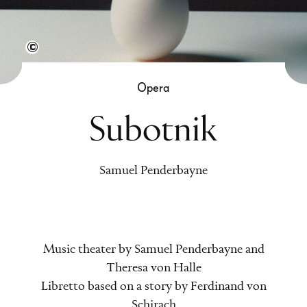
Other.ai
Opera
Subotnik
Samuel Penderbayne
Music theater by Samuel Penderbayne and
Theresa von Halle
Libretto based on a story by Ferdinand von
Schirach