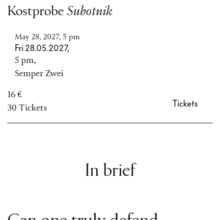
Kostprobe
Subotnik
May 28, 2027, 5 pm
Fri 28.05.2027,
5 pm,
Semper Zwei
16 €
Tickets
30 Tickets
In brief