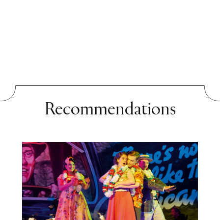
can a criminal still be
acquitted under the law?
What exactly do we mean by
“justice” when the answer
depends on the framework,
namely moral or legal? In
Recommendations
Ferdinand von Schirach’s
short story
Subotnik
, there
are no answers, only simple
questions. The term
“Subbotnik” was coined in