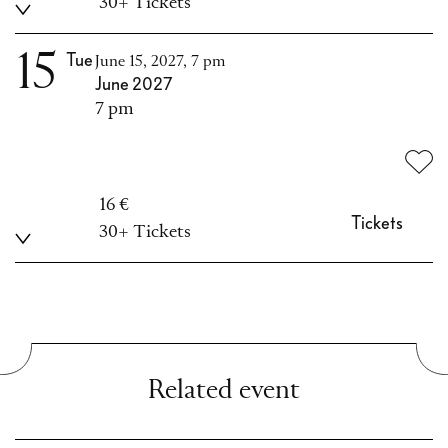
30+ Tickets
15
Tue
June 15, 2027, 7 pm
June 2027
7 pm
16 €
Tickets
30+ Tickets
Related event