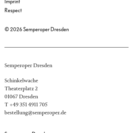
Imprint
Theresa von Halle have
Respect
transformed von Schirach’s
© 2026 Semperoper Dresden
Subotnik
into a gripping
piece of contemporary
music theatre, which won
Semperoper Dresden
the 2022 Berlin Opera Prize
comPOSITION
.
Schinkelwache
Theaterplatz 2
01067 Dresden
Together, they have revised
T +49 351 4911 705
and expanded the work
bestellung@semperoper.de
specially for the Semperoper