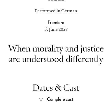
Performed in German
Premiere
5. June 2027
When morality and justice
are understood differently
Dates & Cast
Complete cast