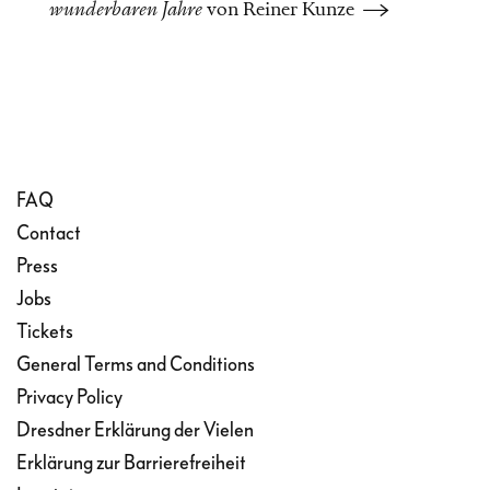
wunderbaren Jahre
von Reiner Kunze
passing judgement.
The opera based on this
story similarly offers no clear
answers or positions, instead
FAQ
Contact
inviting the audience to
Press
think through the questions
Jobs
themselves. Australian
Tickets
General Terms and Conditions
composer Samuel
Privacy Policy
Penderbayne and German
Dresdner Erklärung der Vielen
Erklärung zur Barrierefreiheit
librettist and director