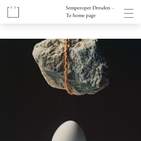
Jump to content
Semperoper Dresden –
Jump to footer
To home page