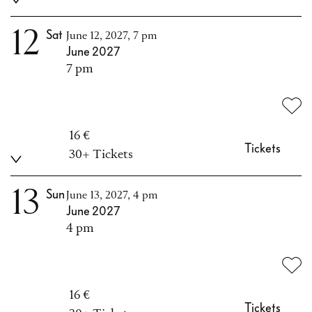
12
Sat
June 12, 2027, 7 pm
June 2027
7 pm
16 €
Tickets
30+ Tickets
13
Sun
June 13, 2027, 4 pm
June 2027
4 pm
16 €
Tickets