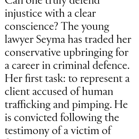
Can one truly defend
injustice with a clear
conscience? The young
lawyer Seyma has traded her
conservative upbringing for
a career in criminal defence.
Her first task: to represent a
client accused of human
trafficking and pimping. He
is convicted following the
testimony of a victim of