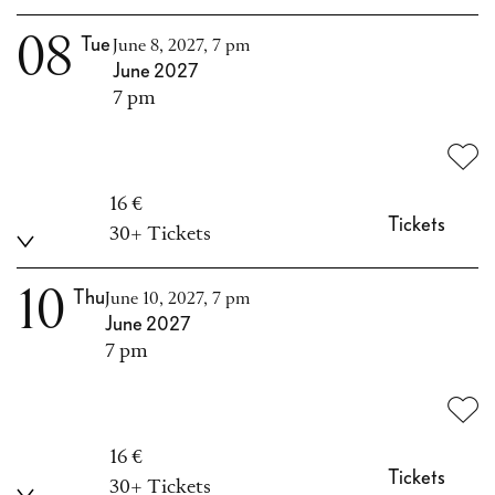
08
Tue
June 8, 2027, 7 pm
June 2027
7 pm
16 €
Tickets
30+ Tickets
10
Thu
June 10, 2027, 7 pm
June 2027
7 pm
16 €
Tickets
30+ Tickets