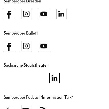
Semperoper Dresden
Dresden.
Semperoper Ballett
Sächsische Staatstheater
Semperoper Podcast "Intermission Talk"