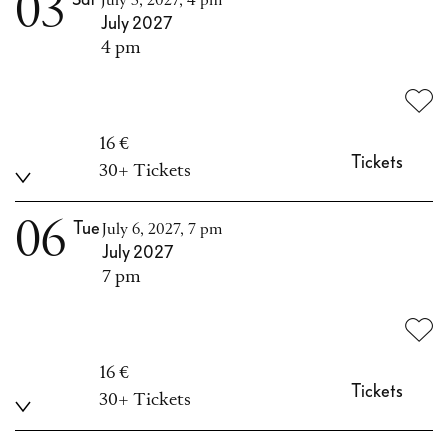
03
July 3, 2027, 4 pm
July 2027
4 pm
16 €
Tickets
30+ Tickets
06
Tue
July 6, 2027, 7 pm
July 2027
7 pm
16 €
Tickets
30+ Tickets