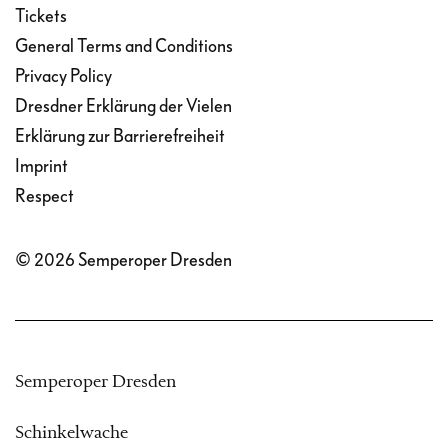
Tickets
General Terms and Conditions
Privacy Policy
Dresdner Erklärung der Vielen
Erklärung zur Barrierefreiheit
Imprint
Respect
© 2026 Semperoper Dresden
Semperoper Dresden
Schinkelwache