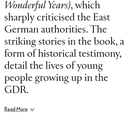
Wonderful Years)
, which
sharply criticised the East
German authorities. The
striking stories in the book, a
form of historical testimony,
detail the lives of young
people growing up in the
GDR.
Read More
The loosely connected