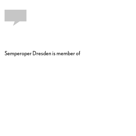
Semperoper Dresden is member of