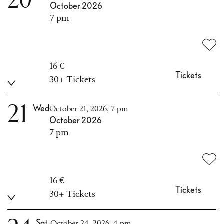
20
October 2026
7 pm
16 €
Tickets
30+ Tickets
21
Wed
October 21, 2026, 7 pm
October 2026
7 pm
16 €
Tickets
30+ Tickets
Sat
October 24, 2026, 4 pm