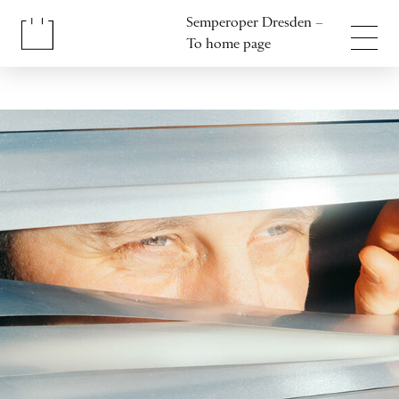
Jump to content
Semperoper Dresden –
Jump to footer
To home page