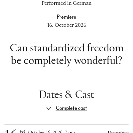
Performed in German
Premiere
16. October 2026
Can standardized freedom
be completely wonderful?
Dates & Cast
Complete cast
Fri
October 16, 2026, 7 pm
Premiere