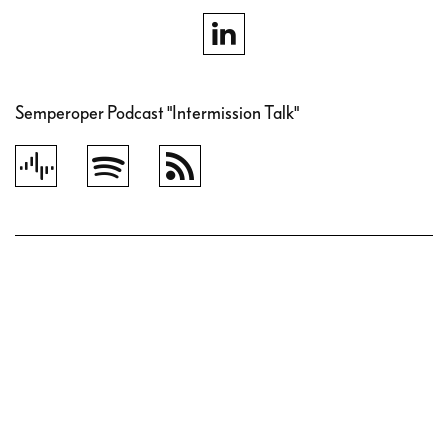
Semperoper Podcast "Intermission Talk"