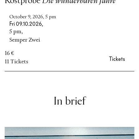
Kostprobe
Die wunderbaren Jahre
October 9, 2026, 5 pm
Fri 09.10.2026,
5 pm,
Semper Zwei
16 €
Tickets
11 Tickets
In brief