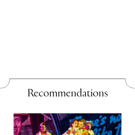
chapters depict ideological
classroom discussions,
doubts about the political
system and family tensions.
Yet these stories are more
than just a critique of a
country: this is a timeless
book about young people in
Recommendations
search of truth, freedom and
their own voice. Following
Die andere Frau
, which he