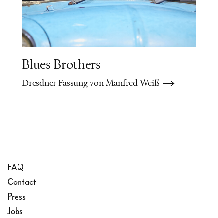
disillusionment.
Blues Brothers
Dresdner Fassung von Manfred Weiß
FAQ
Contact
Press
Jobs