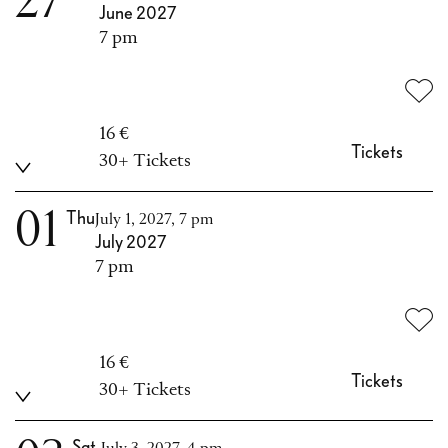
27
June 2027
7 pm
16 €
Tickets
30+ Tickets
01
Thu
July 1, 2027, 7 pm
July 2027
7 pm
16 €
Tickets
30+ Tickets
Sat