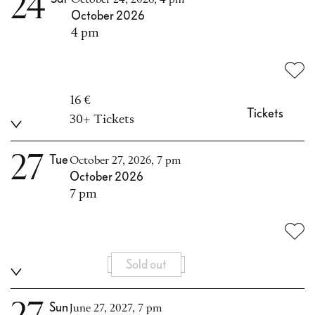
24
October 2026
4 pm
16 €
Tickets
30+ Tickets
27
Tue
October 27, 2026, 7 pm
October 2026
7 pm
Sold out
Sun
June 27, 2027, 7 pm