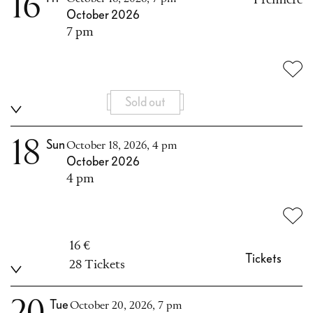
16
October 2026
7 pm
Sold out
18
Sun
October 18, 2026, 4 pm
October 2026
4 pm
16 €
Tickets
28 Tickets
Tue
October 20, 2026, 7 pm