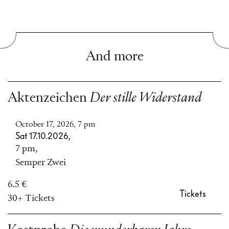
And more
Aktenzeichen
Der stille Widerstand
October 17, 2026, 7 pm
Sat 17.10.2026,
7 pm,
Semper Zwei
6.5 €
Tickets
30+ Tickets