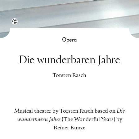
Tobias Nicolai
Opera
Die wunderbaren Jahre
Torsten Rasch
Musical theater by Torsten Rasch based on
Die
wunderbaren Jahre
(The Wonderful Years) by
Reiner Kunze