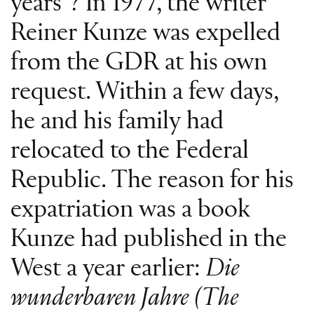
years”? In 1977, the writer
Reiner Kunze was expelled
from the GDR at his own
request. Within a few days,
he and his family had
relocated to the Federal
Republic. The reason for his
expatriation was a book
Kunze had published in the
West a year earlier:
Die
wunderbaren Jahre (The