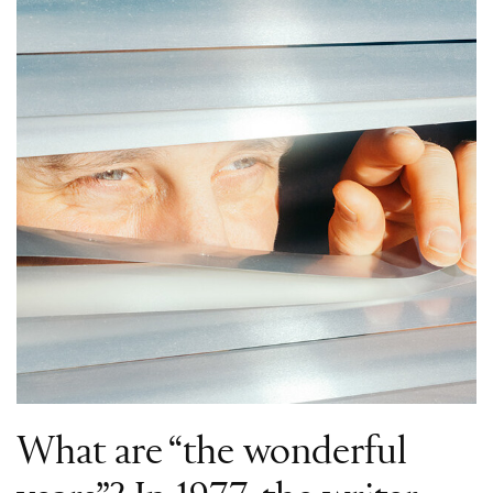
What are “the wonderful