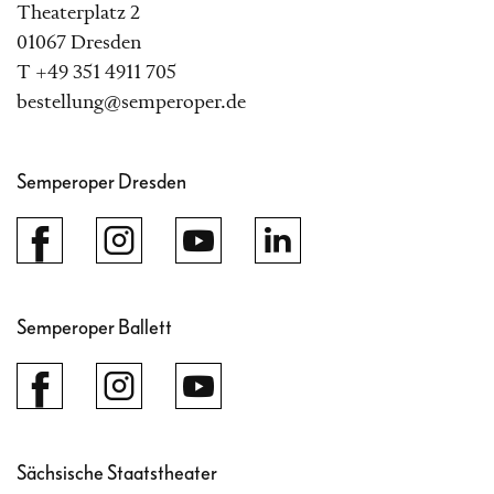
Theaterplatz 2
01067 Dresden
T +49 351 4911 705
bestellung@semperoper.de
Semperoper Dresden
Semperoper Ballett
Sächsische Staatstheater