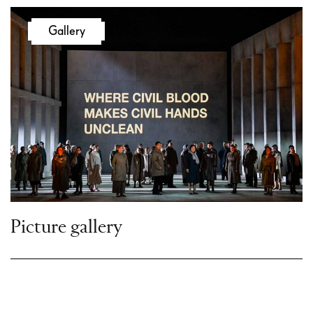
Gallery
Act III
Romeo confides to Friar Laurence his love
for Juliet. After Juliet appears with her
nurse Gertrude, the cleric agrees to marry
the two lovers.
In search of his friend Romeo, Romeo’s
Page, Stephano, provokes the Capulets.
Gregorio and Stephano fight each other
Picture gallery
and Mercutio immediately intervenes.
Tybalt challenges Mercutio to a duel.
When Romeo appears, he fails to appease
the two, and in the fight Mercutio is