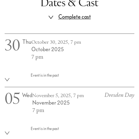
Dates & Cast
Complete cast
30
Thu
October 30, 2025, 7 pm
October 2025
7 pm
Event is in the past
05
Wed
Dresden Day
November 5, 2025, 7 pm
November 2025
7 pm
Event is in the past