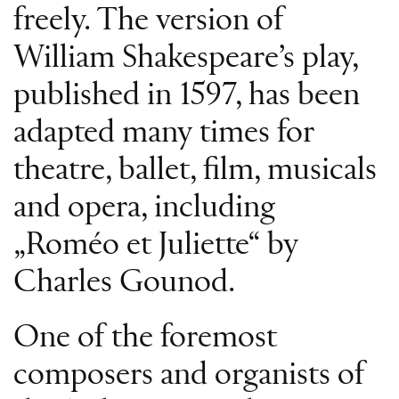
freely. The version of
William Shakespeare’s play,
published in 1597, has been
adapted many times for
theatre, ballet, film, musicals
and opera, including
„Roméo et Juliette“ by
Charles Gounod.
One of the foremost
composers and organists of