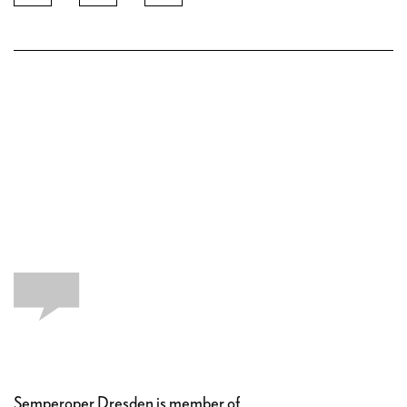
Semperoper Dresden is member of