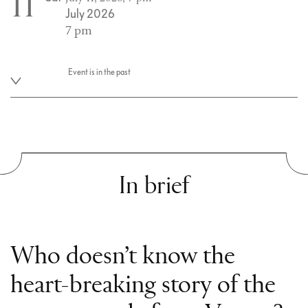
11
July 2026
7 pm
Event is in the past
In brief
Who doesn’t know the
heart-breaking story of the