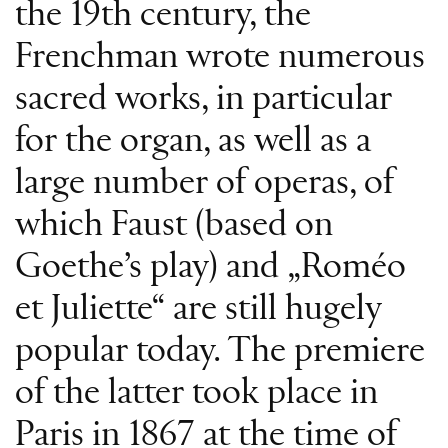
the 19th century, the
Frenchman wrote numerous
sacred works, in particular
for the organ, as well as a
large number of operas, of
which Faust (based on
Goethe’s play) and „Roméo
et Juliette“ are still hugely
popular today. The premiere
of the latter took place in
Paris in 1867 at the time of