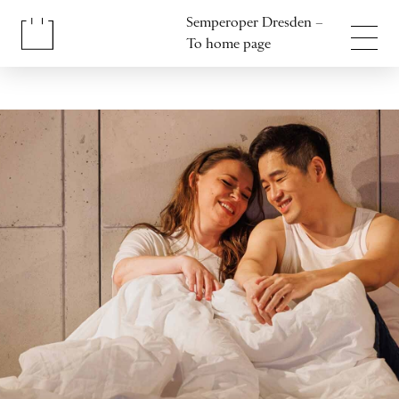
Jump to content
Semperoper Dresden –
Jump to footer
To home page