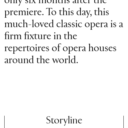
only six months after the
premiere. To this day, this
much-loved classic opera is a
firm fixture in the
repertoires of opera houses
around the world.
Storyline