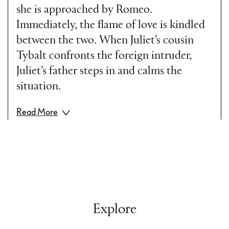
she is approached by Romeo.
Immediately, the flame of love is kindled
between the two. When Juliet’s cousin
Tybalt confronts the foreign intruder,
Juliet’s father steps in and calms the
situation.
Read More
Act II
In the shelter of the night Romeo visits
Juliet. In her room, they confess their
boundless love for each other and Juliet
Explore
asks Romeo to marry her.