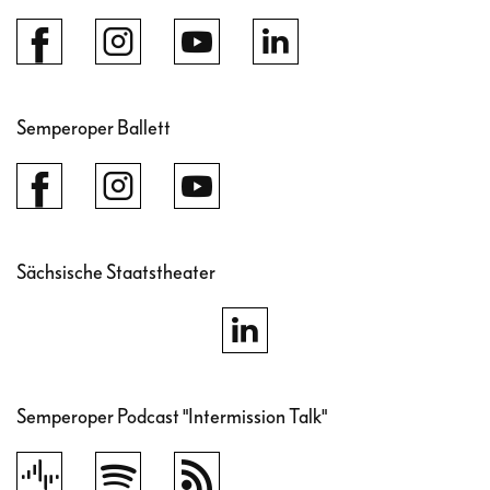
Semperoper Ballett
Sächsische Staatstheater
Semperoper Podcast "Intermission Talk"