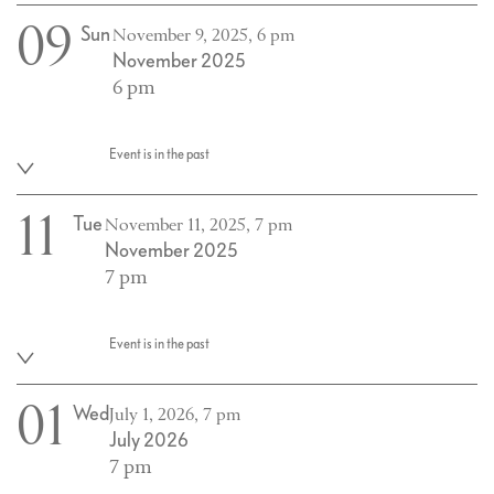
09
Sun
November 9, 2025, 6 pm
November 2025
6 pm
Event is in the past
11
Tue
November 11, 2025, 7 pm
November 2025
7 pm
Event is in the past
01
Wed
July 1, 2026, 7 pm
July 2026
7 pm