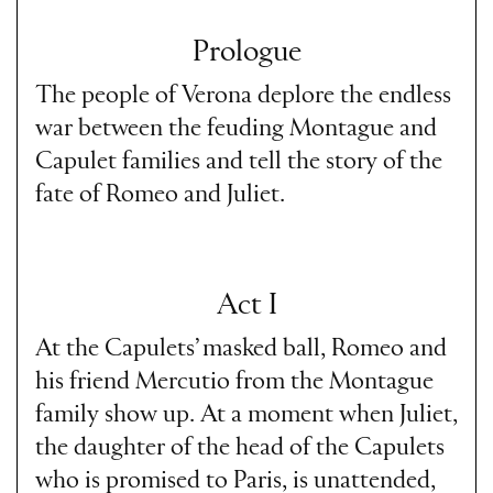
Prologue
The people of Verona deplore the endless
war between the feuding Montague and
Capulet families and tell the story of the
fate of Romeo and Juliet.
Act I
At the Capulets’ masked ball, Romeo and
his friend Mercutio from the Montague
family show up. At a moment when Juliet,
the daughter of the head of the Capulets
who is promised to Paris, is unattended,