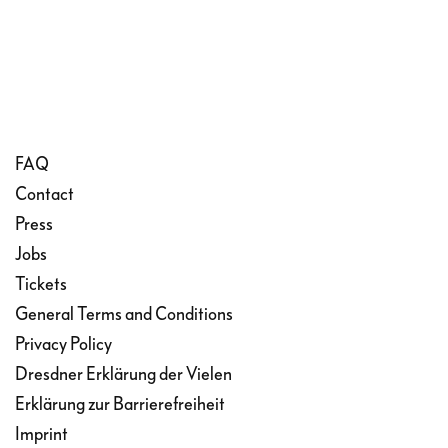
that her bridegroom is dying and stabs
herself with a dagger. In their final
moments, they ask for God’s grace.
FAQ
Contact
Press
Jobs
Tickets
General Terms and Conditions
Privacy Policy
Dresdner Erklärung der Vielen
Erklärung zur Barrierefreiheit
Imprint