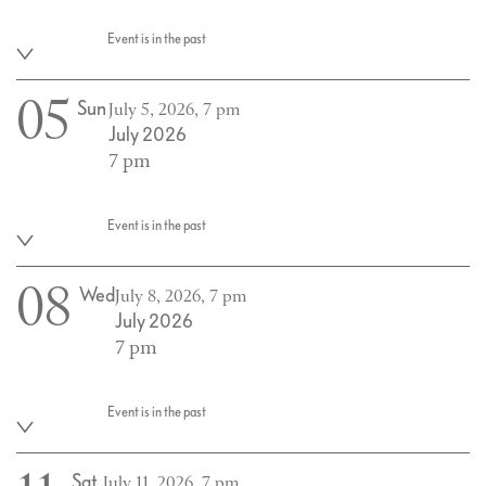
Event is in the past
05
Sun
July 5, 2026, 7 pm
July 2026
7 pm
Event is in the past
08
Wed
July 8, 2026, 7 pm
July 2026
7 pm
Event is in the past
Sat
July 11, 2026, 7 pm