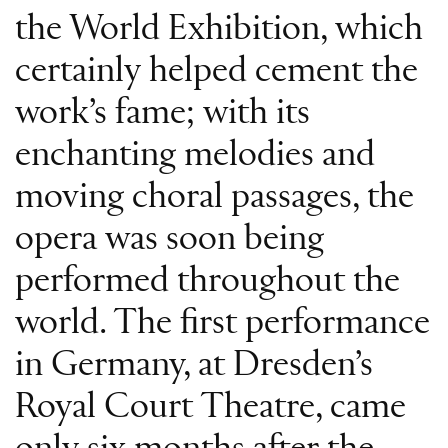
the World Exhibition, which
certainly helped cement the
work’s fame; with its
enchanting melodies and
moving choral passages, the
opera was soon being
performed throughout the
world. The first performance
in Germany, at Dresden’s
Royal Court Theatre, came