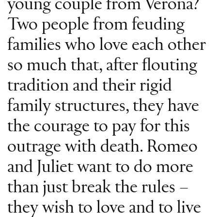
young couple from Verona?
Two people from feuding
families who love each other
so much that, after flouting
tradition and their rigid
family structures, they have
the courage to pay for this
outrage with death. Romeo
and Juliet want to do more
than just break the rules –
they wish to love and to live