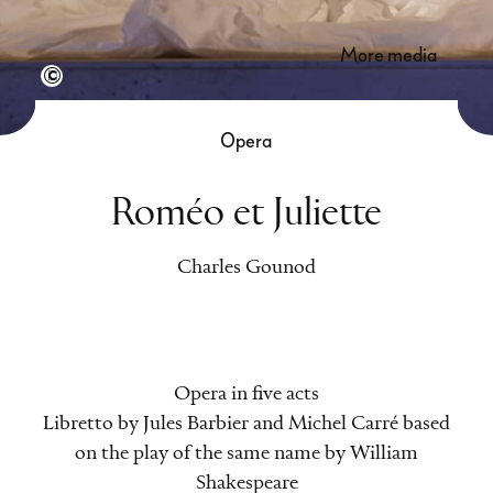
more media
Semperoper Dresden/Klaus Gigga
Opera
Roméo et Juliette
Charles Gounod
Opera in five acts
Libretto by Jules Barbier and Michel Carré based
on the play of the same name by William
Shakespeare