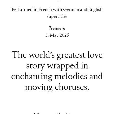
Performed in French with German and English
supertitles
Premiere
3. May 2025
The world’s greatest love
story wrapped in
enchanting melodies and
moving choruses.