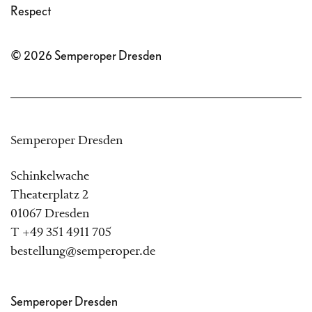
Respect
© 2026 Semperoper Dresden
Semperoper Dresden
Schinkelwache
Theaterplatz 2
01067 Dresden
T +49 351 4911 705
bestellung@semperoper.de
Semperoper Dresden