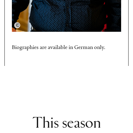
Semperoper Dresden/Sebastian Hoppe
Biographies are available in German only.
This season