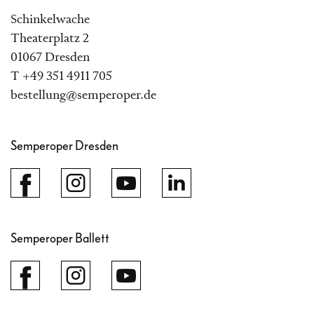
Schinkelwache
Theaterplatz 2
01067 Dresden
T +49 351 4911 705
bestellung@semperoper.de
Semperoper Dresden
Semperoper Ballett