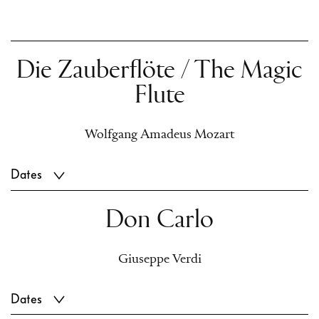
Die Zauberflöte / The Magic
Flute
Wolfgang Amadeus Mozart
Dates
Don Carlo
Giuseppe Verdi
Dates