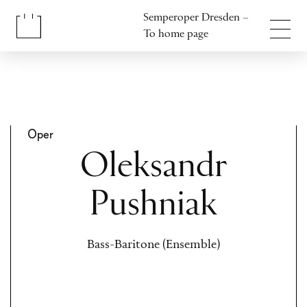
Jump to content
Semperoper Dresden –
Jump to footer
To home page
Oper
Oleksandr
Pushniak
Bass-Baritone (Ensemble)