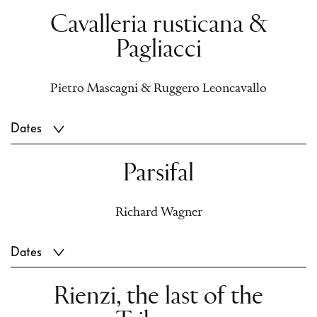
Cavalleria rusticana &
Pagliacci
Pietro Mascagni & Ruggero Leoncavallo
Dates
Parsifal
Richard Wagner
Dates
Rienzi, the last of the