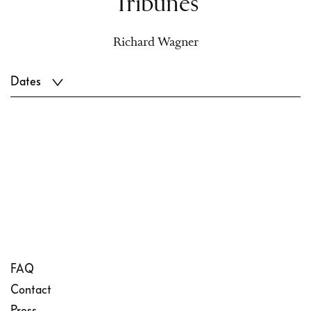
Tribunes
Richard Wagner
Dates
FAQ
Contact
Press