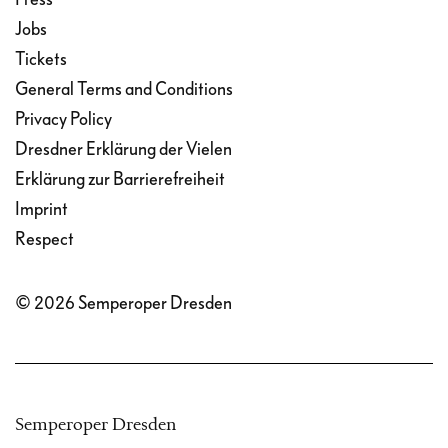
Jobs
Tickets
General Terms and Conditions
Privacy Policy
Dresdner Erklärung der Vielen
Erklärung zur Barrierefreiheit
Imprint
Respect
© 2026 Semperoper Dresden
Semperoper Dresden