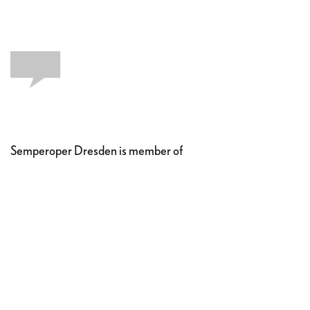
Semperoper Dresden is member of