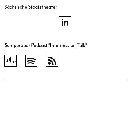
Sächsische Staatstheater
Semperoper Podcast "Intermission Talk"