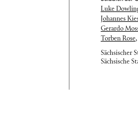
Luke Dowlin
Johannes Kies
Gerardo Mos
Torben Rose
Sächsischer 
Sächsische St