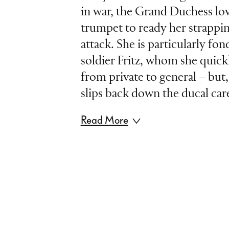
in war, the Grand Duchess lov
trumpet to ready her strappin
attack. She is particularly fon
soldier Fritz, whom she quic
from private to general – but, 
slips back down the ducal care
Read More
Jacques Offenbach’s »The Gr
Gerolstein« was the hit of th
Exhibition of 1867. And this
which pokes fun at militaris
opportunism, has over the yea
its drive and wit. This staging 