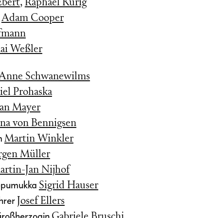
Ebert
,
Raphael Kurig
y
Adam Cooper
ffmann
ai Weßler
Anne Schwanewilms
iel Prohaska
ian Mayer
ina von Bennigsen
m
Martin Winkler
rgen Müller
rtin-Jan Nijhof
Nepumukka
Sigrid Hauser
hrer
Josef Ellers
Großherzogin
Gabriele Bruschi
,