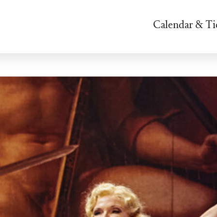
Calendar & Ti