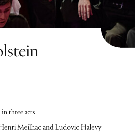
lstein
in three acts
 Henri Meilhac and Ludovic Halevy