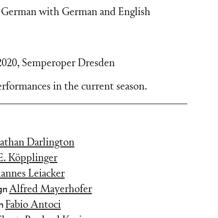
 German with German and English
2020
,
Semperoper Dresden
rformances in the current season.
athan Darlington
 E. Köpplinger
hannes Leiacker
gn
Alfred Mayerhofer
gn
Fabio Antoci