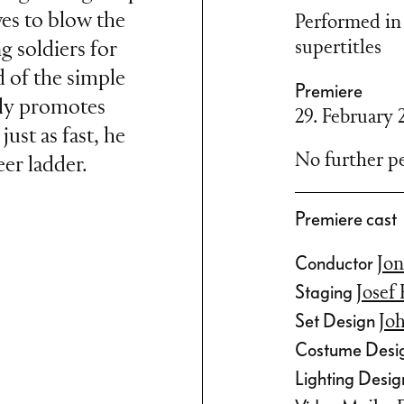
es to blow the
Performed in
supertitles
g soldiers for
d of the simple
Premiere
kly promotes
29. February 
just as fast, he
No further pe
er ladder.
Premiere cast
and Duchess of
Conductor
Jon
e Paris World
Staging
Josef
 cheeky comedy,
Set Design
Jo
m, nepotism and
Costume Desi
rs lost none of
Lighting Desi
at the