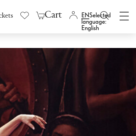
Cart
Selected
ckets
language:
English