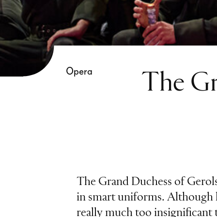
Opera
The Gr
The Grand Duchess of Gerols
in smart uniforms. Although 
really much too insignificant 