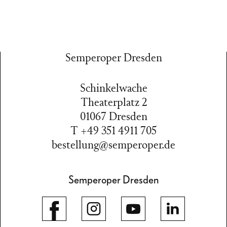
Semperoper Dresden
Schinkelwache
Theaterplatz 2
01067 Dresden
T +49 351 4911 705
bestellung@semperoper.de
Semperoper Dresden