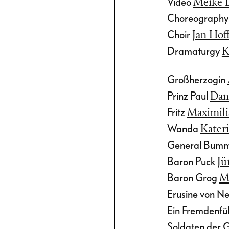
Video
Meike 
ef E.
Choreograph
tertaining
Choir
Jan Ho
Dramaturgy
K
Großherzogin
Prinz Paul
Dan
Fritz
Maximil
Wanda
Kater
General Bum
Baron Puck
Jü
Baron Grog
Ma
Erusine von 
Ein Fremdenfü
Soldaten der 