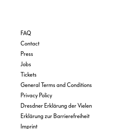
FAQ
Contact
Press
Jobs
Tickets
General Terms and Conditions
Privacy Policy
Dresdner Erklärung der Vielen
Erklärung zur Barrierefreiheit
Imprint