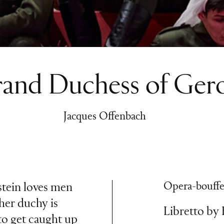
and Duchess of Gero
Jacques Offenbach
Opera-bouffe 
tein loves men
her duchy is
Libretto by
to get caught up