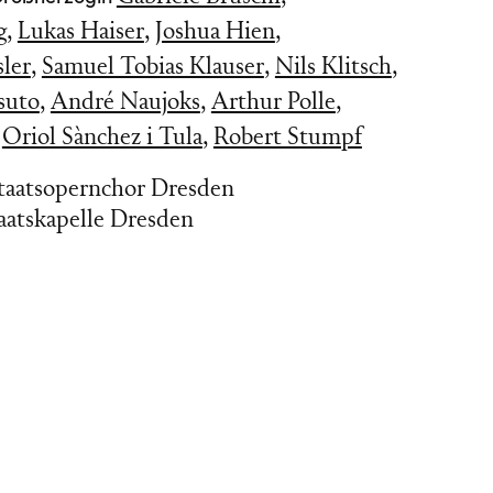
g
,
Lukas Haiser
,
Joshua Hien
,
ler
,
Samuel Tobias Klauser
,
Nils Klitsch
,
suto
,
André Naujoks
,
Arthur Polle
,
,
Oriol Sànchez i Tula
,
Robert Stumpf
Staatsopernchor Dresden
aatskapelle Dresden