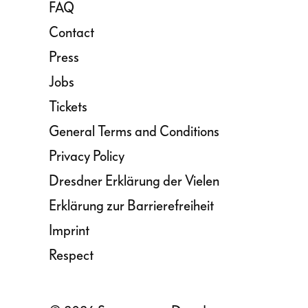
FAQ
Contact
Press
Jobs
Tickets
General Terms and Conditions
Privacy Policy
Dresdner Erklärung der Vielen
Erklärung zur Barrierefreiheit
Imprint
Respect