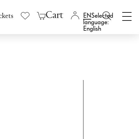
Cart
Selected
ckets
language:
English