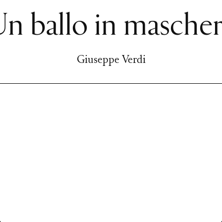
n ballo in masche
Giuseppe Verdi