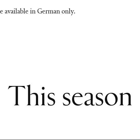
e available in German only.
This season