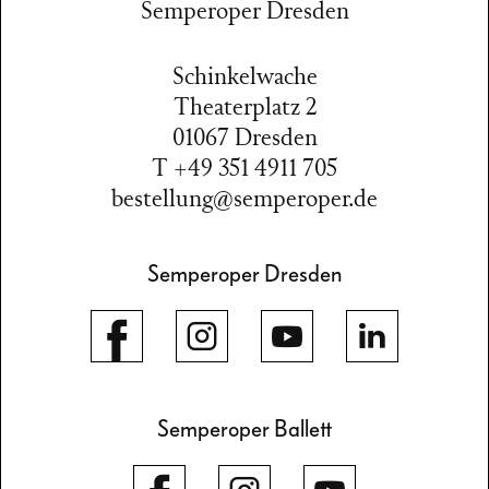
Semperoper Dresden
Schinkelwache
Theaterplatz 2
01067 Dresden
T +49 351 4911 705
bestellung@semperoper.de
Semperoper Dresden
Semperoper Ballett