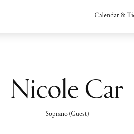
Calendar & Ti
Nicole Car
Soprano (Guest)