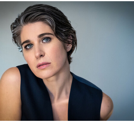
d The Image Media