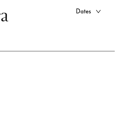
ra
Dates