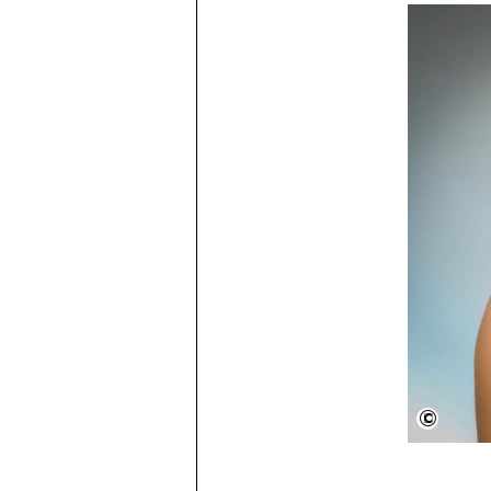
Beyon