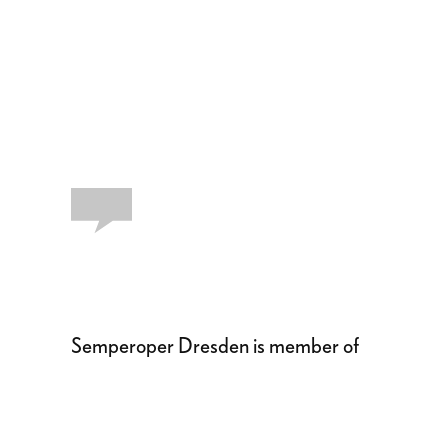
Semperoper Dresden is member of