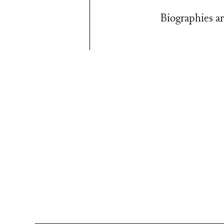
Biographies ar