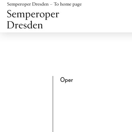
Jump to content
Semperoper Dresden – To home page
Jump to footer
Oper