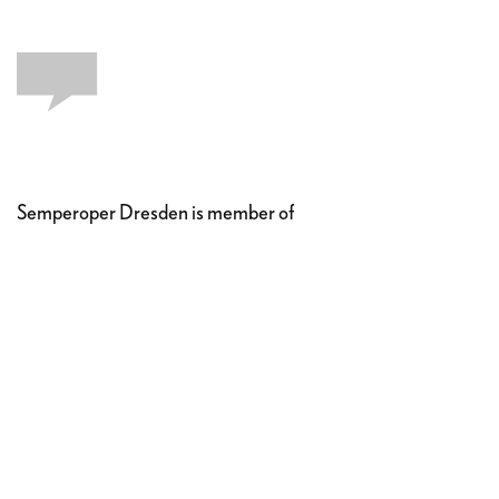
Semperoper Dresden is member of