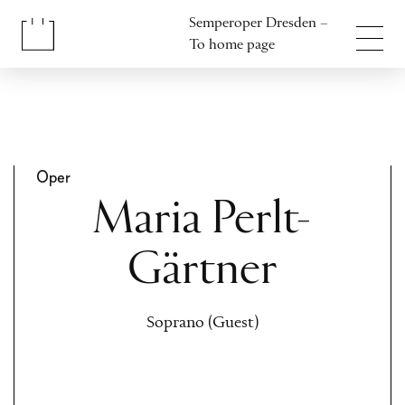
Jump to content
Semperoper Dresden –
Jump to footer
To home page
Oper
Maria Perlt-
Gärtner
Soprano (Guest)