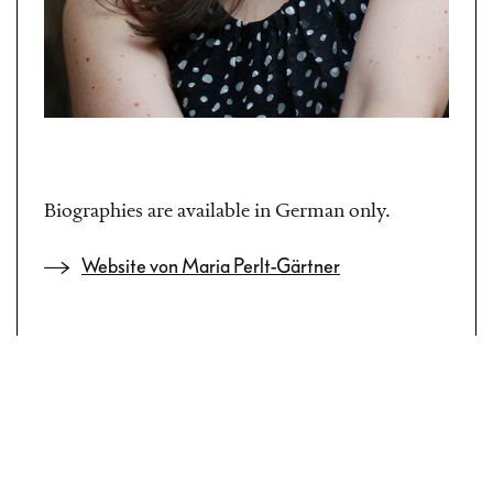
Biographies are available in German only.
Website von Maria Perlt-Gärtner