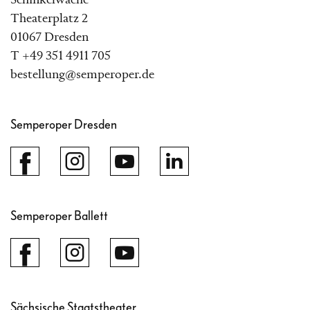
Schinkelwache
Theaterplatz 2
01067 Dresden
T +49 351 4911 705
bestellung@semperoper.de
Semperoper Dresden
Semperoper Ballett
Sächsische Staatstheater