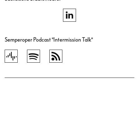
Semperoper Podcast "Intermission Talk"