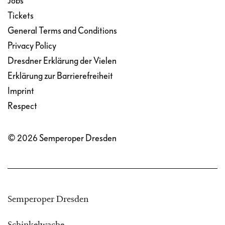
Jobs
Tickets
General Terms and Conditions
Privacy Policy
Dresdner Erklärung der Vielen
Erklärung zur Barrierefreiheit
Imprint
Respect
© 2026 Semperoper Dresden
Semperoper Dresden