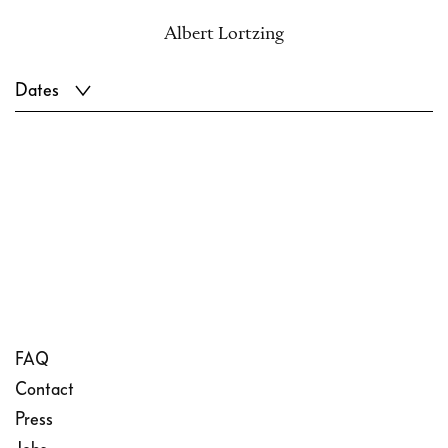
Albert Lortzing
Dates
FAQ
Contact
Press