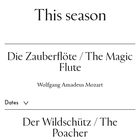
This season
Die Zauberflöte / The Magic
Flute
Wolfgang Amadeus Mozart
Dates
Der Wildschütz / The
Poacher