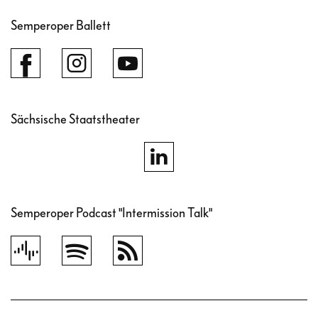
Semperoper Ballett
Sächsische Staatstheater
Semperoper Podcast "Intermission Talk"