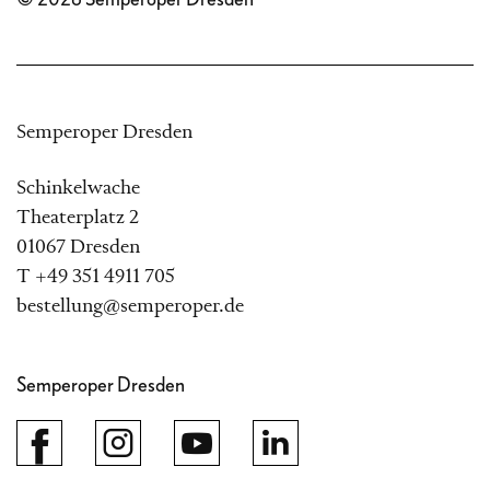
Semperoper Dresden
Schinkelwache
Theaterplatz 2
01067 Dresden
T +49 351 4911 705
bestellung@semperoper.de
Semperoper Dresden