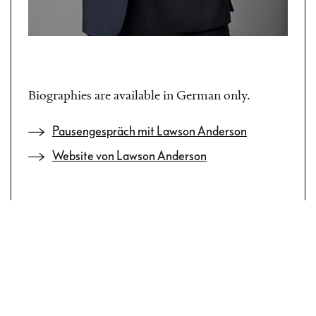
Biographies are available in German only.
Pausengespräch mit Lawson Anderson
Website von Lawson Anderson