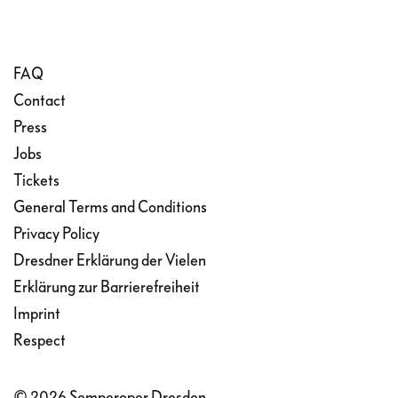
FAQ
Contact
Press
Jobs
Tickets
General Terms and Conditions
Privacy Policy
Dresdner Erklärung der Vielen
Erklärung zur Barrierefreiheit
Imprint
Respect
© 2026 Semperoper Dresden