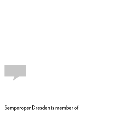
Semperoper Dresden is member of