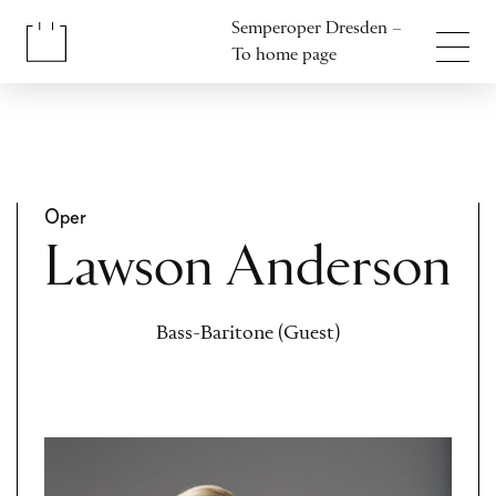
Jump to content
Semperoper Dresden –
Jump to footer
To home page
Oper
Lawson Anderson
Bass-Baritone (Guest)