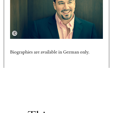
Dario Acosta
Biographies are available in German only.