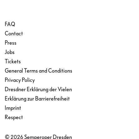
FAQ
Contact
Press
Jobs
Tickets
General Terms and Conditions
Privacy Policy
Dresdner Erklärung der Vielen
Erklärung zur Barrierefreiheit
Imprint
Respect
© 2026 Semperoper Dresden