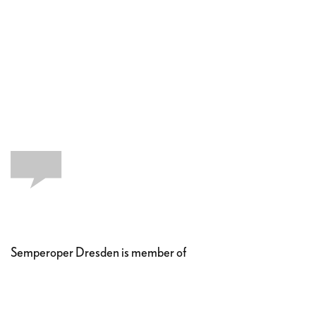
Semperoper Dresden is member of