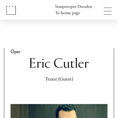
Jump to content
Semperoper Dresden –
Jump to footer
To home page
Oper
Eric Cutler
Tenor (Guest)