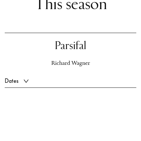
This season
Parsifal
Richard Wagner
Dates