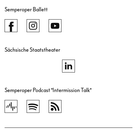
Semperoper Ballett
Sächsische Staatstheater
Semperoper Podcast "Intermission Talk"