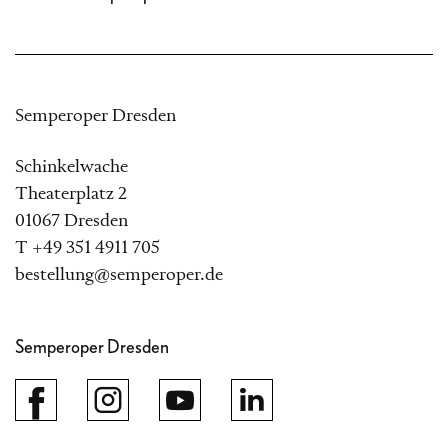
Semperoper Dresden
Schinkelwache
Theaterplatz 2
01067 Dresden
T +49 351 4911 705
bestellung@semperoper.de
Semperoper Dresden