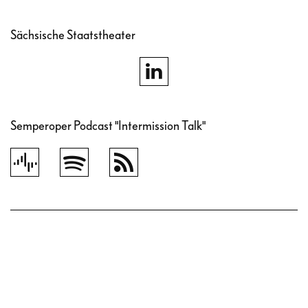
Sächsische Staatstheater
Semperoper Podcast "Intermission Talk"