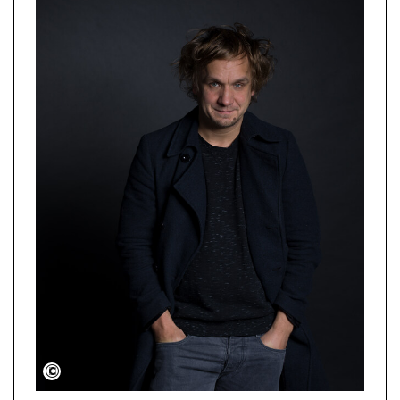
Jurislav Tscharyiski