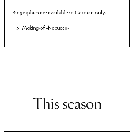
Biographies are available in German only.
Making-of »Nabucco«
This season