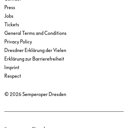
Press
Jobs
Tickets
General Terms and Conditions
Privacy Policy
Dresdner Erklärung der Vielen
Erklärung zur Barrierefreiheit
Imprint
Respect
© 2026 Semperoper Dresden