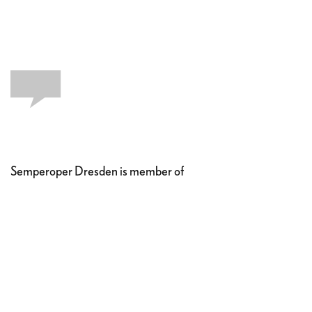
Semperoper Dresden is member of