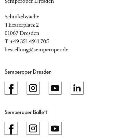
Semperoper Dresden
Schinkelwache
Theaterplatz 2
01067 Dresden
T +49 351 4911 705
bestellung@semperoper.de
Semperoper Dresden
Semperoper Ballett