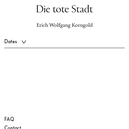
Die tote Stadt
Erich Wolfgang Korngold
Dates
FAQ
Contact