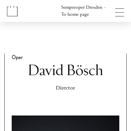
Jump to content
Semperoper Dresden –
Jump to footer
To home page
Oper
David Bösch
Director