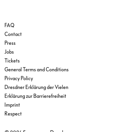
FAQ
Contact
Press
Jobs
Tickets
General Terms and Conditions
Privacy Policy
Dresdner Erklärung der Vielen
Erklärung zur Barrierefreiheit
Imprint
Respect