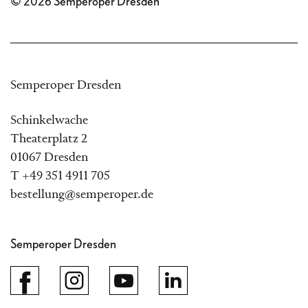
© 2026 Semperoper Dresden
Semperoper Dresden
Schinkelwache
Theaterplatz 2
01067 Dresden
T +49 351 4911 705
bestellung@semperoper.de
Semperoper Dresden