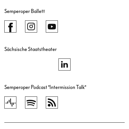
Semperoper Ballett
Sächsische Staatstheater
Semperoper Podcast "Intermission Talk"