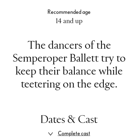
Recommended age
14 and up
The dancers of the
Semperoper Ballett try to
keep their balance while
teetering on the edge.
Dates & Cast
Complete cast