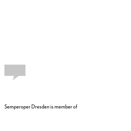
Semperoper Dresden is member of