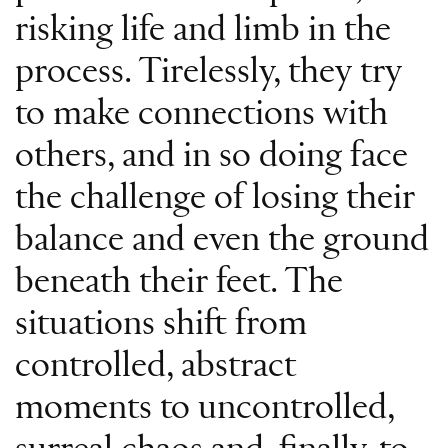
risking life and limb in the
process. Tirelessly, they try
to make connections with
others, and in so doing face
the challenge of losing their
balance and even the ground
beneath their feet. The
situations shift from
controlled, abstract
moments to uncontrolled,