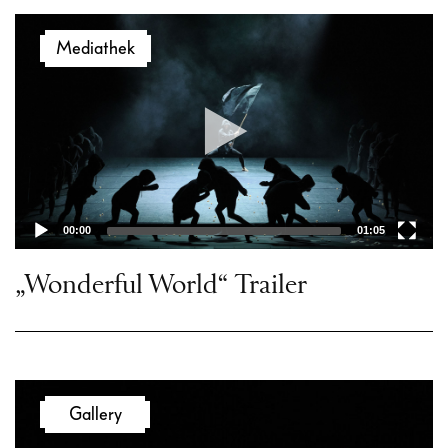
Video
Mediathek
Player
00:00
01:05
„Wonderful World“ Trailer
Gallery