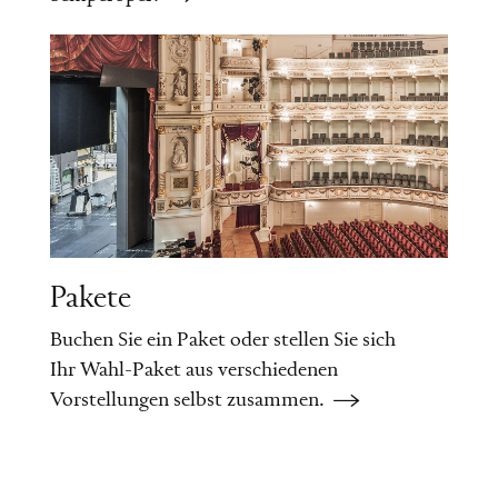
Pakete
Buchen Sie ein Paket oder stellen Sie sich
Ihr Wahl-Paket aus verschiedenen
Vorstellungen selbst zusammen.