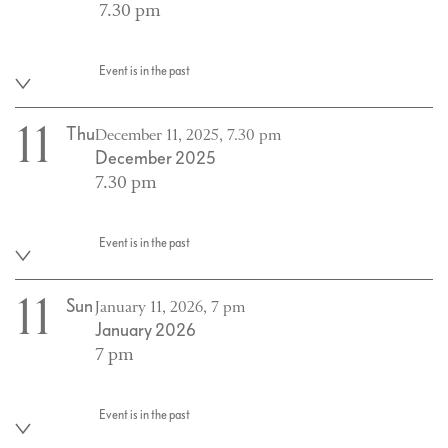
7.30 pm
Event is in the past
11
Thu
December 11, 2025, 7.30 pm
December 2025
7.30 pm
Event is in the past
11
Sun
January 11, 2026, 7 pm
January 2026
7 pm
Event is in the past