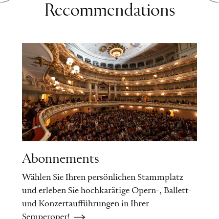
Recommendations
Abonnements
Wählen Sie Ihren persönlichen Stammplatz
und erleben Sie hochkarätige Opern-, Ballett-
und Konzertaufführungen in Ihrer
Semperoper!