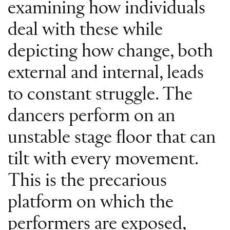
examining how individuals
deal with these while
depicting how change, both
external and internal, leads
to constant struggle. The
dancers perform on an
unstable stage floor that can
tilt with every movement.
This is the precarious
platform on which the
performers are exposed,