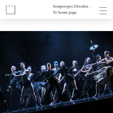
Jump to content
Semperoper Dresden –
Jump to footer
To home page