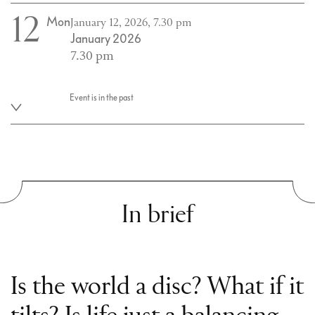
12
Mon
January 12, 2026, 7.30 pm
January 2026
7.30 pm
Event is in the past
In brief
Is the world a disc? What if it