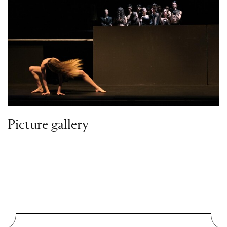
Picture gallery