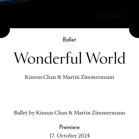
more media
Ballet
Wonderful World
Kinsun Chan & Martin Zimmermann
Ballet by Kinsun Chan & Martin Zimmermann
Premiere
17. October 2024