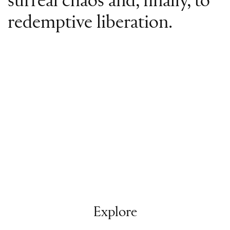
surreal chaos and, finally, to
redemptive liberation.
Explore