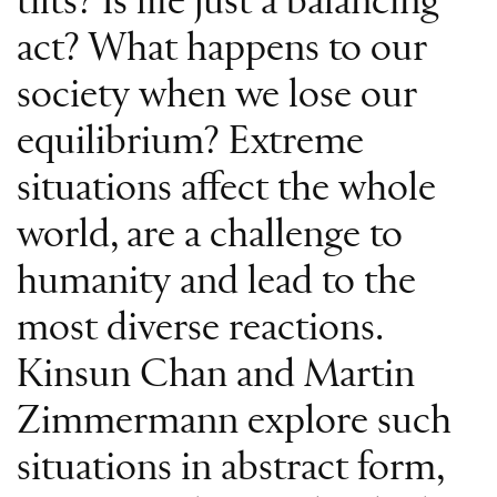
tilts? Is life just a balancing
act? What happens to our
society when we lose our
equilibrium? Extreme
situations affect the whole
world, are a challenge to
humanity and lead to the
most diverse reactions.
Kinsun Chan and Martin
Zimmermann explore such
situations in abstract form,