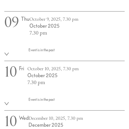
09
Thu
October 9, 2025, 7.30 pm
October 2025
7.30 pm
Event is in the past
10
Fri
October 10, 2025, 7.30 pm
October 2025
7.30 pm
Event is in the past
10
Wed
December 10, 2025, 7.30 pm
December 2025