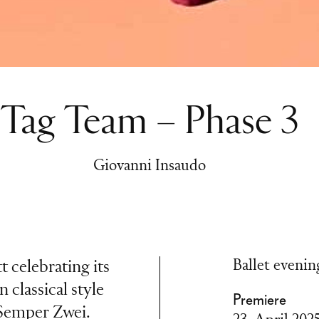
Tag Team – Phase 3
Giovanni Insaudo
Ballet evenin
 celebrating its
n classical style
Premiere
 Semper Zwei.