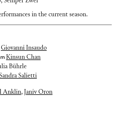
5
,
Semper Zwei
rformances in the current season.
y
Giovanni Insaudo
tüm
Kinsun Chan
ulia Bührle
Sandra Salietti
l Anklin
,
Janiv Oron