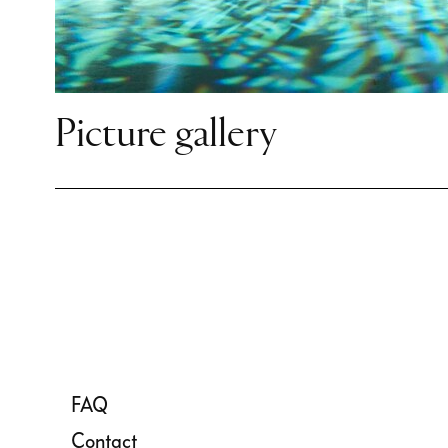
stimulating and diverse set of
celebrations and experience
Ballett up close on the Sempe
Follow our dancers and join 
Picture gallery
answering the question: Does
movement point simultaneous
and future?
FAQ
Contact