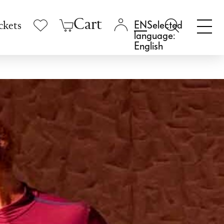
Cart
Selected
ckets
language:
English