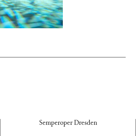
 birthday
 the Semperoper
r Zwei stage.
them in
 every danced
ly to the past
Semperoper Dresden