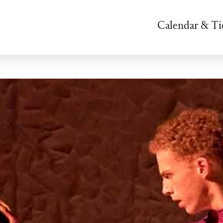
Calendar & Ti