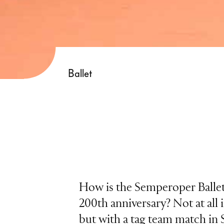
Ballet
How is the Semperoper Ballett
200th anniversary? Not at all i
but with a tag team match in