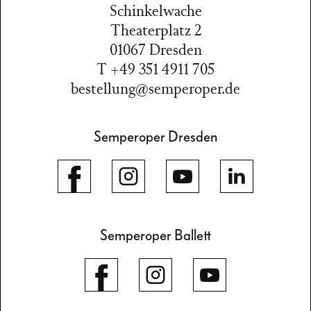
Schinkelwache
Theaterplatz 2
01067 Dresden
T +49 351 4911 705
bestellung@semperoper.de
Semperoper Dresden
Semperoper Ballett