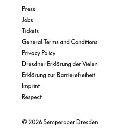
Press
Jobs
Tickets
General Terms and Conditions
Privacy Policy
Dresdner Erklärung der Vielen
Erklärung zur Barrierefreiheit
Imprint
Respect
© 2026 Semperoper Dresden