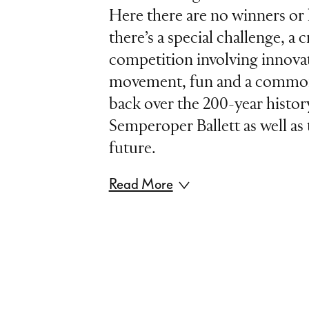
Here there are no winners or l
there’s a special challenge, a c
competition involving innovat
movement, fun and a common 
back over the 200-year histor
Semperoper Ballett as well as 
future.
Read More
In wrestling, a "tag team” cons
more wrestlers who take turns
Under the rules, each team 
first “tag” the other to contin
match. Our "Tag Team“ is ma