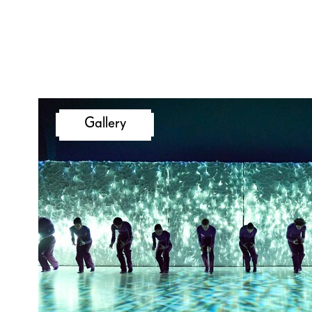
Francesca Frassinelli, Julian N
Giovanni Insaudo, who each h
own choreography to the ne
In our choreographic match, a
take place after the predecess
Gallery
the next dancer takes over an
develops the respective chor
For this evening, Kinsun Cha
a stage space that will also fu
exhibition and meeting place 
formats throughout the month
thereby lending a very specia
our 200th anniversary. Get re