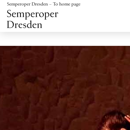
Jump to content
Semperoper Dresden – To home page
Jump to footer