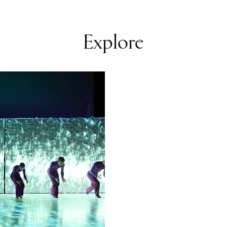
icosia and
and over their
Explore
xt team member.
 "tag” can only
or’s premiere:
d further
eography.
n has developed
nction as an
for special
 of April,
l atmosphere to
ady for a