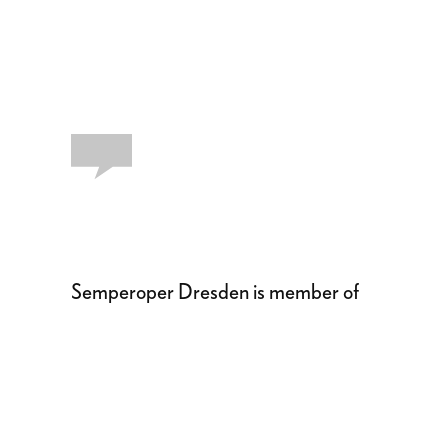
Semperoper Dresden is member of