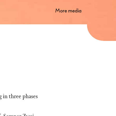
more media
g in three phases