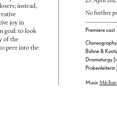
23. April 202
osers; instead,
No further pe
reative
ive joy in
Premiere cast
goal: to look
y of the
Choreograph
to peer into the
Bühne & Kos
Dramaturgy
J
Probenleiterin
Music
Michae
ists of two or
 in the ring.
member must
ue the current
de up of