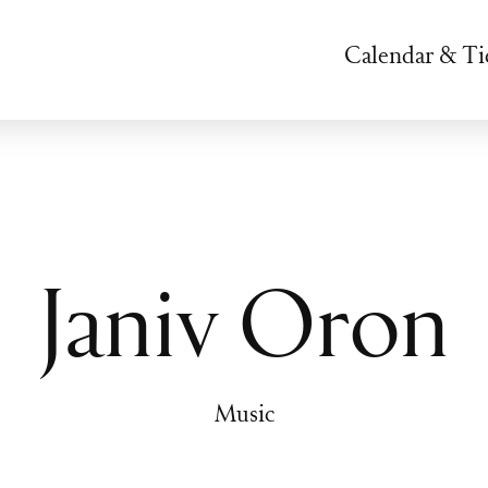
Calendar & Ti
Janiv Oron
Music