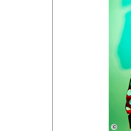
Flavia