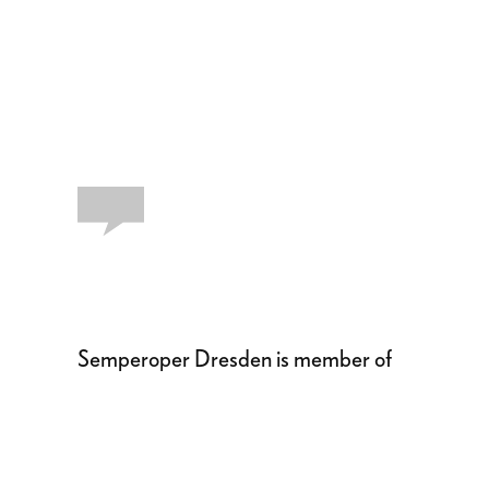
Semperoper Dresden is member of