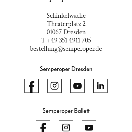
Schinkelwache
Theaterplatz 2
01067 Dresden
T +49 351 4911 705
bestellung@semperoper.de
Semperoper Dresden
Semperoper Ballett