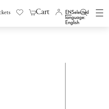
Cart
Selected
ckets
language:
English