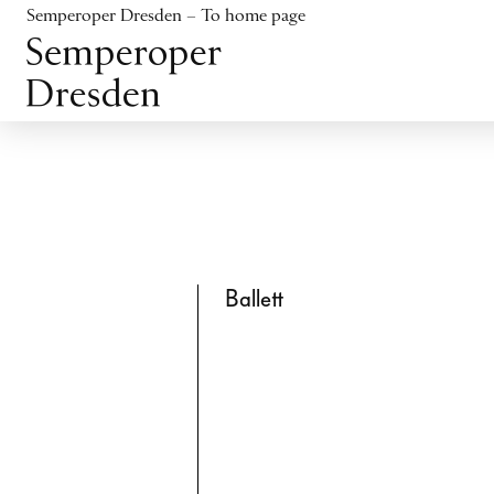
Jump to content
Semperoper Dresden – To home page
Jump to footer
Ballett