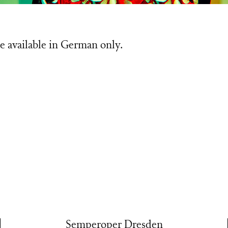
e available in German only.
Semperoper Dresden