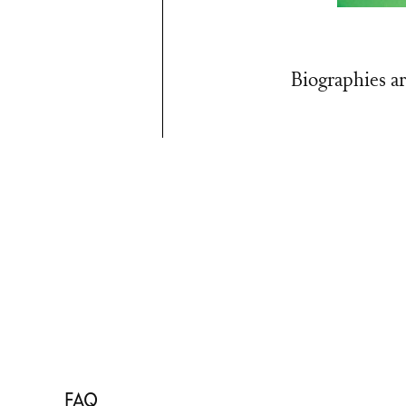
Biographies ar
FAQ