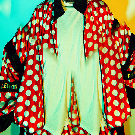
 Schaub