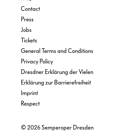
Contact
Press
Jobs
Tickets
General Terms and Conditions
Privacy Policy
Dresdner Erklärung der Vielen
Erklärung zur Barrierefreiheit
Imprint
Respect
© 2026 Semperoper Dresden