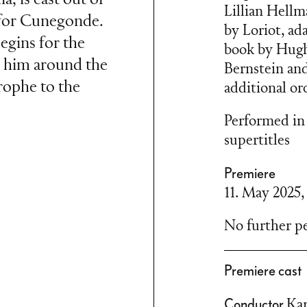
Lillian Hellm
e for Cunegonde.
by Loriot, ad
egins for the
book by Hugh
s him around the
Bernstein an
rophe to the
additional or
Performed in
supertitles
Premiere
andide ou
11. May 2025
in created a
tta about the
No further pe
ty and lively
 revue, he not
Premiere cast
ce forms such as
Conductor
Ka