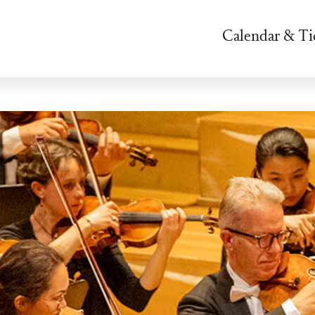
Calendar & Ti