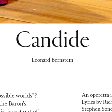
Candide
Leonard Bernstein
An operetta i
possible worlds”?
Lyrics by Ric
the Baron’s
Stephen Sond
a, is cast out of