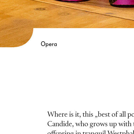
Opera
Where is it, this „best of all 
Candide, who grows up with 
offspring in tranquil Westphali