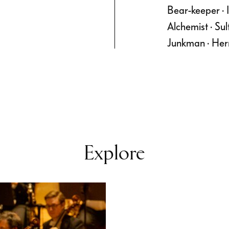
Bear-keeper · In
Alchemist · Su
Junkman · Her
Explore