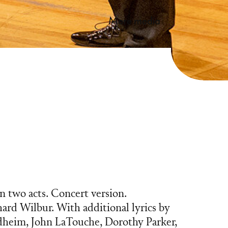
more media
n two acts. Concert version.
hard Wilbur. With additional lyrics by
heim, John LaTouche, Dorothy Parker,