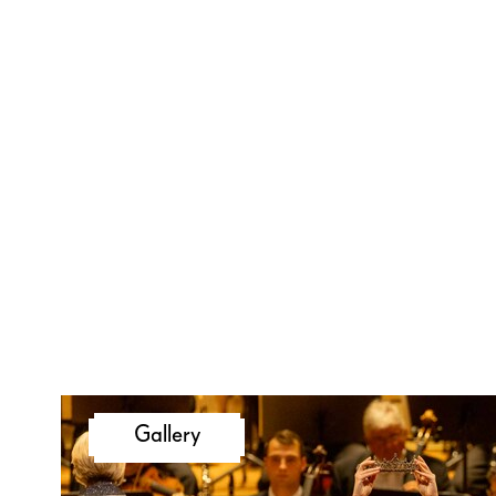
Gallery