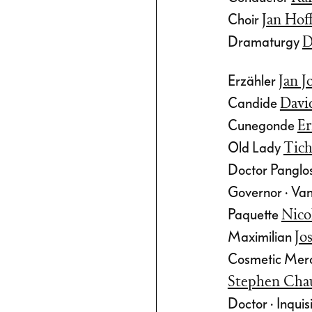
nd waltz, but
Choir
Jan Ho
with the
Dramaturgy
D
Erzähler
Jan J
cert version are
Candide
Davi
nterludes by
Cunegonde
Er
fers, well
Old Lady
Tich
oroner from the
Doctor Panglos
t
, who is
Governor · Va
r this
Paquette
Nico
musing and
Maximilian
Jo
chestrated and
Cosmetic Merch
histication!
Stephen Cha
Doctor · Inquisi