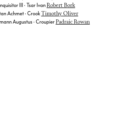
quisitor III · Tsar Ivan
Robert Bork
ltan Achmet · Crook
Timothy Oliver
mann Augustus · Croupier
Padraic Rowan