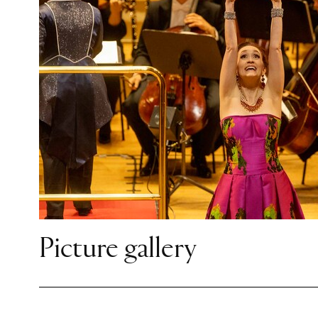
Picture gallery