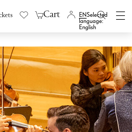
Cart
Selected
ckets
language:
English