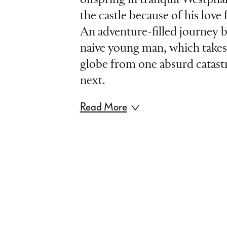
the castle because of his lov
An adventure-filled journey b
naive young man, which take
globe from one absurd catast
next.
Read More
Based on Voltaire’s satire „C
l’optimisme“, Leonard Bernste
masterpiece of modern opere
madness of the world. In a wit
mixture of opera, musical and
only parodies traditional dan