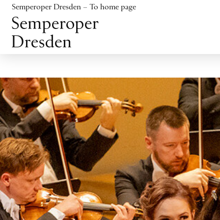
Jump to content
Semperoper Dresden – To home page
Jump to footer