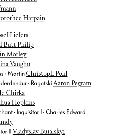
ffmann
orothee Harpain
osef Liefers
d Butt Philip
in Morley
ina Vaughn
s · Martin
Christoph Pohl
nderdendur · Ragotski
Aaron Pegram
le Chirka
shua Hopkins
ant · Inquisitor I · Charles Edward
undy
tor II
Vladyslav Buialskyi