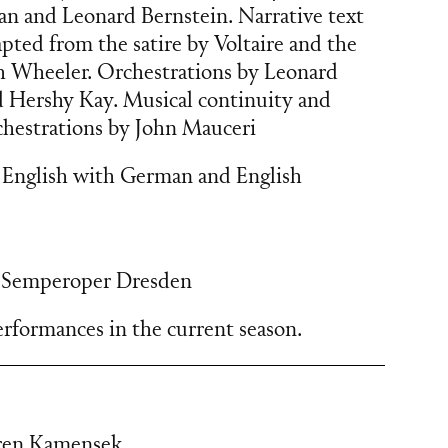
an and Leonard Bernstein. Narrative text
apted from the satire by Voltaire and the
 Wheeler. Orchestrations by Leonard
d Hershy Kay. Musical continuity and
chestrations by John Mauceri
 English with German and English
,
Semperoper Dresden
rformances in the current season.
ren Kamensek