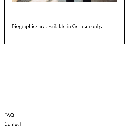
Biographies are available in German only.
FAQ
Contact