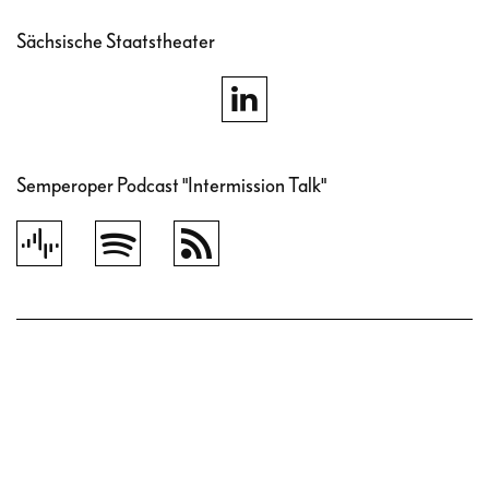
Sächsische Staatstheater
Semperoper Podcast "Intermission Talk"