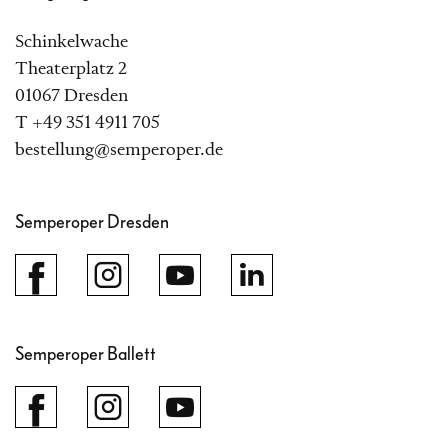
Schinkelwache
Theaterplatz 2
01067 Dresden
T +49 351 4911 705
bestellung@semperoper.de
Semperoper Dresden
Semperoper Ballett