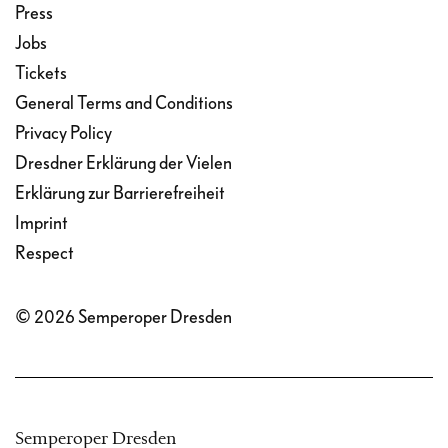
Press
Jobs
Tickets
General Terms and Conditions
Privacy Policy
Dresdner Erklärung der Vielen
Erklärung zur Barrierefreiheit
Imprint
Respect
© 2026 Semperoper Dresden
Semperoper Dresden