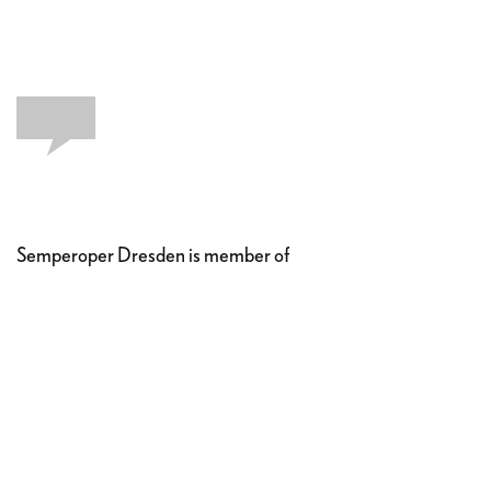
Semperoper Dresden is member of