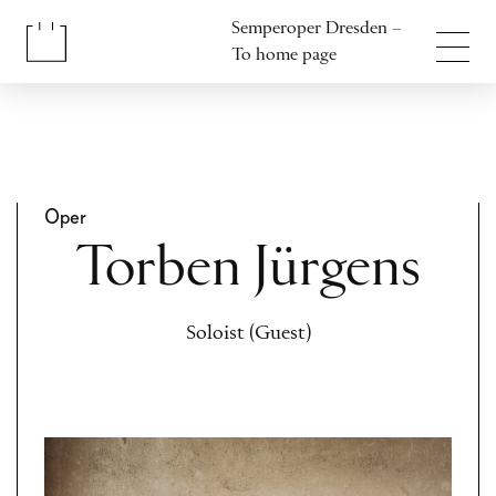
Jump to content
Semperoper Dresden –
Jump to footer
To home page
Oper
Torben Jürgens
Soloist (Guest)