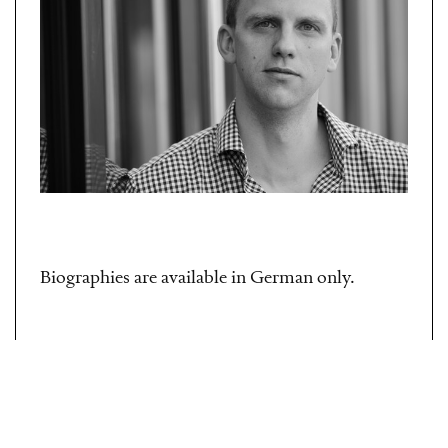
Biographies are available in German only.