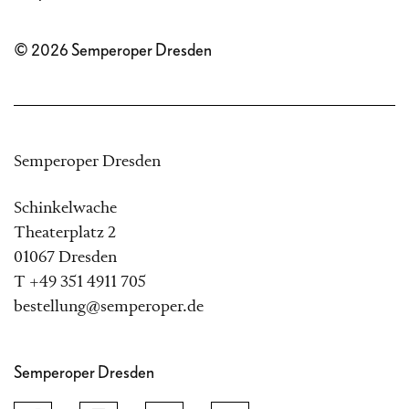
© 2026 Semperoper Dresden
Semperoper Dresden
Schinkelwache
Theaterplatz 2
01067 Dresden
T +49 351 4911 705
bestellung@semperoper.de
Semperoper Dresden