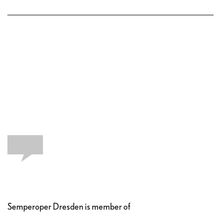
Semperoper Dresden is member of