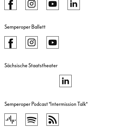
Semperoper Ballett
Sächsische Staatstheater
Semperoper Podcast "Intermission Talk"