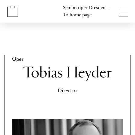
Jump to content
Semperoper Dresden –
Jump to footer
To home page
Oper
Tobias Heyder
Director