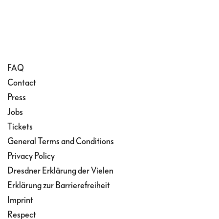
FAQ
Contact
Press
Jobs
Tickets
General Terms and Conditions
Privacy Policy
Dresdner Erklärung der Vielen
Erklärung zur Barrierefreiheit
Imprint
Respect