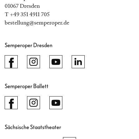
01067 Dresden
T +49 351 4911 705
bestellung@semperoper.de
Semperoper Dresden
Semperoper Ballett
Sächsische Staatstheater