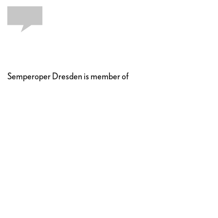
Semperoper Dresden is member of