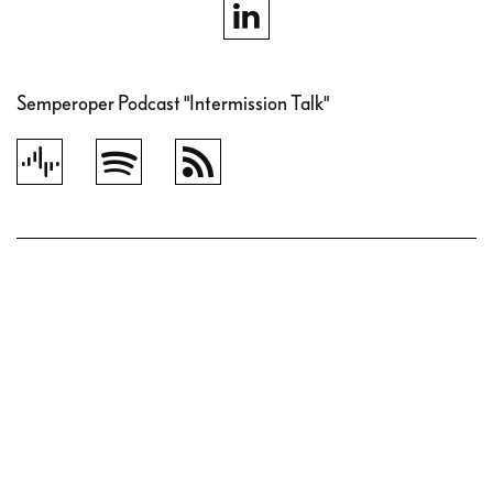
Semperoper Podcast "Intermission Talk"