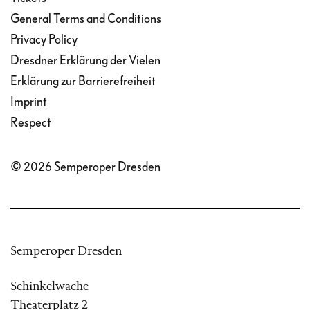
General Terms and Conditions
Privacy Policy
Dresdner Erklärung der Vielen
Erklärung zur Barrierefreiheit
Imprint
Respect
© 2026 Semperoper Dresden
Semperoper Dresden
Schinkelwache
Theaterplatz 2