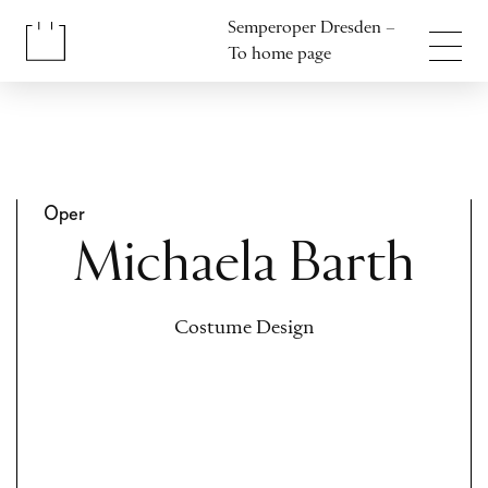
Jump to content
Semperoper Dresden –
Jump to footer
To home page
Oper
Michaela Barth
Costume Design