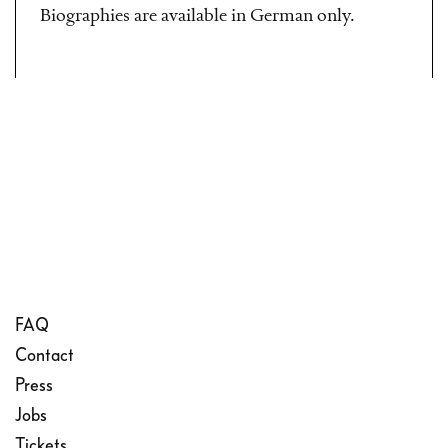
Biographies are available in German only.
FAQ
Contact
Press
Jobs
Tickets