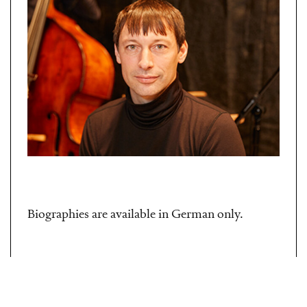
Biographies are available in German only.