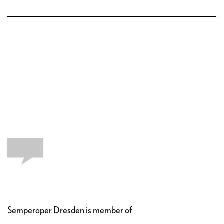
Semperoper Dresden is member of