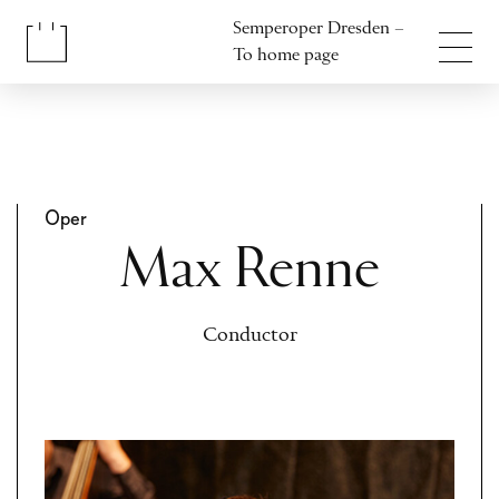
Jump to content
Semperoper Dresden –
Jump to footer
To home page
Oper
Max Renne
Conductor