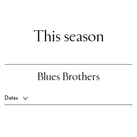
This season
Blues Brothers
Dates