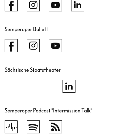
Semperoper Ballett
Sächsische Staatstheater
Semperoper Podcast "Intermission Talk"