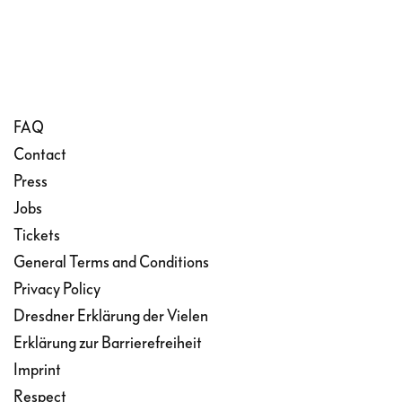
FAQ
Contact
Press
Jobs
Tickets
General Terms and Conditions
Privacy Policy
Dresdner Erklärung der Vielen
Erklärung zur Barrierefreiheit
Imprint
Respect