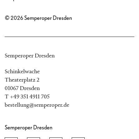
© 2026 Semperoper Dresden
Semperoper Dresden
Schinkelwache
Theaterplatz 2
01067 Dresden
T +49 351 4911 705
bestellung@semperoper.de
Semperoper Dresden