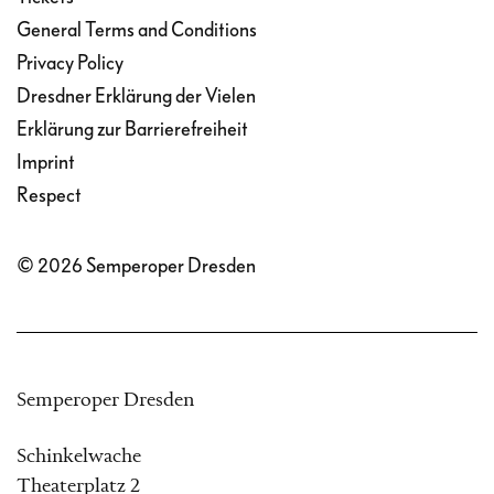
General Terms and Conditions
Privacy Policy
Dresdner Erklärung der Vielen
Erklärung zur Barrierefreiheit
Imprint
Respect
© 2026 Semperoper Dresden
Semperoper Dresden
Schinkelwache
Theaterplatz 2