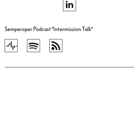
Semperoper Podcast "Intermission Talk"