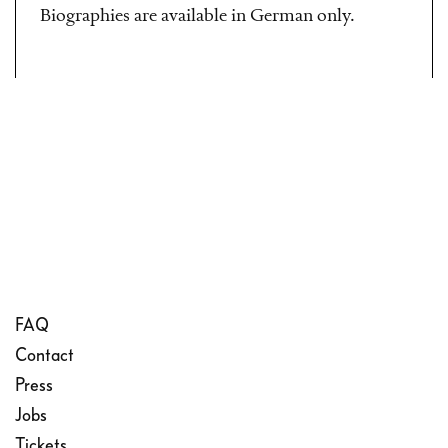
Biographies are available in German only.
FAQ
Contact
Press
Jobs
Tickets