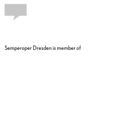
Semperoper Dresden is member of