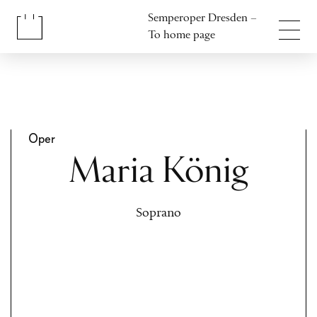
Jump to content
Semperoper Dresden –
Jump to footer
To home page
Oper
Maria König
Soprano