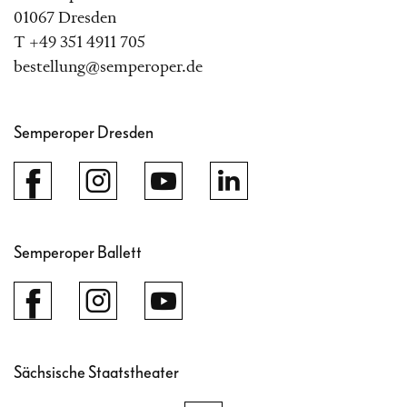
01067 Dresden
T +49 351 4911 705
bestellung@semperoper.de
Semperoper Dresden
Semperoper Ballett
Sächsische Staatstheater