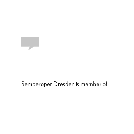
Semperoper Dresden is member of