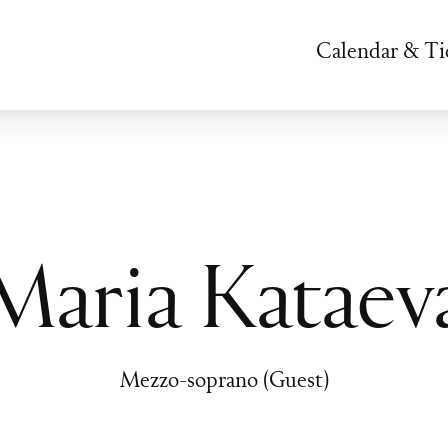
Calendar & Ti
Maria Kataev
Mezzo-soprano (Guest)