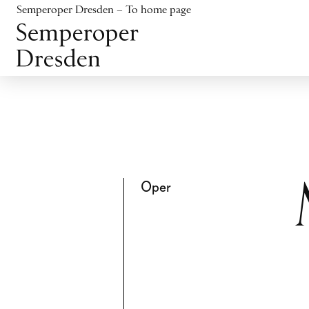
Jump to content
Semperoper Dresden – To home page
Jump to footer
Oper