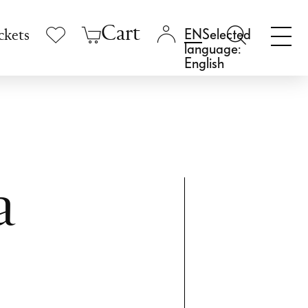
Cart
Selected
ckets
language:
English
a