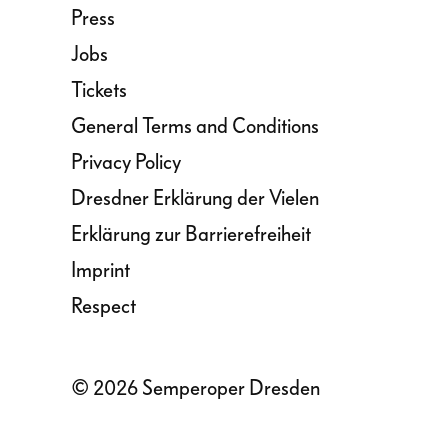
Press
Jobs
Tickets
General Terms and Conditions
Privacy Policy
Dresdner Erklärung der Vielen
Erklärung zur Barrierefreiheit
Imprint
Respect
© 2026 Semperoper Dresden