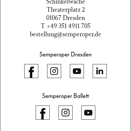
Schinkelwache
Theaterplatz 2
01067 Dresden
T +49 351 4911 705
bestellung@semperoper.de
Semperoper Dresden
Semperoper Ballett