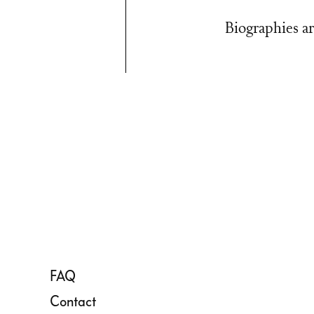
Biographies ar
FAQ
Contact