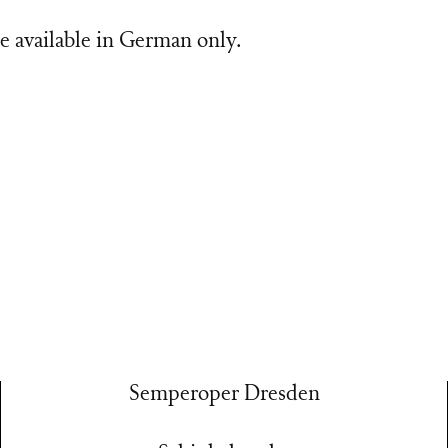
e available in German only.
Semperoper Dresden