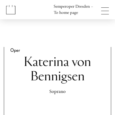
Jump to content
Semperoper Dresden –
Jump to footer
To home page
Oper
Katerina von
Bennigsen
Soprano