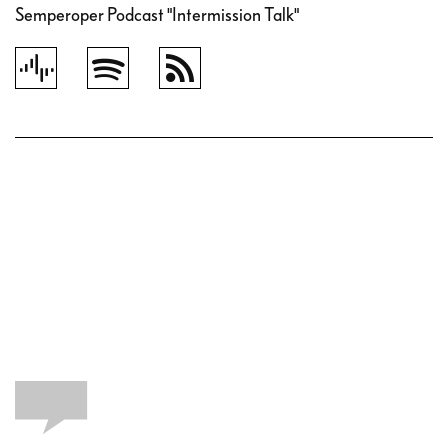
Semperoper Podcast "Intermission Talk"