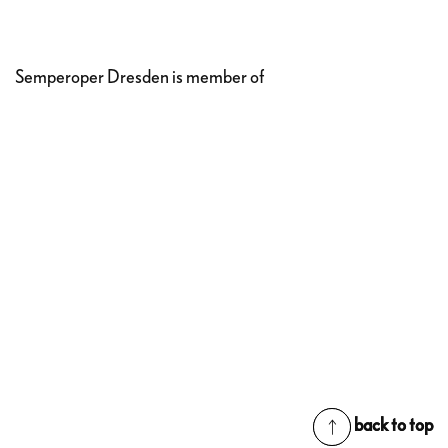
Semperoper Dresden is member of
back to top
back to top