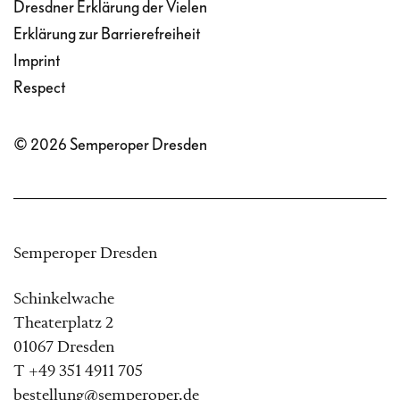
Dresdner Erklärung der Vielen
Erklärung zur Barrierefreiheit
Imprint
Respect
© 2026 Semperoper Dresden
Semperoper Dresden
Schinkelwache
Theaterplatz 2
01067 Dresden
T +49 351 4911 705
bestellung@semperoper.de