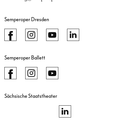
Semperoper Dresden
Semperoper Ballett
Sächsische Staatstheater