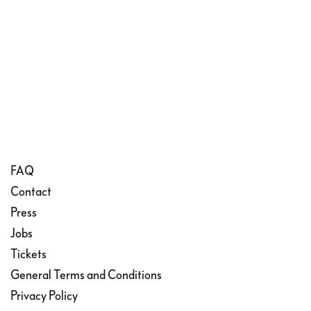
FAQ
Contact
Press
Jobs
Tickets
General Terms and Conditions
Privacy Policy