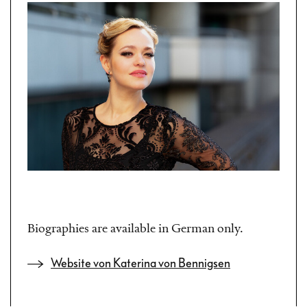
Biographies are available in German only.
Website von Katerina von Bennigsen