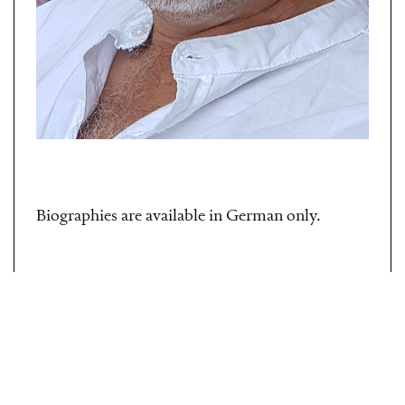
Biographies are available in German only.