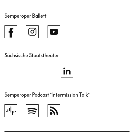
Semperoper Ballett
Sächsische Staatstheater
Semperoper Podcast "Intermission Talk"