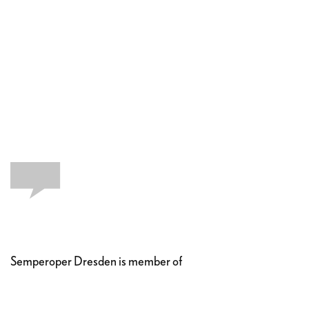
Semperoper Dresden is member of