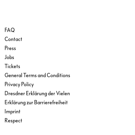
FAQ
Contact
Press
Jobs
Tickets
General Terms and Conditions
Privacy Policy
Dresdner Erklärung der Vielen
Erklärung zur Barrierefreiheit
Imprint
Respect