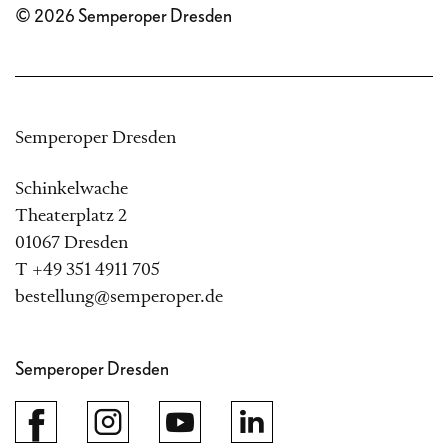
© 2026 Semperoper Dresden
Semperoper Dresden
Schinkelwache
Theaterplatz 2
01067 Dresden
T +49 351 4911 705
bestellung@semperoper.de
Semperoper Dresden