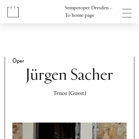
Jump to content
Semperoper Dresden –
Jump to footer
To home page
Oper
Jürgen Sacher
Tenor (Guest)