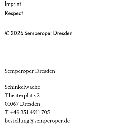
Imprint
Respect
© 2026 Semperoper Dresden
Semperoper Dresden
Schinkelwache
Theaterplatz 2
01067 Dresden
T +49 351 4911 705
bestellung@semperoper.de