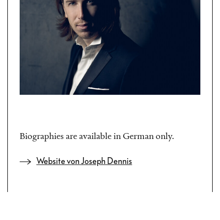
Biographies are available in German only.
Website von Joseph Dennis