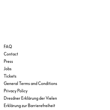
FAQ
Contact
Press
Jobs
Tickets
General Terms and Conditions
Privacy Policy
Dresdner Erklärung der Vielen
Erklärung zur Barrierefreiheit