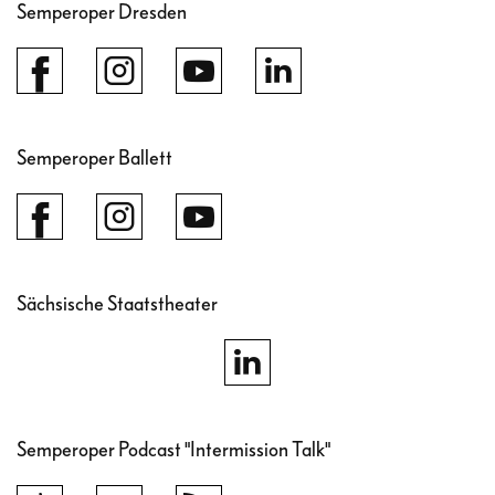
Semperoper Dresden
Semperoper Ballett
Sächsische Staatstheater
Semperoper Podcast "Intermission Talk"