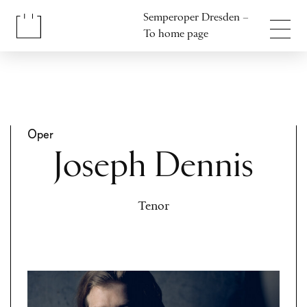
Jump to content
Semperoper Dresden –
Jump to footer
To home page
Oper
Joseph Dennis
Tenor