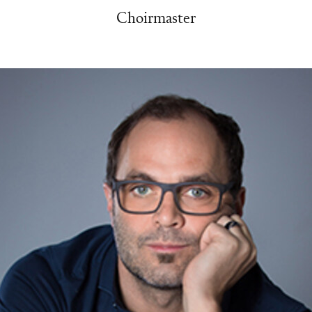
Choirmaster