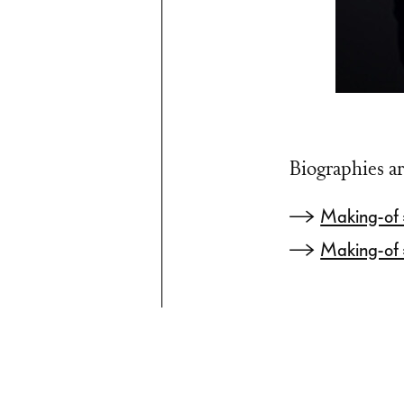
Biographies ar
Making-of
Making-of 