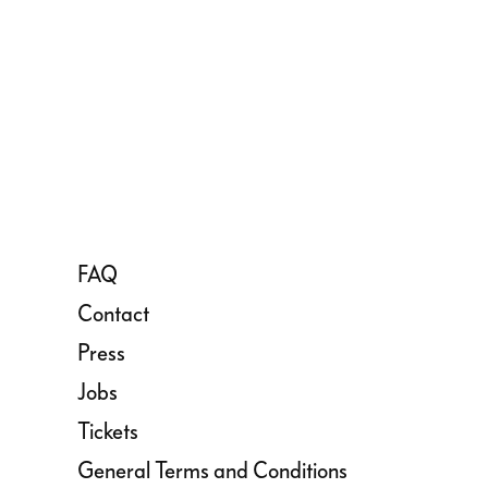
FAQ
Contact
Press
Jobs
Tickets
General Terms and Conditions