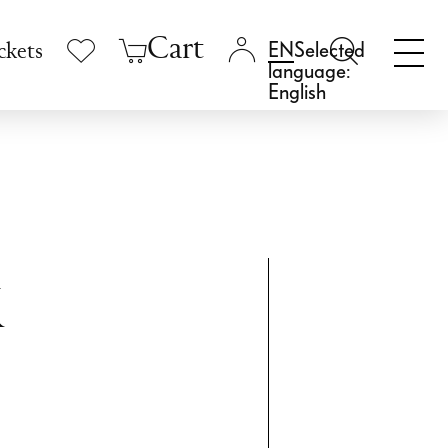
Cart
Selected
ckets
language:
English
k