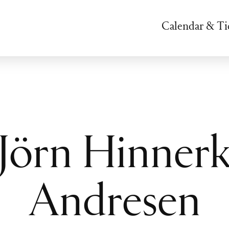
Calendar & Ti
Jörn Hinner
Andresen