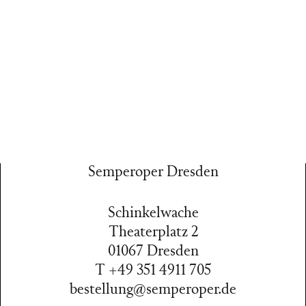
Semperoper Dresden
Schinkelwache
Theaterplatz 2
01067 Dresden
T +49 351 4911 705
bestellung@semperoper.de