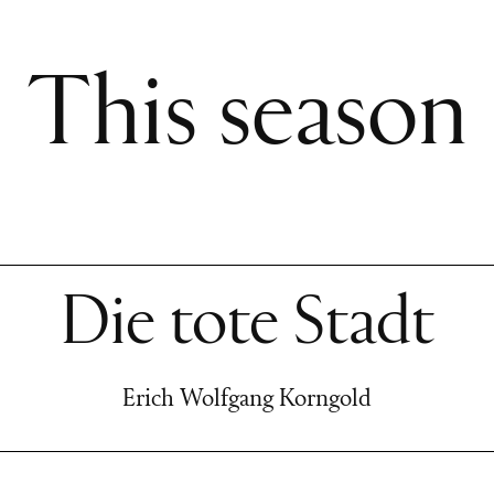
This season
Die tote Stadt
Erich Wolfgang Korngold