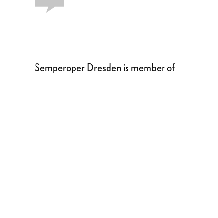
Semperoper Dresden is member of