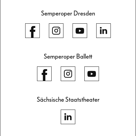
Semperoper Dresden
Semperoper Ballett
Sächsische Staatstheater