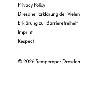
Privacy Policy
Dresdner Erklärung der Vielen
Erklärung zur Barrierefreiheit
Imprint
Respect
© 2026 Semperoper Dresden