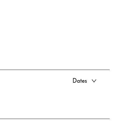
Dates