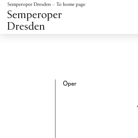
Jump to content
Semperoper Dresden – To home page
Jump to footer
Oper