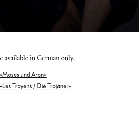
e available in German only.
 »Moses und Aron«
»Les Troyens / Die Trojaner«