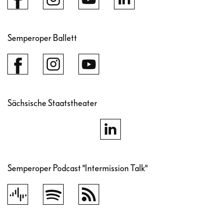
Semperoper Ballett
Sächsische Staatstheater
Semperoper Podcast "Intermission Talk"