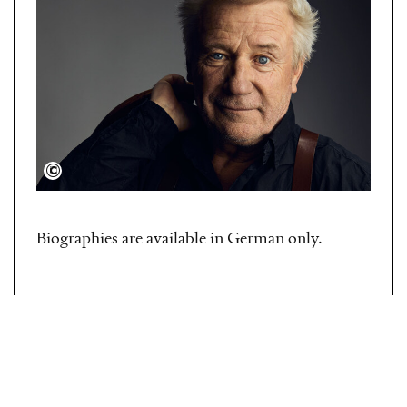
Adam von Mack
Biographies are available in German only.