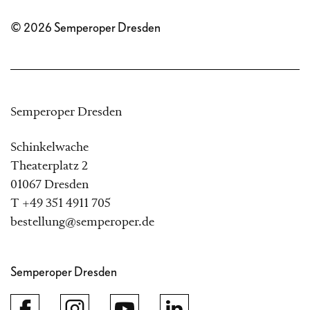
© 2026 Semperoper Dresden
Semperoper Dresden
Schinkelwache
Theaterplatz 2
01067 Dresden
T +49 351 4911 705
bestellung@semperoper.de
Semperoper Dresden