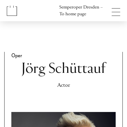
Jump to content
Semperoper Dresden –
Jump to footer
To home page
Oper
Jörg Schüttauf
Actor