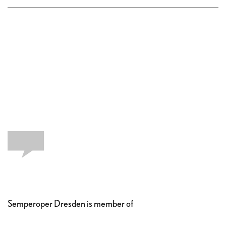
Semperoper Dresden is member of