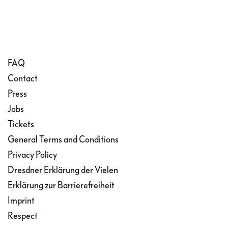
FAQ
Contact
Press
Jobs
Tickets
General Terms and Conditions
Privacy Policy
Dresdner Erklärung der Vielen
Erklärung zur Barrierefreiheit
Imprint
Respect