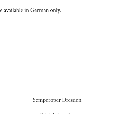
e available in German only.
Semperoper Dresden