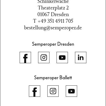
Schinkelwache
Theaterplatz 2
01067 Dresden
T +49 351 4911 705
bestellung@semperoper.de
Semperoper Dresden
Semperoper Ballett