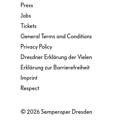
Press
Jobs
Tickets
General Terms and Conditions
Privacy Policy
Dresdner Erklärung der Vielen
Erklärung zur Barrierefreiheit
Imprint
Respect
© 2026 Semperoper Dresden