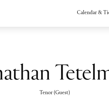
Calendar & Ti
nathan Tetel
Tenor (Guest)