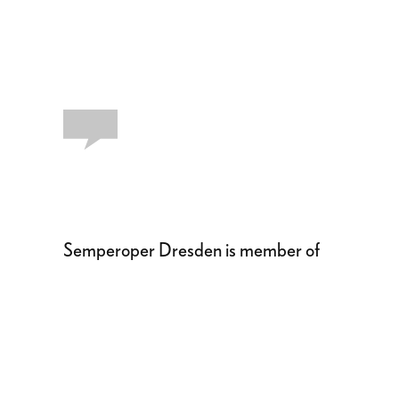
Semperoper Dresden is member of