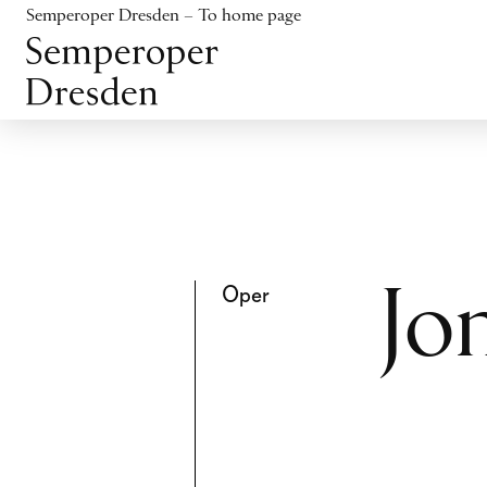
Jump to content
Semperoper Dresden – To home page
Jump to footer
Oper
Jo