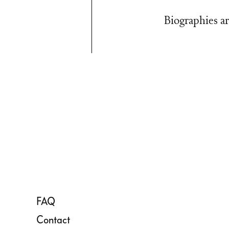
Biographies ar
FAQ
Contact