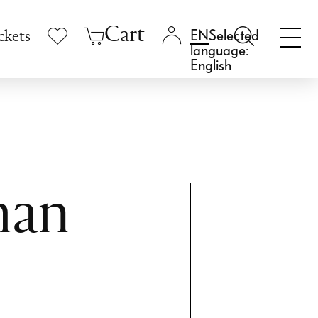
Cart
Selected
ckets
language:
English
man