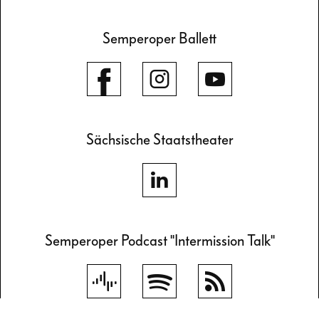
Semperoper Ballett
Sächsische Staatstheater
Semperoper Podcast "Intermission Talk"