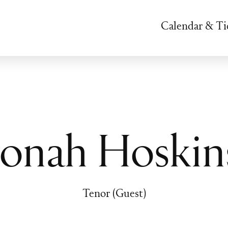
Calendar & Ti
Jonah Hoskin
Tenor (Guest)