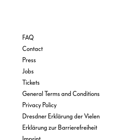
FAQ
Contact
Press
Jobs
Tickets
General Terms and Conditions
Privacy Policy
Dresdner Erklärung der Vielen
Erklärung zur Barrierefreiheit
Imprint