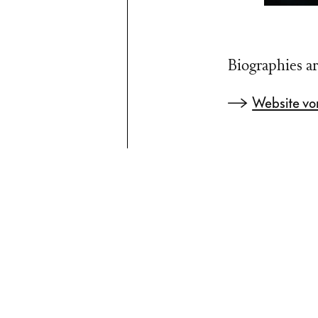
Biographies ar
Website vo