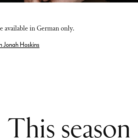
e available in German only.
n Jonah Hoskins
This season