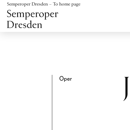
Jump to content
Semperoper Dresden – To home page
Jump to footer
Oper