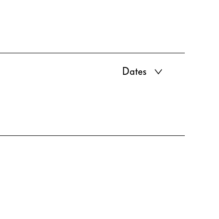
Dates