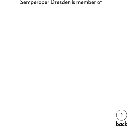
Semperoper Dresden is member of
back
back