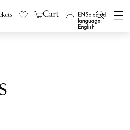
Cart
Selected
ckets
language:
English
s