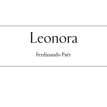
Leonora
Ferdinando Paër