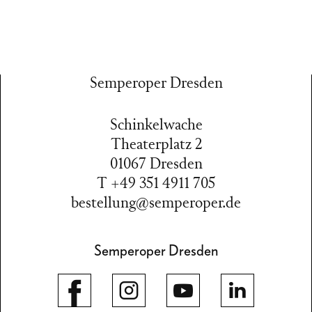
Semperoper Dresden
Schinkelwache
Theaterplatz 2
01067 Dresden
T +49 351 4911 705
bestellung@semperoper.de
Semperoper Dresden