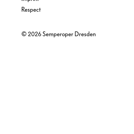
Respect
© 2026 Semperoper Dresden