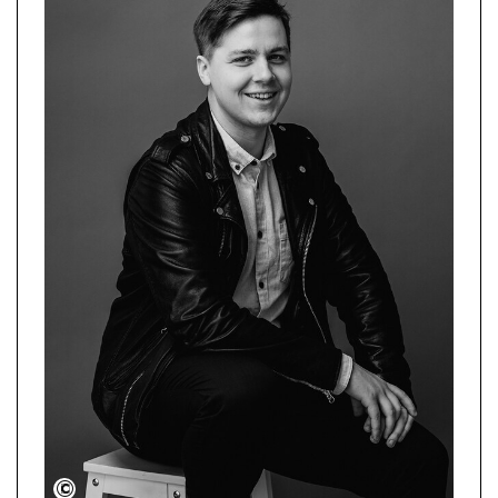
Illusia Photography