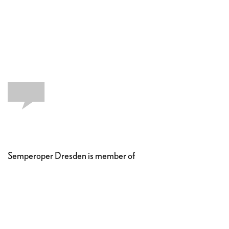
Semperoper Dresden is member of