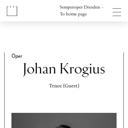
Jump to content
Semperoper Dresden –
Jump to footer
To home page
Oper
Johan Krogius
Tenor (Guest)