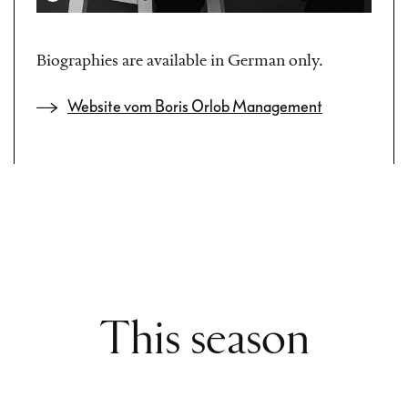
Biographies are available in German only.
Website vom Boris Orlob Management
This season