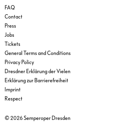
FAQ
Contact
Press
Jobs
Tickets
General Terms and Conditions
Privacy Policy
Dresdner Erklärung der Vielen
Erklärung zur Barrierefreiheit
Imprint
Respect
© 2026 Semperoper Dresden