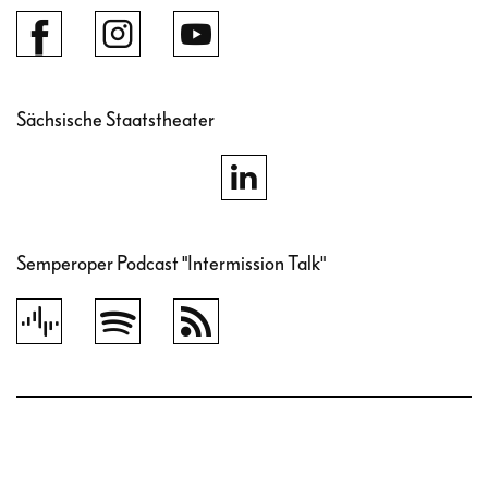
Sächsische Staatstheater
Semperoper Podcast "Intermission Talk"