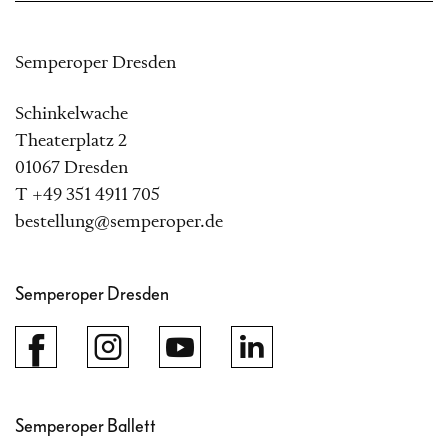
Semperoper Dresden
Schinkelwache
Theaterplatz 2
01067 Dresden
T +49 351 4911 705
bestellung@semperoper.de
Semperoper Dresden
Semperoper Ballett