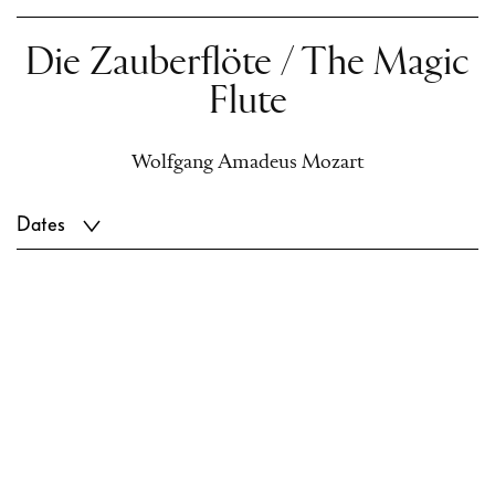
Die Zauberflöte / The Magic
Flute
Wolfgang Amadeus Mozart
Dates