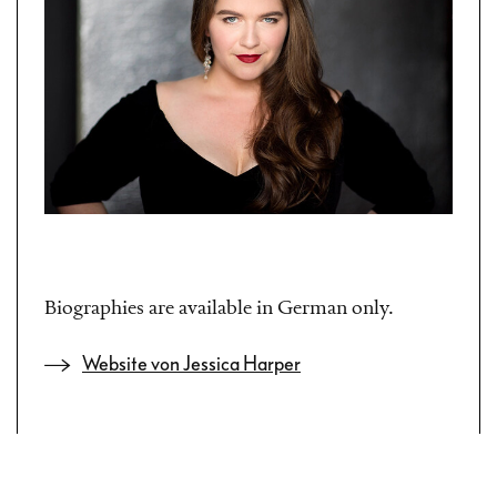
Biographies are available in German only.
Website von Jessica Harper