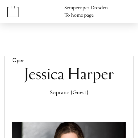
Jump to content
Semperoper Dresden –
Jump to footer
To home page
Oper
Jessica Harper
Soprano (Guest)