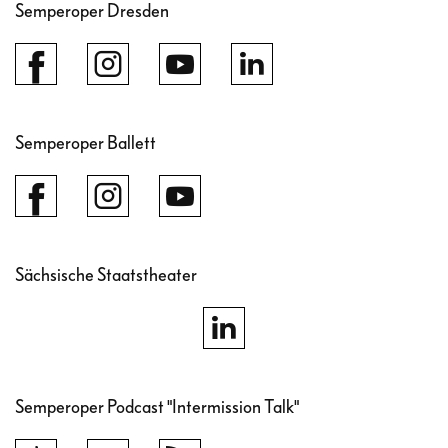
Semperoper Dresden
Semperoper Ballett
Sächsische Staatstheater
Semperoper Podcast "Intermission Talk"