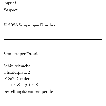
Imprint
Respect
© 2026 Semperoper Dresden
Semperoper Dresden
Schinkelwache
Theaterplatz 2
01067 Dresden
T +49 351 4911 705
bestellung@semperoper.de