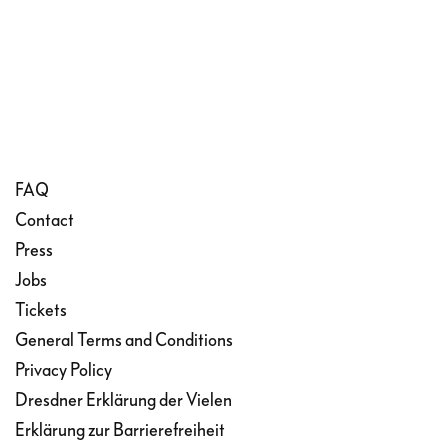
FAQ
Contact
Press
Jobs
Tickets
General Terms and Conditions
Privacy Policy
Dresdner Erklärung der Vielen
Erklärung zur Barrierefreiheit