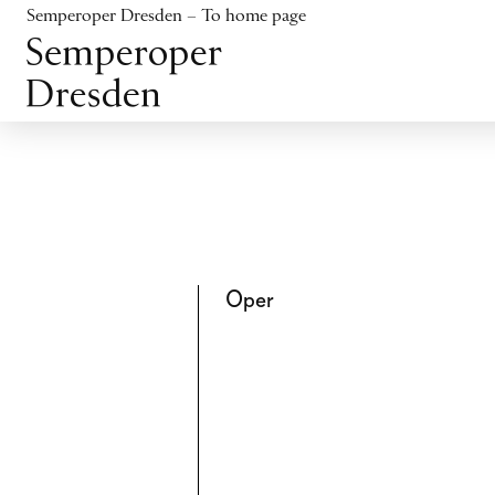
Jump to content
Semperoper Dresden – To home page
Jump to footer
Oper