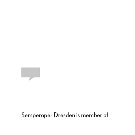
Semperoper Dresden is member of