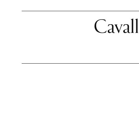
Cavall