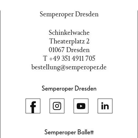
Semperoper Dresden
Schinkelwache
Theaterplatz 2
01067 Dresden
T +49 351 4911 705
bestellung@semperoper.de
Semperoper Dresden
Semperoper Ballett