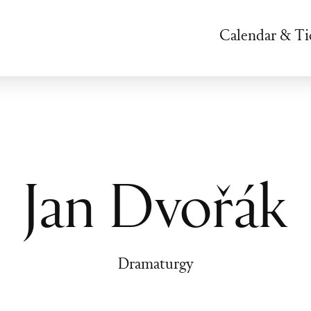
Calendar & Ti
Jan Dvořák
Dramaturgy