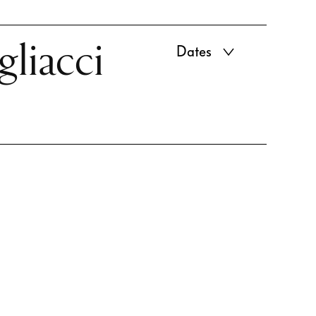
gliacci
Dates