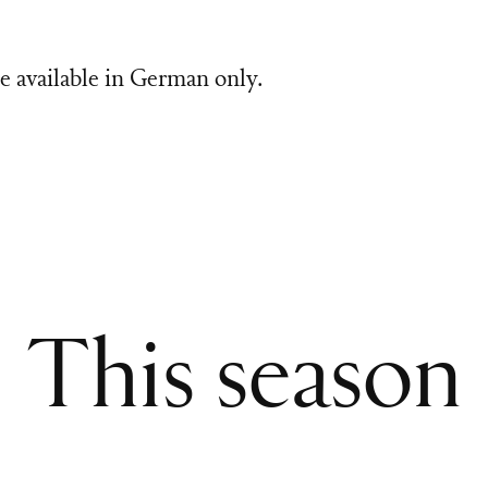
e available in German only.
This season