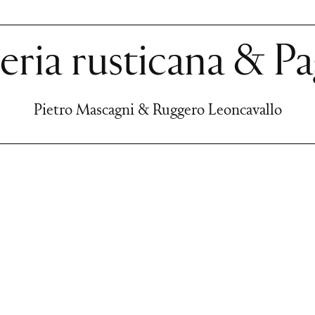
eria rusticana & Pa
Pietro Mascagni & Ruggero Leoncavallo