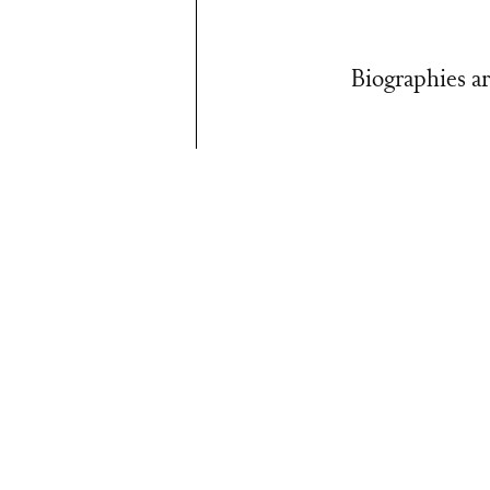
Biographies ar