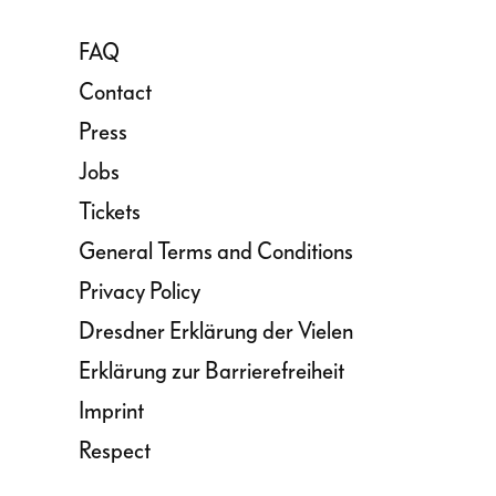
FAQ
Contact
Press
Jobs
Tickets
General Terms and Conditions
Privacy Policy
Dresdner Erklärung der Vielen
Erklärung zur Barrierefreiheit
Imprint
Respect