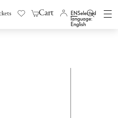
Cart
Selected
ckets
language:
English