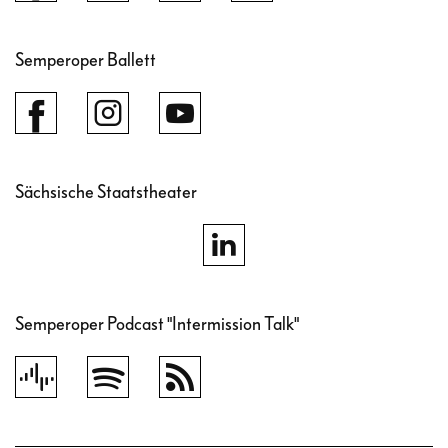
Semperoper Ballett
Sächsische Staatstheater
Semperoper Podcast "Intermission Talk"