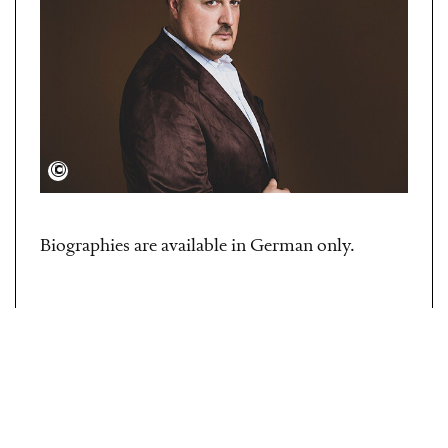
Dario Acosta
Biographies are available in German only.