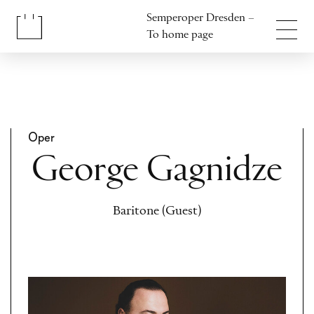
Jump to content
Semperoper Dresden –
Jump to footer
To home page
Oper
George Gagnidze
Baritone (Guest)