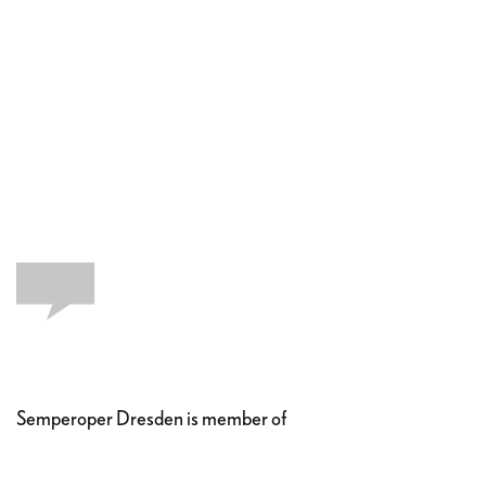
Semperoper Dresden is member of