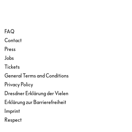
FAQ
Contact
Press
Jobs
Tickets
General Terms and Conditions
Privacy Policy
Dresdner Erklärung der Vielen
Erklärung zur Barrierefreiheit
Imprint
Respect