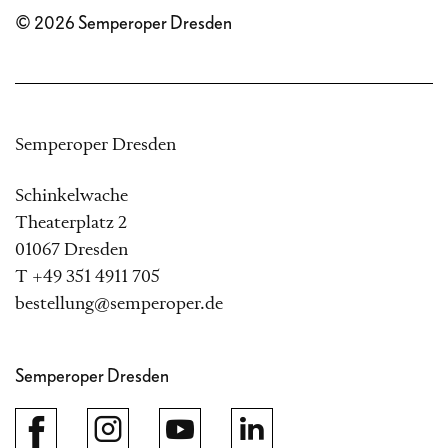
© 2026 Semperoper Dresden
Semperoper Dresden
Schinkelwache
Theaterplatz 2
01067 Dresden
T +49 351 4911 705
bestellung@semperoper.de
Semperoper Dresden