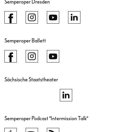
Semperoper Dresden
Semperoper Ballett
Sächsische Staatstheater
Semperoper Podcast "Intermission Talk"