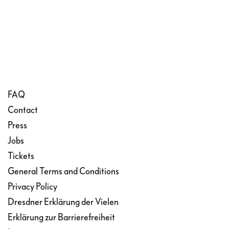
FAQ
Contact
Press
Jobs
Tickets
General Terms and Conditions
Privacy Policy
Dresdner Erklärung der Vielen
Erklärung zur Barrierefreiheit