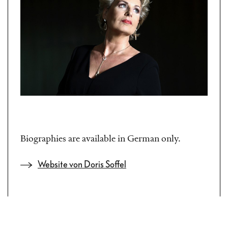
Biographies are available in German only.
Website von Doris Soffel