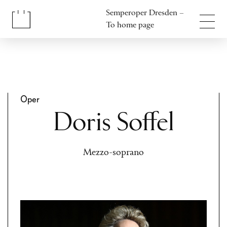
Jump to content
Semperoper Dresden –
Jump to footer
To home page
Oper
Doris Soffel
Mezzo-soprano