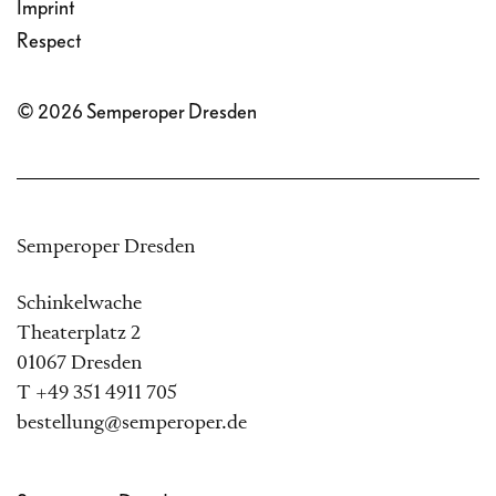
Imprint
Respect
© 2026 Semperoper Dresden
Semperoper Dresden
Schinkelwache
Theaterplatz 2
01067 Dresden
T +49 351 4911 705
bestellung@semperoper.de