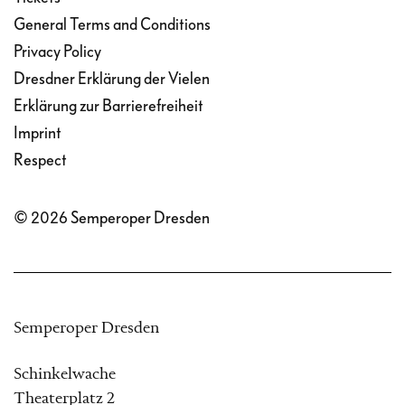
General Terms and Conditions
Privacy Policy
Dresdner Erklärung der Vielen
Erklärung zur Barrierefreiheit
Imprint
Respect
© 2026 Semperoper Dresden
Semperoper Dresden
Schinkelwache
Theaterplatz 2