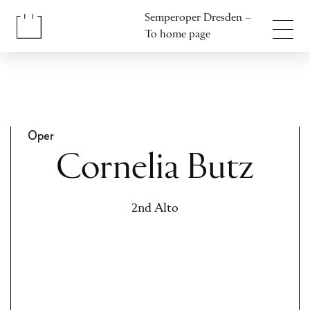
Jump to content
Semperoper Dresden –
Jump to footer
To home page
Oper
Cornelia Butz
2nd Alto