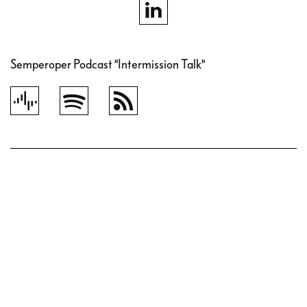
Semperoper Podcast "Intermission Talk"