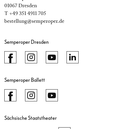
01067 Dresden
T +49 351 4911 705
bestellung@semperoper.de
Semperoper Dresden
Semperoper Ballett
Sächsische Staatstheater