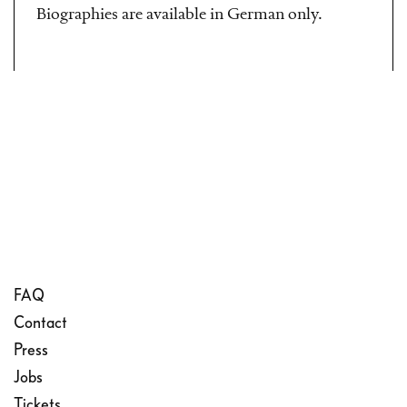
Biographies are available in German only.
FAQ
Contact
Press
Jobs
Tickets