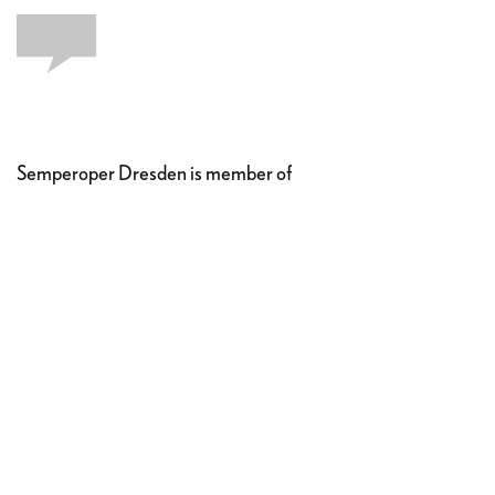
Semperoper Dresden is member of