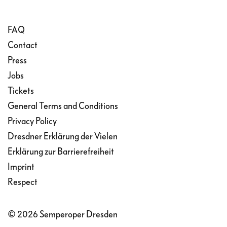
FAQ
Contact
Press
Jobs
Tickets
General Terms and Conditions
Privacy Policy
Dresdner Erklärung der Vielen
Erklärung zur Barrierefreiheit
Imprint
Respect
© 2026 Semperoper Dresden