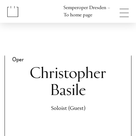
Jump to content
Semperoper Dresden –
Jump to footer
To home page
Oper
Christopher
Basile
Soloist (Guest)