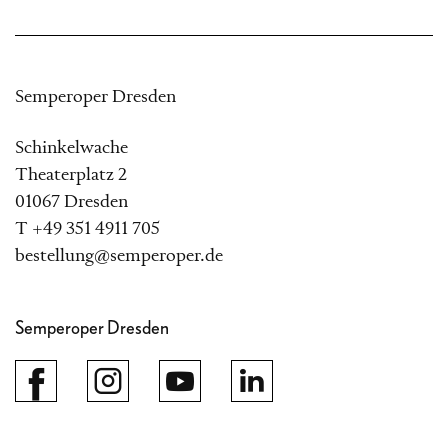
Semperoper Dresden
Schinkelwache
Theaterplatz 2
01067 Dresden
T +49 351 4911 705
bestellung@semperoper.de
Semperoper Dresden