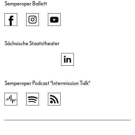
Semperoper Ballett
Sächsische Staatstheater
Semperoper Podcast "Intermission Talk"