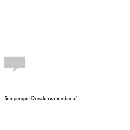
Semperoper Dresden is member of