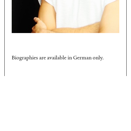
Biographies are available in German only.