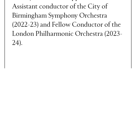
Assistant conductor of the City of
Birmingham Symphony Orchestra
(2022-23) and Fellow Conductor of the
London Philharmonic Orchestra (2023-
24).