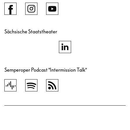
Sächsische Staatstheater
Semperoper Podcast "Intermission Talk"