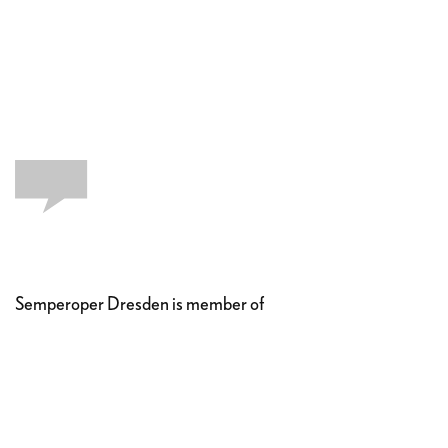
Semperoper Dresden is member of