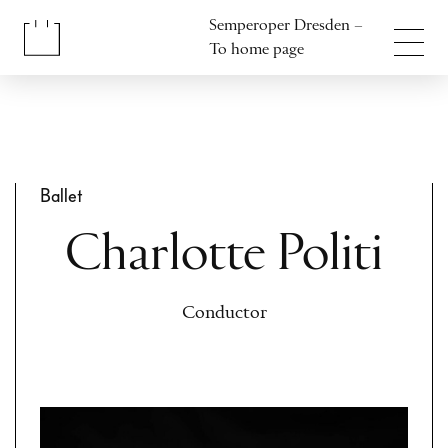
Jump to content
Semperoper Dresden –
Jump to footer
To home page
Ballet
Charlotte Politi
Conductor