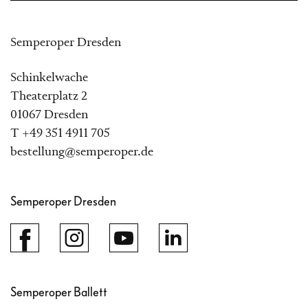
Semperoper Dresden
Schinkelwache
Theaterplatz 2
01067 Dresden
T +49 351 4911 705
bestellung@semperoper.de
Semperoper Dresden
Semperoper Ballett