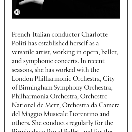
Carola Gargani
French-Italian conductor Charlotte
Politi has established herself as a
versatile artist, working in opera, ballet,
and symphonic concerts. In recent
seasons, she has worked with the
London Philharmonic Orchestra, City
of Birmingham Symphony Orchestra,
Philharmonia Orchestra, Orchestre
National de Metz, Orchestra da Camera
del Maggio Musicale Fiorentino and
others. She conducts regularly for the