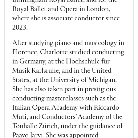
Birmingham Royal Ballet, and for the
Royal Ballet and Opera in London,
where she is associate conductor since
2023.
After studying piano and musicology in
Florence, Charlotte studied conducting
in Germany, at the Hochschule für
Musik Karlsruhe, and in the United
States, at the University of Michigan.
She has also taken part in prestigious
conducting masterclasses such as the
Italian Opera Academy with Riccardo
Muti, and Conductors’ Academy of the
Tonhalle Zürich, under the guidance of
Paavo Järvi. She was appointed