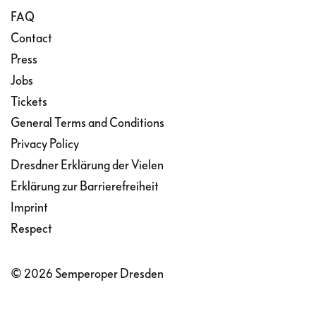
FAQ
Contact
Press
Jobs
Tickets
General Terms and Conditions
Privacy Policy
Dresdner Erklärung der Vielen
Erklärung zur Barrierefreiheit
Imprint
Respect
© 2026 Semperoper Dresden