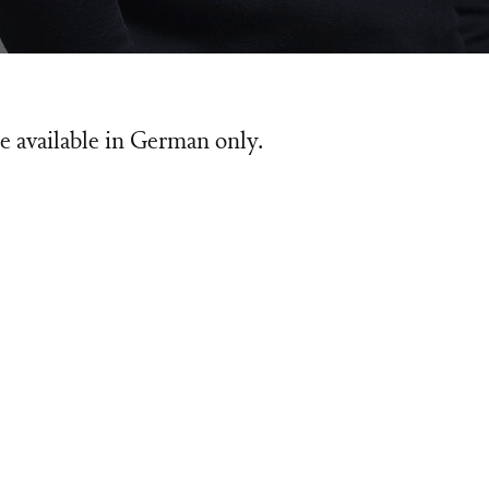
e available in German only.