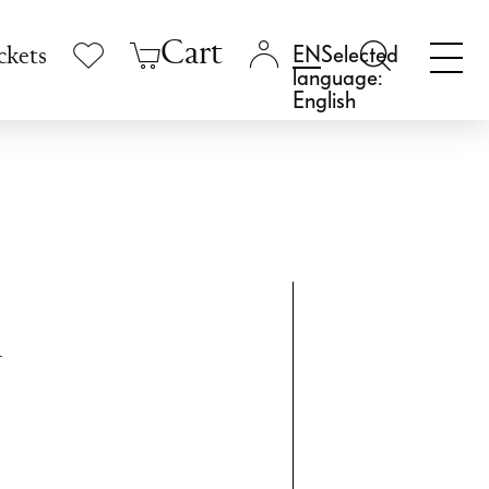
Cart
Selected
ckets
language:
English
m