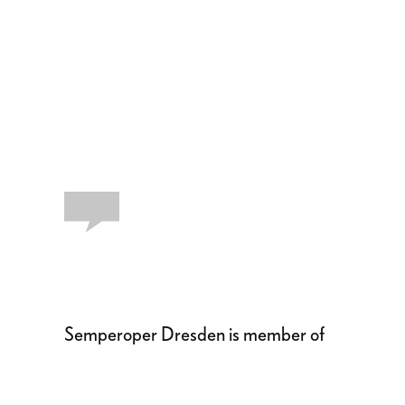
Semperoper Dresden is member of