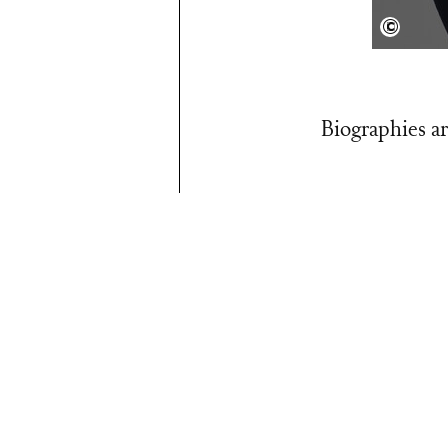
privat
Biographies ar