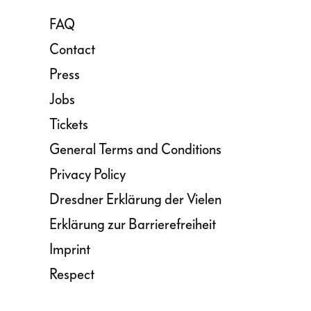
FAQ
Contact
Press
Jobs
Tickets
General Terms and Conditions
Privacy Policy
Dresdner Erklärung der Vielen
Erklärung zur Barrierefreiheit
Imprint
Respect