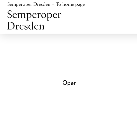
Jump to content
Semperoper Dresden – To home page
Jump to footer
Oper