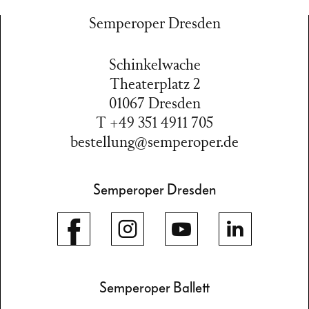
Semperoper Dresden
Schinkelwache
Theaterplatz 2
01067 Dresden
T +49 351 4911 705
bestellung@semperoper.de
Semperoper Dresden
Semperoper Ballett