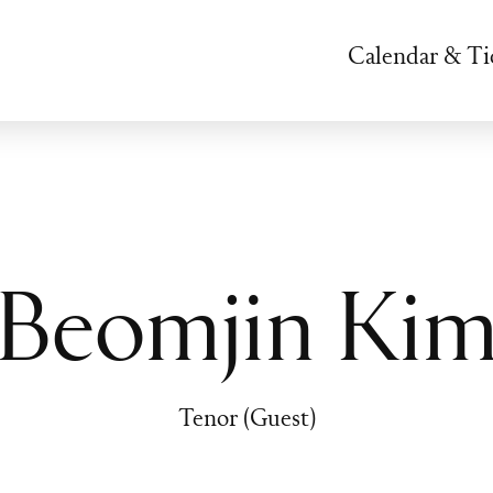
Calendar & Ti
Beomjin Ki
Tenor (Guest)