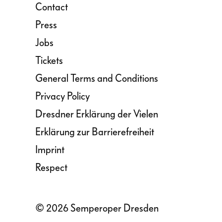
Contact
Press
Jobs
Tickets
General Terms and Conditions
Privacy Policy
Dresdner Erklärung der Vielen
Erklärung zur Barrierefreiheit
Imprint
Respect
© 2026 Semperoper Dresden