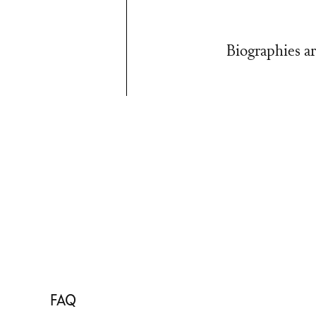
Biographies ar
FAQ