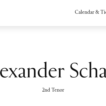
Calendar & Ti
exander Scha
2nd Tenor