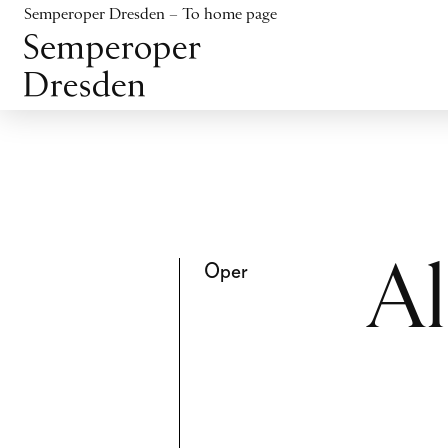
Jump to content
Semperoper Dresden – To home page
Jump to footer
Oper
Al