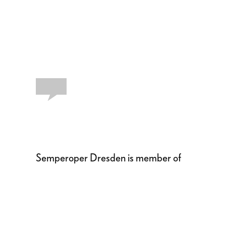
Semperoper Dresden is member of