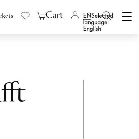
Cart
Selected
ckets
language:
English
fft