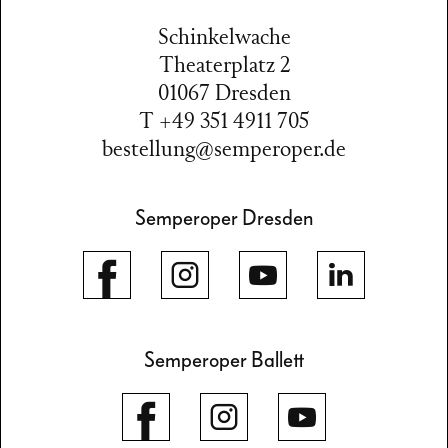
Schinkelwache
Theaterplatz 2
01067 Dresden
T +49 351 4911 705
bestellung@semperoper.de
Semperoper Dresden
Semperoper Ballett