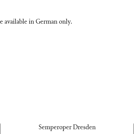
e available in German only.
Semperoper Dresden