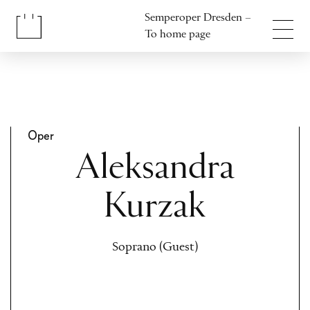
Jump to content
Semperoper Dresden –
Jump to footer
To home page
Oper
Aleksandra
Kurzak
Soprano (Guest)