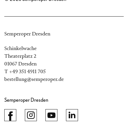
Semperoper Dresden
Schinkelwache
Theaterplatz 2
01067 Dresden
T +49 351 4911 705
bestellung@semperoper.de
Semperoper Dresden