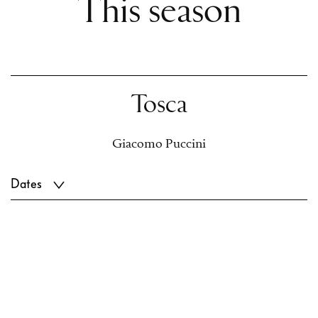
This season
Tosca
Giacomo Puccini
Dates