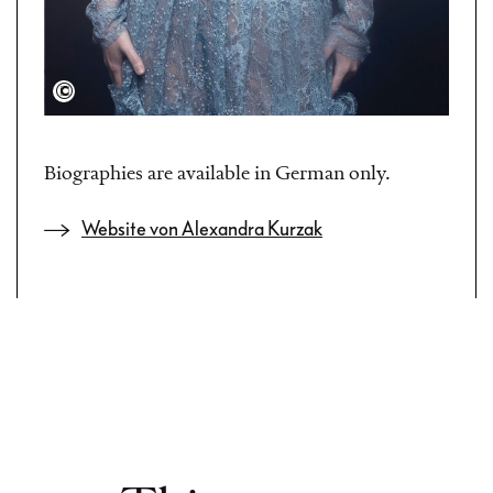
Martyna Galla
Biographies are available in German only.
Website von Alexandra Kurzak