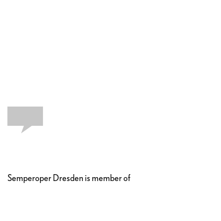
Semperoper Dresden is member of