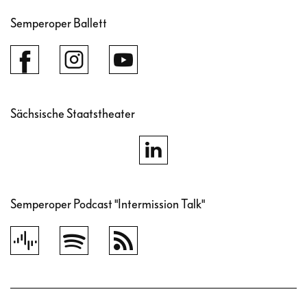
Semperoper Ballett
Sächsische Staatstheater
Semperoper Podcast "Intermission Talk"