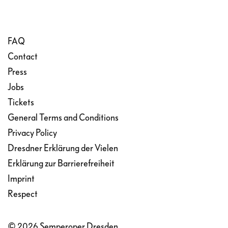
FAQ
Contact
Press
Jobs
Tickets
General Terms and Conditions
Privacy Policy
Dresdner Erklärung der Vielen
Erklärung zur Barrierefreiheit
Imprint
Respect
© 2026 Semperoper Dresden