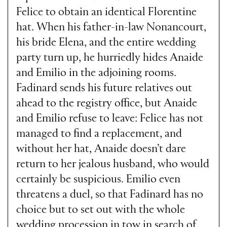
Felice to obtain an identical Florentine
hat. When his father-in-law Nonancourt,
his bride Elena, and the entire wedding
party turn up, he hurriedly hides Anaide
and Emilio in the adjoining rooms.
Fadinard sends his future relatives out
ahead to the registry office, but Anaide
and Emilio refuse to leave: Felice has not
managed to find a replacement, and
without her hat, Anaide doesn’t dare
return to her jealous husband, who would
certainly be suspicious. Emilio even
threatens a duel, so that Fadinard has no
choice but to set out with the whole
wedding procession in tow in search of