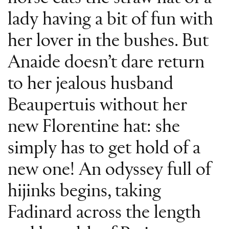
lady having a bit of fun with
her lover in the bushes. But
Anaide doesn’t dare return
to her jealous husband
Beaupertuis without her
new Florentine hat: she
simply has to get hold of a
new one! An odyssey full of
hijinks begins, taking
Fadinard across the length