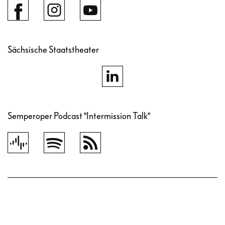
Sächsische Staatstheater
Semperoper Podcast "Intermission Talk"