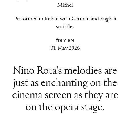
Michel
Performed in Italian with German and English
surtitles
Premiere
31. May 2026
Nino Rota's melodies are
just as enchanting on the
cinema screen as they are
on the opera stage.