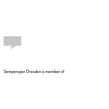
Semperoper Dresden is member of