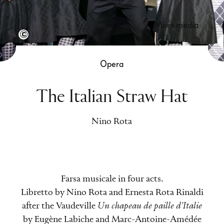
more media
Semperoper Dresden, Foto: Mark Schulze Steinen
Opera
The Italian Straw Hat
Nino Rota
Farsa musicale in four acts.
Libretto by Nino Rota and Ernesta Rota Rinaldi
after the Vaudeville
Un chapeau de paille d'Italie
by Eugène Labiche and Marc-Antoine-Amédée