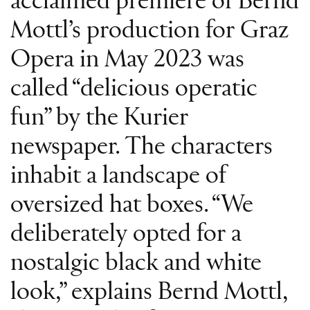
acclaimed premiere of Bernd
Mottl’s production for Graz
Opera in May 2023 was
called “delicious operatic
fun” by the Kurier
newspaper. The characters
inhabit a landscape of
oversized hat boxes. “We
deliberately opted for a
nostalgic black and white
look,” explains Bernd Mottl,