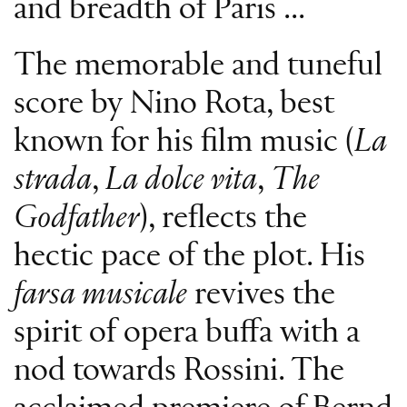
and breadth of Paris ...
The memorable and tuneful
score by Nino Rota, best
known for his film music (
La
strada
,
La dolce vita
,
The
Godfather
), reflects the
hectic pace of the plot. His
farsa musicale
revives the
spirit of opera buffa with a
nod towards Rossini. The