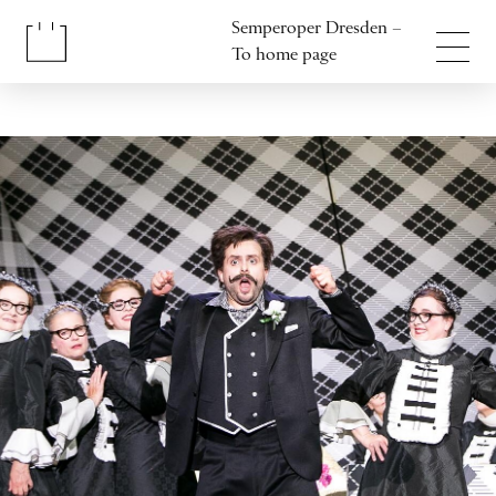
Jump to content
Semperoper Dresden –
Jump to footer
To home page