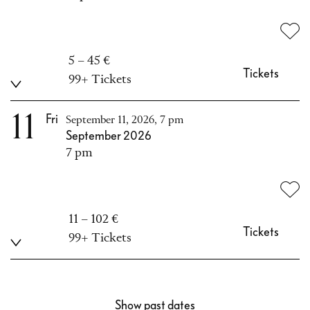
5 – 45 €
Tickets
99+ Tickets
11
Fri
September 11, 2026, 7 pm
September 2026
7 pm
11 – 102 €
Tickets
99+ Tickets
Show past dates