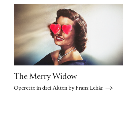
prepare the anxious Elena for the
wedding night. Fadinard tells Beaupertuis
about his misadventure.
When he recognizes that the leftover
straw was his wife's hat, he falls into a
rage and wants to kill her. Fadinard rushes
off to warn Anaide of her husband's
vengefulness.
The Merry Widow
Operette in drei Akten by Franz Lehár
Intermezzo
Tired and disoriented, the wedding party
walks through nighttime Paris when it
starts to rain.