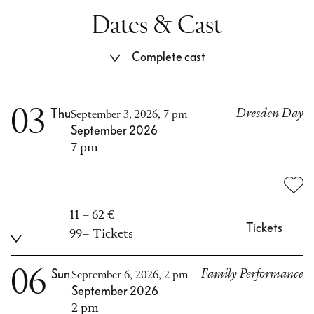
Dates & Cast
Complete cast
03
Thu
Dresden Day
September 3, 2026, 7 pm
September 2026
7 pm
11 – 62 €
Tickets
99+ Tickets
06
Sun
Family Performance
September 6, 2026, 2 pm
September 2026
2 pm