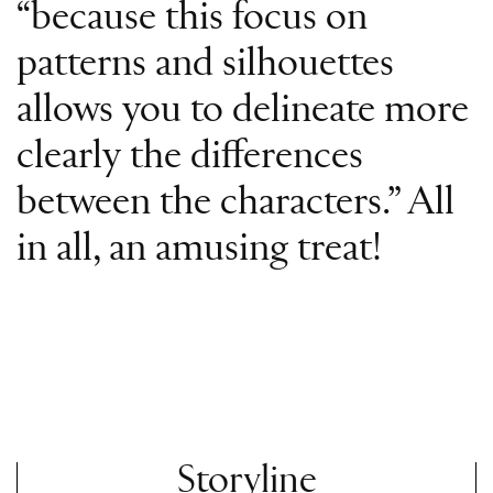
“because this focus on
patterns and silhouettes
allows you to delineate more
clearly the differences
between the characters.” All
in all, an amusing treat!
Storyline