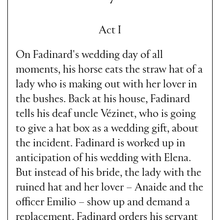
Act I
On Fadinard's wedding day of all
moments, his horse eats the straw hat of a
lady who is making out with her lover in
the bushes. Back at his house, Fadinard
tells his deaf uncle Vézinet, who is going
to give a hat box as a wedding gift, about
the incident. Fadinard is worked up in
anticipation of his wedding with Elena.
But instead of his bride, the lady with the
ruined hat and her lover – Anaide and the
officer Emilio – show up and demand a
replacement. Fadinard orders his servant