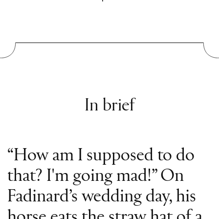
In brief
“How am I supposed to do
that? I'm going mad!” On
Fadinard’s wedding day, his
horse eats the straw hat of a