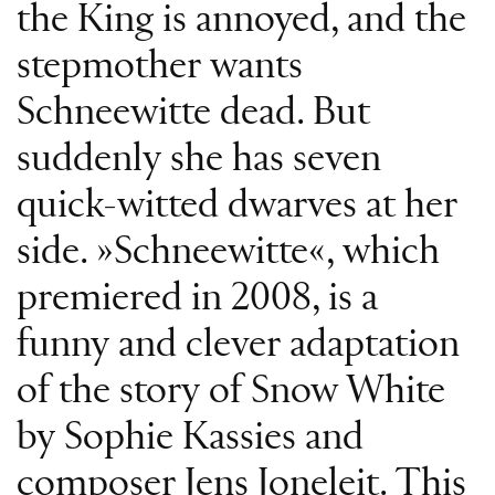
the King is annoyed, and the
stepmother wants
Schneewitte dead. But
suddenly she has seven
quick-witted dwarves at her
side. »Schneewitte«, which
premiered in 2008, is a
funny and clever adaptation
of the story of Snow White
by Sophie Kassies and
composer Jens Joneleit. This