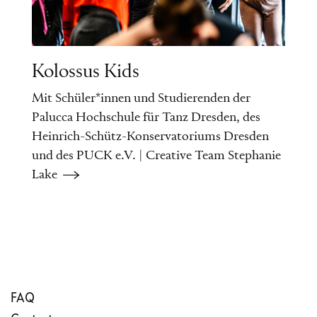
Kolossus Kids
Mit Schüler*innen und Studierenden der
Palucca Hochschule für Tanz Dresden, des
Heinrich-Schütz-Konservatoriums Dresden
und des PUCK e.V. | Creative Team Stephanie
Lake
FAQ