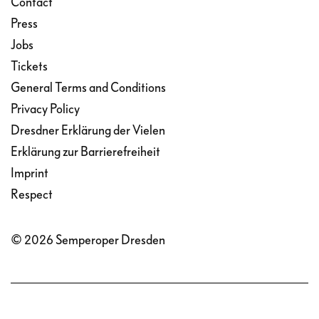
Contact
Press
Jobs
Tickets
General Terms and Conditions
Privacy Policy
Dresdner Erklärung der Vielen
Erklärung zur Barrierefreiheit
Imprint
Respect
© 2026 Semperoper Dresden