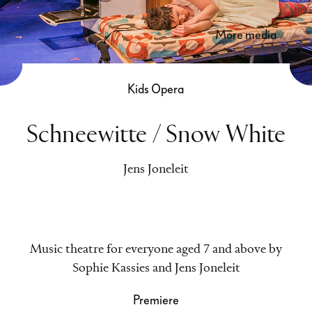
more media
Kids Opera
Schneewitte / Snow White
Jens Joneleit
Music theatre for everyone aged 7 and above by
Sophie Kassies and Jens Joneleit
Premiere