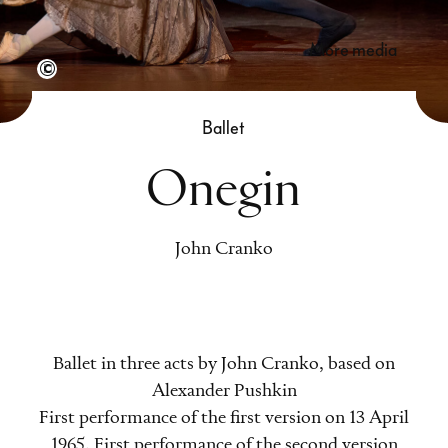
more media
Semperoper Dresden, Foto: Admill Kuyler
Ballet
Onegin
John Cranko
Ballet in three acts by John Cranko, based on
Alexander Pushkin
First performance of the first version on 13 April
1965. First performance of the second version