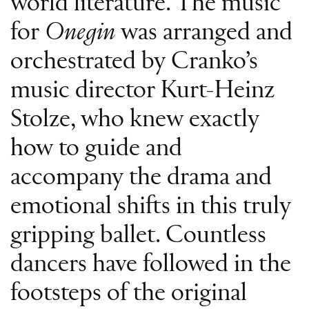
world literature. The music
for
Onegin
was arranged and
orchestrated by Cranko’s
music director Kurt-Heinz
Stolze, who knew exactly
how to guide and
accompany the drama and
emotional shifts in this truly
gripping ballet. Countless
dancers have followed in the
footsteps of the original