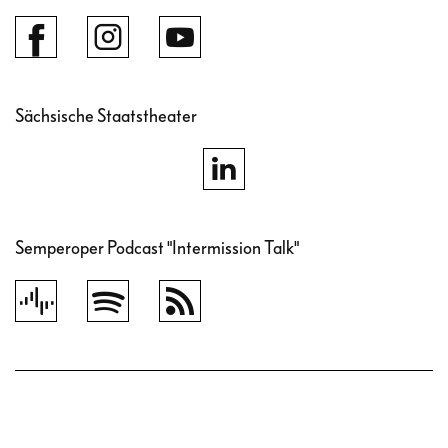
Sächsische Staatstheater
Semperoper Podcast "Intermission Talk"