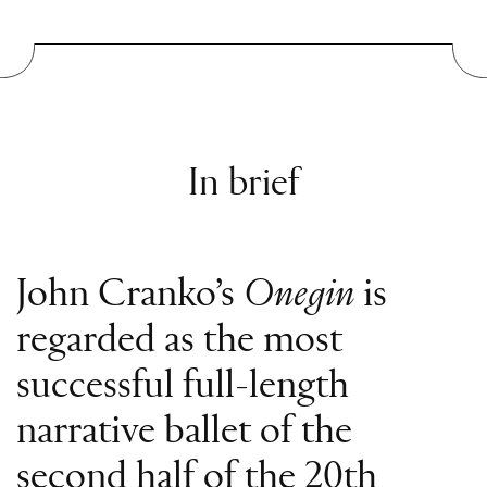
In brief
John Cranko’s
Onegin
is
regarded as the most
successful full-length
narrative ballet of the
second half of the 20th