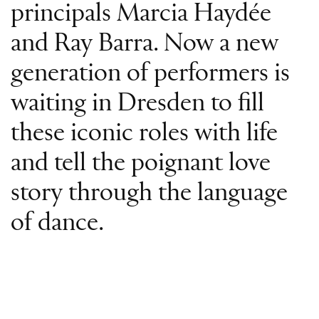
principals Marcia Haydée
and Ray Barra. Now a new
generation of performers is
waiting in Dresden to fill
these iconic roles with life
and tell the poignant love
story through the language
of dance.