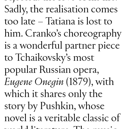
Sadly, the realisation comes
too late – Tatiana is lost to
him. Cranko’s choreography
is a wonderful partner piece
to Tchaikovsky’s most
popular Russian opera,
Eugene Onegin
(1879), with
which it shares only the
story by Pushkin, whose
novel is a veritable classic of