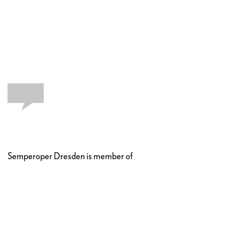
Semperoper Dresden is member of