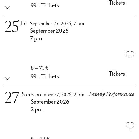
Tickets
99+ Tickets
25
Fri
September 25, 2026, 7 pm
September 2026
7 pm
8 – 71 €
Tickets
99+ Tickets
27
Sun
Family Performance
September 27, 2026, 2 pm
September 2026
2 pm