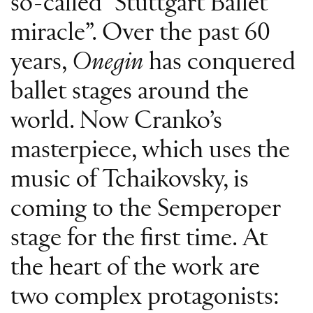
so-called “Stuttgart Ballet
miracle”. Over the past 60
years,
Onegin
has conquered
ballet stages around the
world. Now Cranko’s
masterpiece, which uses the
music of Tchaikovsky, is
coming to the Semperoper
stage for the first time. At
the heart of the work are
two complex protagonists: