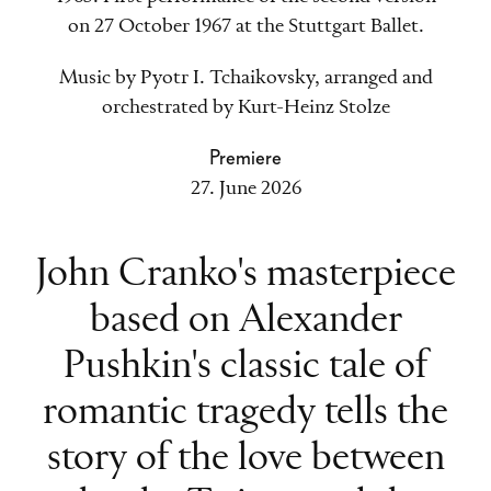
on 27 October 1967 at the Stuttgart Ballet.
Music by Pyotr I. Tchaikovsky, arranged and
orchestrated by Kurt-Heinz Stolze
Premiere
27. June 2026
John Cranko's masterpiece
based on Alexander
Pushkin's classic tale of
romantic tragedy tells the
story of the love between