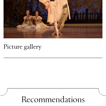
merely increases his displeasure. Prince
Gremin, a distant relative of Madame
Larina, appears and takes care of the
distraught Tatiana, who barely pays him
any attention. Bored and annoyed,
Onegin begins to flirt with Olga, taking
his game so far that Lensky challenges
Picture gallery
him to a duel.
Scene Two
A lonely park
Tatiana and Olga desperately try to calm
Lensky and to resolve the dispute. Onegin
is willing to reconcile, but Lensky insists
Recommendations
that the duel take place. Before Tatiana