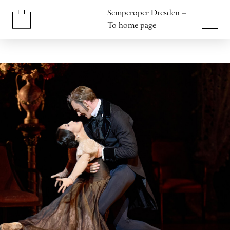
Jump to content
Semperoper Dresden –
Jump to footer
To home page