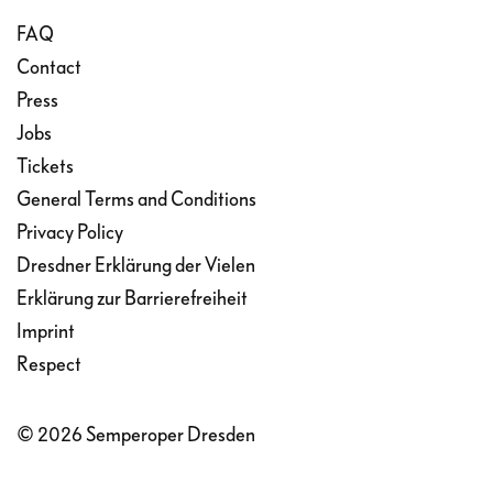
rushes away in despair; Tatjana remains in
FAQ
her room, equally desperate.
Contact
Press
Jobs
Tickets
General Terms and Conditions
Privacy Policy
Dresdner Erklärung der Vielen
Erklärung zur Barrierefreiheit
Imprint
Respect
© 2026 Semperoper Dresden