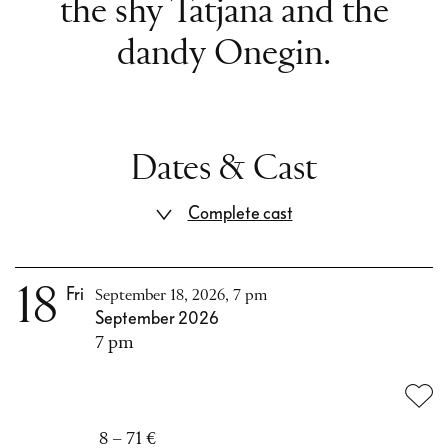
the shy Tatjana and the
dandy Onegin.
Dates & Cast
Complete cast
18
Fri
September 18, 2026, 7 pm
September 2026
7 pm
8 – 71 €