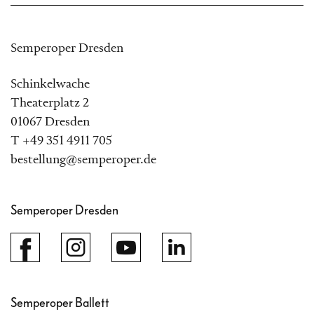
Semperoper Dresden
Schinkelwache
Theaterplatz 2
01067 Dresden
T +49 351 4911 705
bestellung@semperoper.de
Semperoper Dresden
Semperoper Ballett