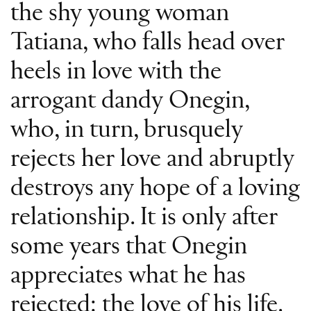
the shy young woman
Tatiana, who falls head over
heels in love with the
arrogant dandy Onegin,
who, in turn, brusquely
rejects her love and abruptly
destroys any hope of a loving
relationship. It is only after
some years that Onegin
appreciates what he has
rejected: the love of his life.