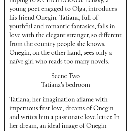
hoping to see their beloved. Lensky, a
young poet engaged to Olga, introduces
his friend Onegin. Tatiana, full of
youthful and romantic fantasies, falls in
love with the elegant stranger, so different
from the country people she knows.
Onegin, on the other hand, sees only a
naïve girl who reads too many novels.
Scene Two
Tatiana’s bedroom
Tatiana, her imagination aflame with
impetuous first love, dreams of Onegin
and writes him a passionate love letter. In
her dream, an ideal image of Onegin