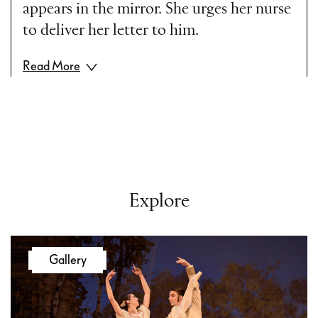
appears in the mirror. She urges her nurse
to deliver her letter to him.
Read More
Act II
Scene One
Madame Larina’s House
The provincial gentry have gathered to
celebrate Tatiana’s birthday. Lensky and
Explore
Onegin are also invited. Onegin is bored
by the company and finds it difficult to be
civil. Tatiana anxiously awaits his reply.
Gallery
Onegin tears up her letter before her eyes.
Tatiana’s despair, instead of awaking pity,