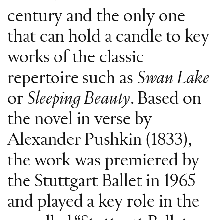
century and the only one
that can hold a candle to key
works of the classic
repertoire such as
Swan Lake
or
Sleeping Beauty
. Based on
the novel in verse by
Alexander Pushkin (1833),
the work was premiered by
the Stuttgart Ballet in 1965
and played a key role in the