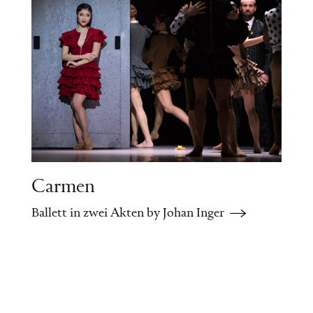
memories of his past flood back to him:
he remembers his numerous love affairs,
the duel with Lensky, and the young
Tatiana, whom he had spurned.
Scene Two
Tatiana’s boudoir
Tatiana has received a love letter from
Onegin, but she does not wish to meet
Carmen
him. In vain she pleads with her
Ballett in zwei Akten by Johan Inger
unsuspecting husband not to leave her
alone this evening. Onegin appears and
tries to win her back. Tatiana struggles
with her feelings, but eventually, she tears
up his letter before his eyes. Onegin