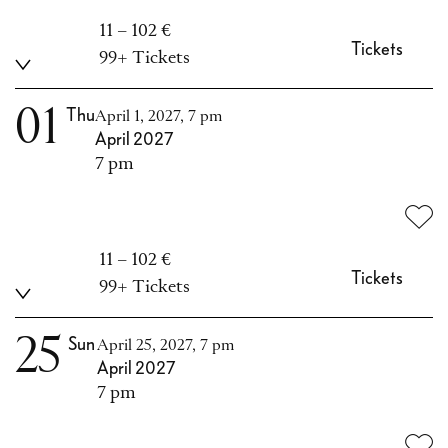
11 – 102 €
Tickets
99+ Tickets
01
Thu
April 1, 2027, 7 pm
April 2027
7 pm
11 – 102 €
Tickets
99+ Tickets
25
Sun
April 25, 2027, 7 pm
April 2027
7 pm