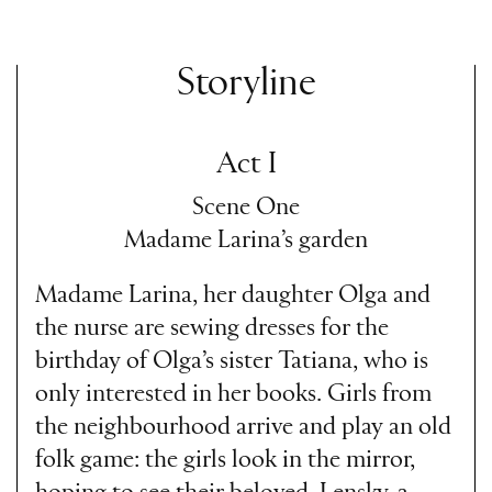
Storyline
Act I
Scene One
Madame Larina’s garden
Madame Larina, her daughter Olga and
the nurse are sewing dresses for the
birthday of Olga’s sister Tatiana, who is
only interested in her books. Girls from
the neighbourhood arrive and play an old
folk game: the girls look in the mirror,