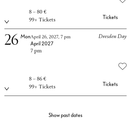
8 – 80 €
Tickets
99+ Tickets
26
Mon
Dresden Day
April 26, 2027, 7 pm
April 2027
7 pm
8 – 86 €
Tickets
99+ Tickets
Show past dates