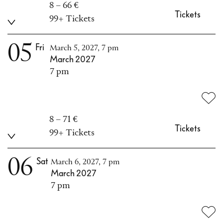
8 – 66 €
Tickets
99+ Tickets
05
Fri
March 5, 2027, 7 pm
March 2027
7 pm
8 – 71 €
Tickets
99+ Tickets
06
Sat
March 6, 2027, 7 pm
March 2027
7 pm