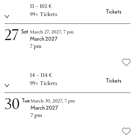
11 – 102 €
Tickets
99+ Tickets
27
Sat
March 27, 2027, 7 pm
March 2027
7 pm
14 – 114 €
Tickets
99+ Tickets
30
Tue
March 30, 2027, 7 pm
March 2027
7 pm