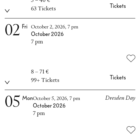
5 – 40 €
Tickets
63 Tickets
02
Fri
October 2, 2026, 7 pm
October 2026
7 pm
8 – 71 €
Tickets
99+ Tickets
05
Mon
Dresden Day
October 5, 2026, 7 pm
October 2026
7 pm