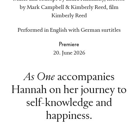
by Mark Campbell & Kimberly Reed, film
Kimberly Reed
Performed in English with German surtitles
Premiere
20. June 2026
As One
accompanies
Hannah on her journey to
self-knowledge and
happiness.