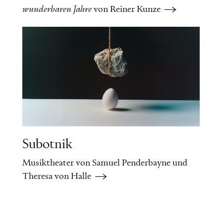
wunderbaren Jahre
von Reiner Kunze
Subotnik
Musiktheater von Samuel Penderbayne und
Theresa von Halle