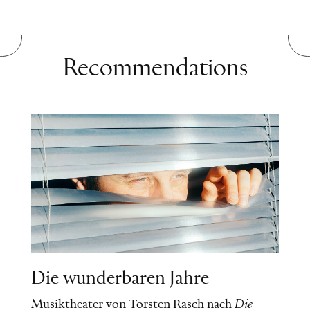
herself and realizes that happiness is
possible for her.
Recommendations
Die wunderbaren Jahre
Musiktheater von Torsten Rasch nach
Die