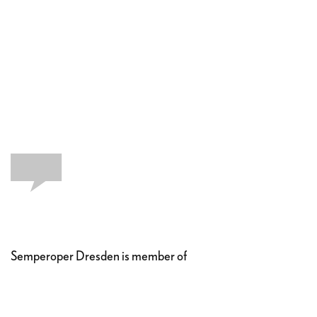
Semperoper Dresden is member of