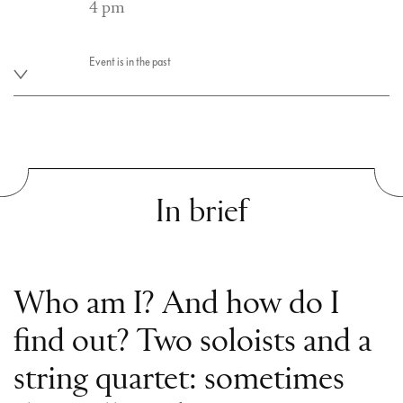
4 pm
Event is in the past
In brief
Who am I? And how do I
find out? Two soloists and a
string quartet: sometimes