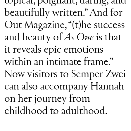
topical, poignant, daring, and
beautifully written.” And for
Out Magazine, “(t)he success
and beauty of
As One
is that
it reveals epic emotions
within an intimate frame.”
Now visitors to Semper Zwei
can also accompany Hannah
on her journey from
childhood to adulthood.