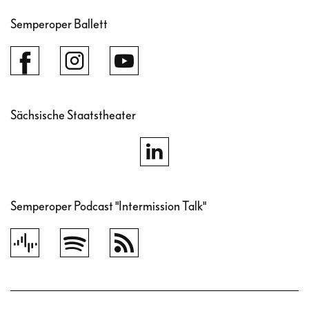
Semperoper Ballett
Sächsische Staatstheater
Semperoper Podcast "Intermission Talk"