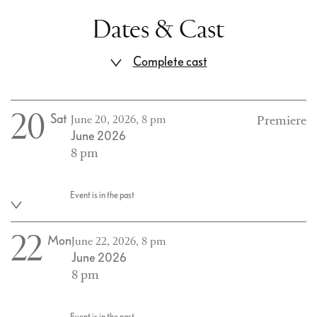
Dates & Cast
Complete cast
20
Sat
June 20, 2026, 8 pm
Premiere
June 2026
8 pm
Event is in the past
22
Mon
June 22, 2026, 8 pm
June 2026
8 pm
Event is in the past