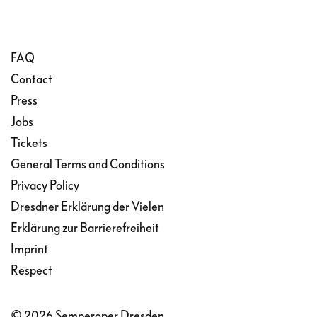
FAQ
Contact
Press
Jobs
Tickets
General Terms and Conditions
Privacy Policy
Dresdner Erklärung der Vielen
Erklärung zur Barrierefreiheit
Imprint
Respect
© 2026 Semperoper Dresden