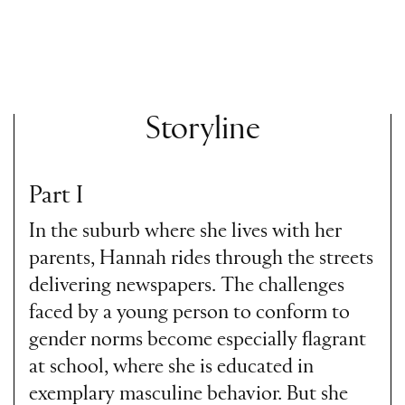
Storyline
Part I
In the suburb where she lives with her
parents, Hannah rides through the streets
delivering newspapers. The challenges
faced by a young person to conform to
gender norms become especially flagrant
at school, where she is educated in
exemplary masculine behavior. But she