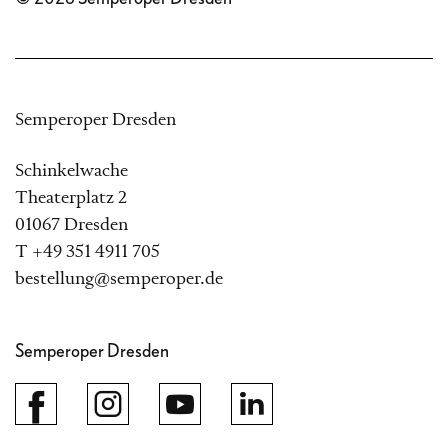
Semperoper Dresden
Schinkelwache
Theaterplatz 2
01067 Dresden
T +49 351 4911 705
bestellung@semperoper.de
Semperoper Dresden