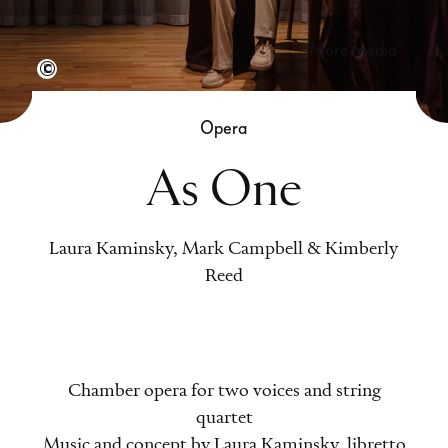
more media
Semperoper Dresden, Foto: Klaus Gigga
Opera
As One
Laura Kaminsky, Mark Campbell & Kimberly
Reed
Chamber opera for two voices and string
quartet
Music and concept by Laura Kaminsky, libretto