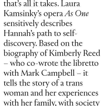
that’s all it takes. Laura
Kamsinky’s opera
As One
sensitively describes
Hannah’s path to self-
discovery. Based on the
biography of Kimberly Reed
– who co-wrote the libretto
with Mark Campbell – it
tells the story of a trans
woman and her experiences
with her family, with society