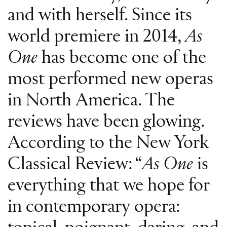
and with herself. Since its
world premiere in 2014,
As
One
has become one of the
most performed new operas
in North America. The
reviews have been glowing.
According to the New York
Classical Review: “
As One
is
everything that we hope for
in contemporary opera: