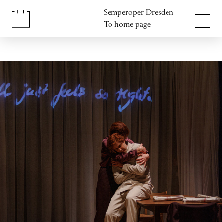
Jump to content
Semperoper Dresden –
Jump to footer
To home page