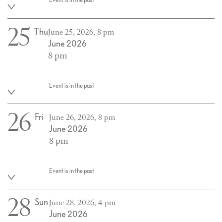
25
Thu
June 25, 2026, 8 pm
June 2026
8 pm
Event is in the past
26
Fri
June 26, 2026, 8 pm
June 2026
8 pm
Event is in the past
28
Sun
June 28, 2026, 4 pm
June 2026