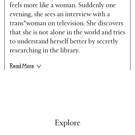
feels more like a woman. Suddenly one
evening, she sees an interview with a
trans*woman on television. She discovers
that she is not alone in the world and tries
to understand herself better by secretly
researching in the library.
Read More
Part II
During her studies Hannah struggles with
her existence, feeling like she is divided in
two. Her joy is all the more when she is
perceived as a woman by strangers. She
Explore
makes the decision to undergo hormone
therapy and briefly suffers the side effects