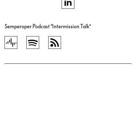
Semperoper Podcast "Intermission Talk"