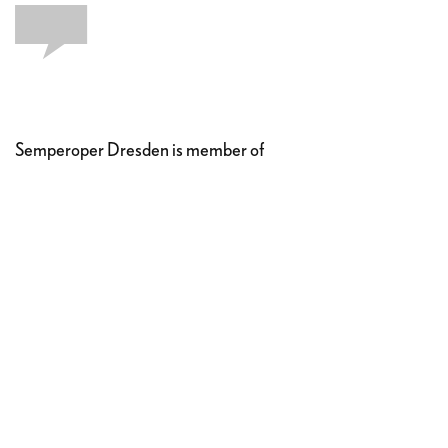
Semperoper Dresden is member of