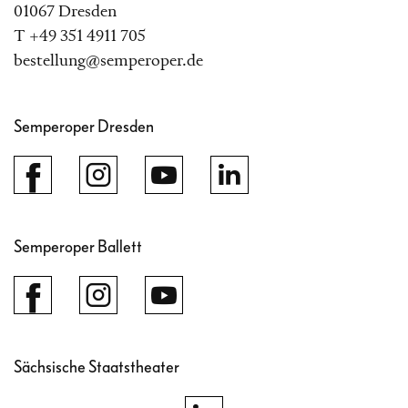
01067 Dresden
T +49 351 4911 705
bestellung@semperoper.de
Semperoper Dresden
Semperoper Ballett
Sächsische Staatstheater