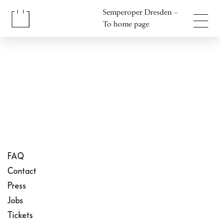
Jump to content
Semperoper Dresden –
Jump to footer
To home page
FAQ
Contact
Press
Jobs
Tickets