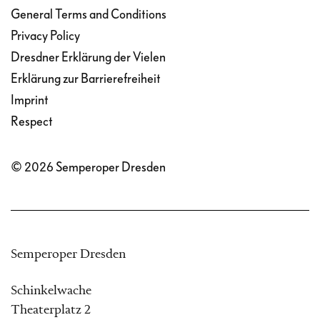
General Terms and Conditions
Privacy Policy
Dresdner Erklärung der Vielen
Erklärung zur Barrierefreiheit
Imprint
Respect
© 2026 Semperoper Dresden
Semperoper Dresden
Schinkelwache
Theaterplatz 2